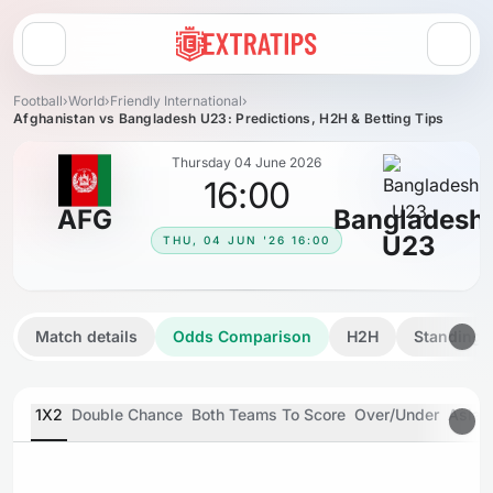
Open menu
Football
›
World
›
Friendly International
›
Afghanistan vs Bangladesh U23: Predictions, H2H & Betting Tips
Thursday 04 June 2026
16:00
AFG
Bangladesh
U23
THU, 04 JUN '26 16:00
Match details
Odds Comparison
H2H
Standings
1X2
Double Chance
Both Teams To Score
Over/Under
Asian