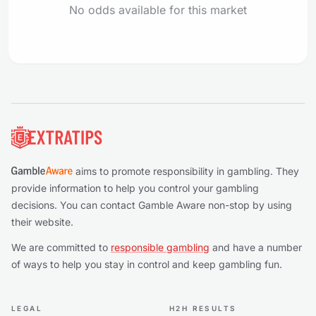
No odds available for this market
Footer
aims to promote responsibility in gambling. They
provide information to help you control your gambling
decisions. You can contact Gamble Aware non-stop by using
their website.
We are committed to
responsible gambling
and have a number
of ways to help you stay in control and keep gambling fun.
LEGAL
H2H RESULTS