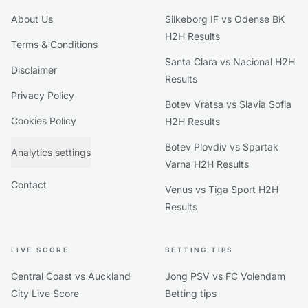
About Us
Silkeborg IF vs Odense BK
H2H Results
Terms & Conditions
Santa Clara vs Nacional H2H
Disclaimer
Results
Privacy Policy
Botev Vratsa vs Slavia Sofia
Cookies Policy
H2H Results
Botev Plovdiv vs Spartak
Analytics settings
Varna H2H Results
Contact
Venus vs Tiga Sport H2H
Results
LIVE SCORE
BETTING TIPS
Central Coast vs Auckland
Jong PSV vs FC Volendam
City Live Score
Betting tips