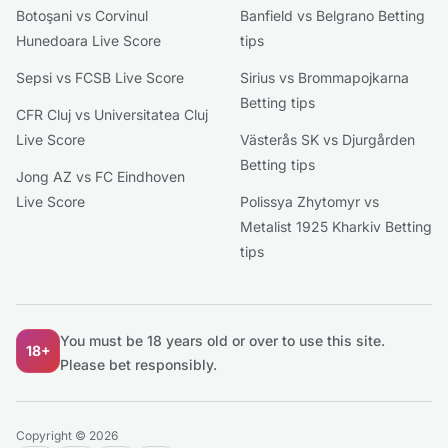
Botoşani vs Corvinul
Banfield vs Belgrano Betting
Hunedoara Live Score
tips
Sepsi vs FCSB Live Score
Sirius vs Brommapojkarna
Betting tips
CFR Cluj vs Universitatea Cluj
Live Score
Västerås SK vs Djurgården
Betting tips
Jong AZ vs FC Eindhoven
Live Score
Polissya Zhytomyr vs
Metalist 1925 Kharkiv Betting
tips
You must be 18 years old or over to use this site.
18+
Please bet responsibly.
Copyright © 2026