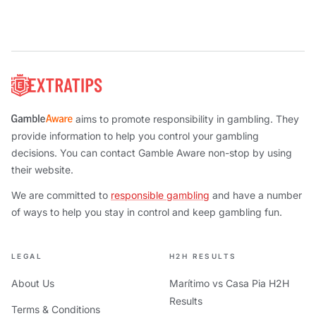
Footer
aims to promote responsibility in gambling. They
provide information to help you control your gambling
decisions. You can contact Gamble Aware non-stop by using
their website.
We are committed to
responsible gambling
and have a number
of ways to help you stay in control and keep gambling fun.
LEGAL
H2H RESULTS
About Us
Marítimo vs Casa Pia H2H
Results
Terms & Conditions