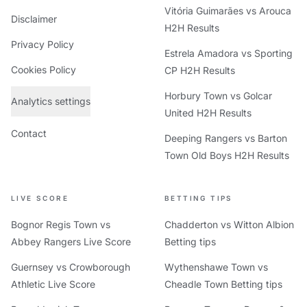
Vitória Guimarães vs Arouca
Disclaimer
H2H Results
Privacy Policy
Estrela Amadora vs Sporting
Cookies Policy
CP H2H Results
Horbury Town vs Golcar
Analytics settings
United H2H Results
Contact
Deeping Rangers vs Barton
Town Old Boys H2H Results
LIVE SCORE
BETTING TIPS
Bognor Regis Town vs
Chadderton vs Witton Albion
Abbey Rangers Live Score
Betting tips
Guernsey vs Crowborough
Wythenshawe Town vs
Athletic Live Score
Cheadle Town Betting tips