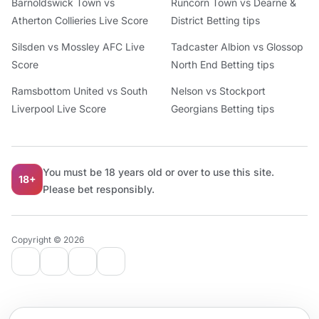
Barnoldswick Town vs
Runcorn Town vs Dearne &
Atherton Collieries Live Score
District Betting tips
Silsden vs Mossley AFC Live
Tadcaster Albion vs Glossop
Score
North End Betting tips
Ramsbottom United vs South
Nelson vs Stockport
Liverpool Live Score
Georgians Betting tips
You must be 18 years old or over to use this site.
18+
Please bet responsibly.
Copyright © 2026
contact@extratips.com
youtube
twitter
reddit