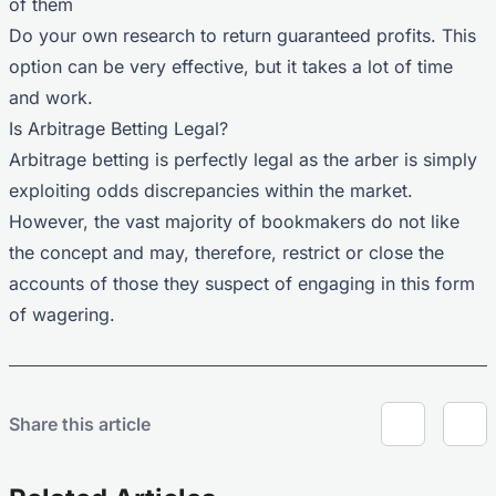
of them
Do your own research to return guaranteed profits. This
option can be very effective, but it takes a lot of time
and work.
Is Arbitrage Betting Legal?
Arbitrage betting is perfectly legal as the arber is simply
exploiting odds discrepancies within the market.
However, the vast majority of bookmakers do not like
the concept and may, therefore, restrict or close the
accounts of those they suspect of engaging in this form
of wagering.
Share this article