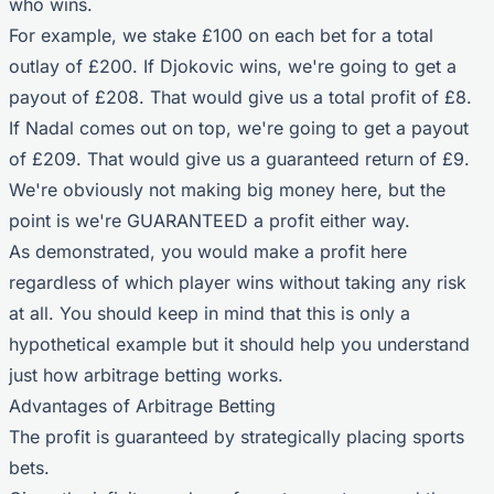
who wins.
For example, we stake £100 on each bet for a total
outlay of £200. If Djokovic wins, we're going to get a
payout of £208. That would give us a total profit of £8.
If Nadal comes out on top, we're going to get a payout
of £209. That would give us a guaranteed return of £9.
We're obviously not making big money here, but the
point is we're GUARANTEED a profit either way.
As demonstrated, you would make a profit here
regardless of which player wins without taking any risk
at all. You should keep in mind that this is only a
hypothetical example but it should help you understand
just how arbitrage betting works.
Advantages of Arbitrage Betting
The profit is guaranteed by strategically placing sports
bets.