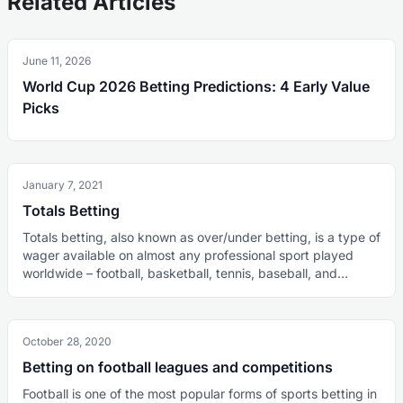
Related Articles
June 11, 2026
World Cup 2026 Betting Predictions: 4 Early Value
Picks
January 7, 2021
Totals Betting
Totals betting, also known as over/under betting, is a type of
wager available on almost any professional sport played
worldwide – football, basketball, tennis, baseball, and
hockey, to mention a few. As the name suggests, punters
bet on the total number of something happening in a
sporting event. Precisely, this consists of the number of
October 28, 2020
goals in football, games or sets in tennis, points in
basketball, runs in baseball, and it can be other things as
Betting on football leagues and competitions
well. This total number is going to be completely
Football is one of the most popular forms of sports betting in
independent of the outcome of the contest. It does not