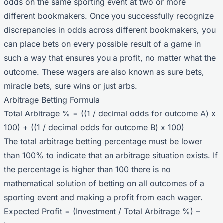
odds on the same sporting event at two or more
different bookmakers. Once you successfully recognize
discrepancies in odds across different bookmakers, you
can place bets on every possible result of a game in
such a way that ensures you a profit, no matter what the
outcome. These wagers are also known as sure bets,
miracle bets, sure wins or just arbs.
Arbitrage Betting Formula
Total Arbitrage % = ((1 / decimal odds for outcome A) x
100) + ((1 / decimal odds for outcome B) x 100)
The total arbitrage betting percentage must be lower
than 100% to indicate that an arbitrage situation exists. If
the percentage is higher than 100 there is no
mathematical solution of betting on all outcomes of a
sporting event and making a profit from each wager.
Expected Profit = (Investment / Total Arbitrage %) –