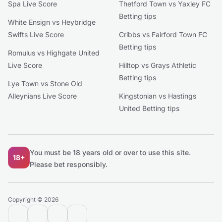
Spa Live Score
Thetford Town vs Yaxley FC
betting, such as: A team’s finishing position in a domestic
and consider their strengths and weaknesses. Also, take into
Betting tips
league A team’s exit point of a tournament The top
account how many goals each team score per match. Venue
White Ensign vs Heybridge
goalscorer in a competition The team that will end the
- most of the teams play well at home and score more. In
Swifts Live Score
Cribbs vs Fairford Town FC
season on the bottom of the league The clubs in the
football, the home field has a significant impact on the
relegation zone The top 4 finish The top 6 finish Keep in
Betting tips
majority of the clubs. Past matchups – look at the previous
Romulus vs Highgate United
mind that you won’t win every time, but football betting can
meetings between the two teams to help you predict the
Live Score
Hilltop vs Grays Athletic
be enormous fun and if done well, profitable in the long
possible outcome. Over/Under record – examine the teams’
run!Visit ExtraTips.com to get the best predictions for every
Betting tips
Over/Under record in the current season, at home and away,
Lye Town vs Stone Old
football league and competition worldwide! Our betting
and against each other. Weather forecasts – the weather
Alleynians Live Score
experts are football lovers, and they spend an incredible
Kingstonian vs Hastings
plays a crucial role during football matches. If the game
amount of time analysing every match to bring you accurate
United Betting tips
takes place in inclement weather, like rain or snow, it will limit
predictions and betting tips backed up by statistics.
the players’ ability to move the ball. In conclusion, totals
bets are not difficult to understand and allow you to support
both teams involved in the game. Even though you are a
beginner or an experienced punter, we hope our tips will
You must be 18 years old or over to use this site.
18+
help you profit from totals betting.
Please bet responsibly.
Copyright © 2026
contact@extratips.com
youtube
twitter
reddit