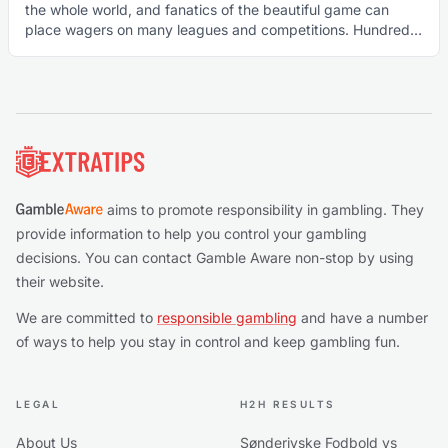
the whole world, and fanatics of the beautiful game can
matter who wins the game, but instead, how many points,
place wagers on many leagues and competitions. Hundreds
runs, or goals have both teams combined. Totals betting is
of football matches and a whole host of betting markets are
more commonly referred to as an Over/Under bet. The name
available to bet on every day. Domestic leagues offer a wide
of this type of wager is interchangeable, and bookmakers
selection of bets, and as a huge plus, there are international
use both of them. Totals bets are one of the simplest and
tournaments like the Champions League, Europa League,
most popular bets to place. Bookmakers usually set the bets
Footer
and many pre-season competitions. In addition, there are
on football totals at Over/Under 2.5 goals. If you think a
regular tournaments for national teams, such as Nations
game is going to be low-scoring or high-scoring, you have
League and the World Cup. Here at ExtraTips.com, we cover
the opportunity to bet on Over/Under 1.5 goals or
everything from the strongest European leagues and cups,
Over/Under 3.5 goals. The totals bet is arguably one of the
such as Premier League, Bundesliga, Serie A, La Liga, Ligue
aims to promote responsibility in gambling. They
most straightforward bets to make in all sports. The winner
1, to lower divisions around the world. Whether you bet on
provide information to help you control your gambling
and loser of the match don’t matter when you place this kind
the top football division in England, Germany, Italy, Spain,
of wager. The only thing that matters with this kind of bet is
decisions. You can contact Gamble Aware non-stop by using
France, or any other country, you need to take into account
to estimate the total score of a sporting event. Totals bets
their website.
the following factors: 1. Know the football league or
are a great way to diversify your sports betting picks and
competition Study the football league or competition you
make a profit in the process. Totals bets are entertaining
We are committed to
responsible gambling
and have a number
choose to specialise in when betting. The biggest mistake
when you love or hate both teams playing. If you are a fan of
of ways to help you stay in control and keep gambling fun.
you can make as a punter is beginning betting without the
both teams and want to cheer for both to do well, you can
necessary information on the division or tournament you
logically do this with an over bet. When you bet the score
want to place wagers. For example, 20 teams compete
over, you don’t care which team scores as long as they do a
LEGAL
H2H RESULTS
against each other in the Premier League following the usual
lot of it. There are times you’re watching games just for the
double round-robin format over a 38-game season, playing
beauty of the game, and you are not rooting for either team
About Us
Sønderjyske Fodbold vs