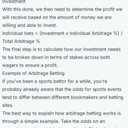
Investment
With this done, we then need to determine the profit we
will receive based on the amount of money we are
willing and able to invest.
Individual bets = (Investment x Individual Arbitrage %) /
Total Arbitrage %
The final step is to calculate how our investment needs
to be broken down in terms of stakes across both
wagers to ensure a profit.
Example of Arbitrage Betting
If you've been a sports bettor for a while, you're
probably already aware that the odds for sports events
tend to differ between different bookmakers and betting
sites.
The best way to explain how arbitrage betting works is
through a simple example. Take the odds on an