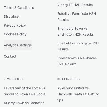
each other once at home and once away. If you are going to
to win. If you’re looking for a fun way to bet on the match
Viborg FF H2H Results
bet on the top professional football in England, you should
but don’t want to cheer for either team, then you can choose
Terms & Conditions
understand how it works. ExtraTips.com features a page
the under option. To demonstrate how the totals betting
Estoril vs Famalicão H2H
dedicated to the English Premier League that provides all
strategy works, let’s consider a Bundesliga clash between
Disclaimer
the relevant information every bettor needs to know. 2.
Results
German giants Bayern Munich and Borussia Dortmund. Both
Know the teams Gather as much information as possible
Privacy Policy
clubs are strong in attack, and their games often end up
Thornbury Town vs
about the teams involved in the competition before placing a
with four or more goals, so a bet for over 3.5 goals could be
bet. Keep yourself informed on the top players, absences,
Cookies Policy
Brislington H2H Results
a safe option with reasonably high odds. Over/Under means
injuries, new transfers, and any stream of information you
you bet on whether the combined score will add up to more
Sheffield vs Parkgate H2H
can get your hands on. Also, take into account recent form,
or less than the projected total number set by the
Analytics settings
head to head information, team news, head coaches
Results
bookmakers.Advantages of Totals Betting Totals bets have,
changes, and all other relevant data to give you as much of
for sure, plenty of advantages. We mention a few of them as
Contact
an advantage as you can have. 3. Keep a record Keep a
Forest Row vs Newhaven
follows: This wager is great for casual bettors and beginners
detailed record of your betting to know how much you have
because it is simple to understand how it works. You do not
H2H Results
won or lost. A great idea is to always document every bet
have to predict the winner of the game. For example, in
along with your stake, odds, and profits or losses. This
football, you just have to bet on the total number of goals
strategy will help you keep track of how much you are
scored by the two teams involved in the match, whether it’s
LIVE SCORE
BETTING TIPS
earning and losing and also offer you helpful insights on
per quarter, half, or game. There is a 50/50 chance of
which leagues and competitions you perform better at and
winning with this type of bet. Tips for Totals Betting Don’t let
Faversham Strike Force vs
Aylesbury United vs
which types of bets are more successful. Types of leagues
the simplicity of betting on football totals fool you. There’s
Snodland Town Live Score
Flackwell Heath FC Betting
bets Betting on the outright winner of a football league or
always the risk of losing money when betting on sports.
tips
competition is a popular choice among punters. However,
Take into consideration the following factors before betting
Dudley Town vs Droitwich
there are hundreds of outcomes you can bet on with football
on totals: Analise the matchups - examine the teams playing