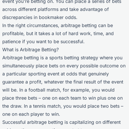
event you're betting on. You can place a series of bets
across different platforms and take advantage of
discrepancies in bookmaker odds.
In the right circumstances, arbitrage betting can be
profitable, but it takes a lot of hard work, time, and
patience if you want to be successful.
What is Arbitrage Betting?
Arbitrage betting is a sports betting strategy where you
simultaneously place bets on every possible outcome on
a particular sporting event at odds that genuinely
guarantee a profit, whatever the final result of the event
will be. In a football match, for example, you would
place three bets – one on each team to win plus one on
the draw. In a tennis match, you would place two bets –
one on each player to win.
Successful arbitrage betting is capitalizing on different