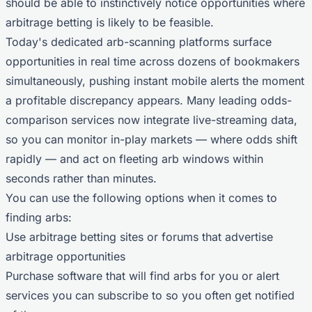
should be able to instinctively notice opportunities where
arbitrage betting is likely to be feasible.
Today's dedicated arb-scanning platforms surface
opportunities in real time across dozens of bookmakers
simultaneously, pushing instant mobile alerts the moment
a profitable discrepancy appears. Many leading odds-
comparison services now integrate live-streaming data,
so you can monitor in-play markets — where odds shift
rapidly — and act on fleeting arb windows within
seconds rather than minutes.
You can use the following options when it comes to
finding arbs:
Use arbitrage betting sites or forums that advertise
arbitrage opportunities
Purchase software that will find arbs for you or alert
services you can subscribe to so you often get notified