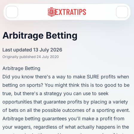
Open menu
Arbitrage Betting
Last updated 13 July 2026
Originally published 24 July 2020
Arbitrage Betting
Did you know there's a way to make SURE profits when
betting on sports? You might think this is too good to be
true, but there's a strategy you can use to seek
opportunities that guarantee profits by placing a variety
of bets on all the possible outcomes of a sporting event.
Arbitrage betting guarantees you'll make a profit from
your wagers, regardless of what actually happens in the