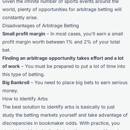
Given the infinite number of sports events around the
world, plenty of opportunities for arbitrage betting will
constantly arise.
Disadvantages of Arbitrage Betting
Small profit margin
– In most cases, you'll earn a small
profit margin worth between 1% and 2% of your total
bet.
Finding an arbitrage opportunity takes effort and a lot
of work
– You must be prepared to put a lot of time into
this type of betting.
Big Bankroll
– You need to place big bets to earn serious
money.
How to Identify Arbs
The best solution to identify arbs is basically to just
study the betting markets yourself and take advantage of
discrepancies in bookmaker odds. With practice, you