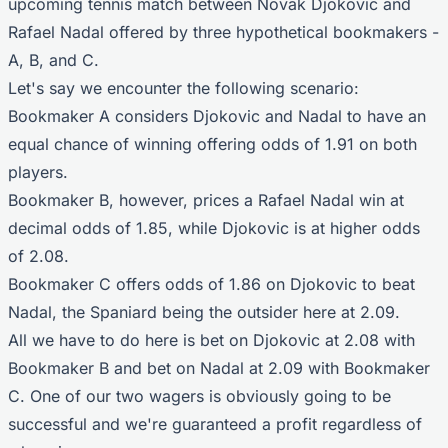
upcoming tennis match between Novak Djokovic and
Rafael Nadal offered by three hypothetical bookmakers -
A, B, and C.
Let's say we encounter the following scenario:
Bookmaker A considers Djokovic and Nadal to have an
equal chance of winning offering odds of 1.91 on both
players.
Bookmaker B, however, prices a Rafael Nadal win at
decimal odds of 1.85, while Djokovic is at higher odds
of 2.08.
Bookmaker C offers odds of 1.86 on Djokovic to beat
Nadal, the Spaniard being the outsider here at 2.09.
All we have to do here is bet on Djokovic at 2.08 with
Bookmaker B and bet on Nadal at 2.09 with Bookmaker
C. One of our two wagers is obviously going to be
successful and we're guaranteed a profit regardless of