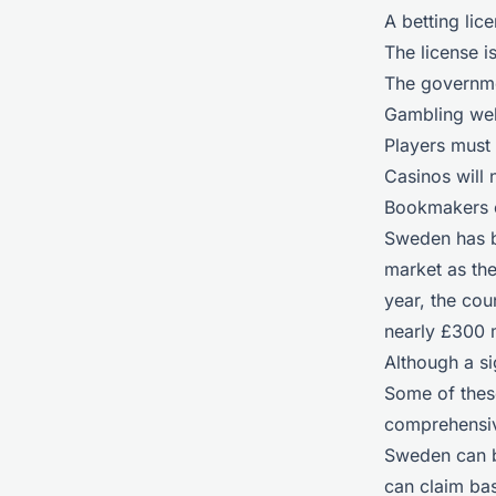
A betting lic
The license i
The governme
Gambling web
Players must 
Casinos will
Bookmakers o
Sweden has b
market as the
year, the cou
nearly £300 m
Although a s
Some of thes
comprehensiv
Sweden can 
can claim ba