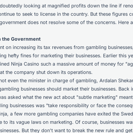
oubtedly looking at magnified profits down the line if ren
tinue to seek to license in the country. But these figures c
e government does not resolve some of the concerns. Here 
m the Government
t on increasing its tax revenues from gambling businesses, 
g hefty fines for marketing their businesses. Earlier this ye
ined Ninja Casino such a massive amount of money for "ag
hat the company shut down its operations.
 not even the minister in charge of gambling, Ardalan Sheka
gambling businesses should market their businesses. Back i
was asked what the new act about "subtle marketing" meant.
bling businesses was
"take responsibility or face the conse
inja, a few more gambling companies have exited the Swed
 to its vague laws on marketing. Of course, businesses wa
sinesses. But they don't want to break the new rule and get