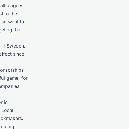
all leagues
st to the
also want to
geting the
s in Sweden.
effect since
ponsorships
ful game, for
companies.
r is
 Local
bookmakers.
ambling