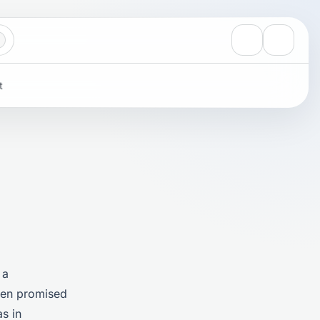
View notificati
Settings
t
 a
then promised
as in