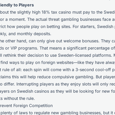
iendly to Players
about the slightly high 18% tax casino must pay to the Swed
or a moment. The actual threat gambling businesses face ar
rict how people play on betting sites. For starters, Swedish
ekly, and monthly deposits.
the other hand, can only give out welcome bonuses. They ca
ds or VIP programs. That means a significant percentage of
ill rethink their decision to use Sweden-licensed platforms.
 find ways to play on foreign websites—like they have alw
 rule of all: each spin will come with a 3-second cool-off 
laims this will help reduce compulsive gambling. But playe
o differ. Interrupting players as they enjoy slots will only r
yers on Swedish casinos as they will be looking for new f
s without the rule.
revent Foreign Competition
lenty of laws to regulate new gambling businesses, but it 