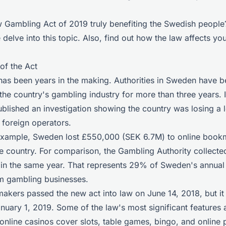
w Gambling Act of 2019 truly benefiting the Swedish people
delve into this topic. Also, find out how the law affects yo
of the Act
has been years in the making. Authorities in Sweden have 
 the country's gambling industry for more than three years. 
blished an investigation showing the country was losing a 
 foreign operators.
 example, Sweden lost £550,000 (SEK 6.7M) to online book
he country. For comparison, the Gambling Authority collect
in the same year. That represents 29% of Sweden's annual
m gambling businesses.
kers passed the new act into law on June 14, 2018, but it 
January 1, 2019. Some of the law's most significant features 
 online casinos cover slots, table games, bingo, and online