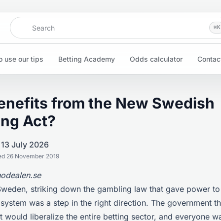
Search
⌘
K
 use our tips
Betting Academy
Odds calculator
Contac
nefits from the New Swedish
ng Act?
 13 July 2026
shed 26 November 2019
nodealen.se
Sweden, striking down the gambling law that gave power to
system was a step in the right direction. The government 
t would liberalize the entire betting sector, and everyone w