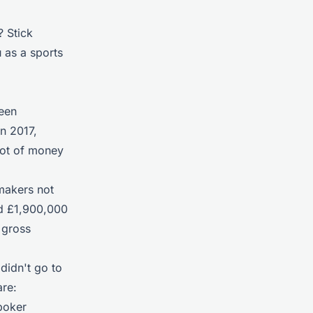
? Stick
u as a sports
been
In 2017,
lot of money
makers not
ed £1,900,000
 gross
didn't go to
are:
 poker