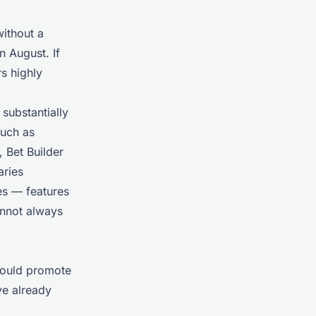
ithout a
n August. If
s highly
substantially
such as
 Bet Builder
aries
ces — features
annot always
could promote
ve already