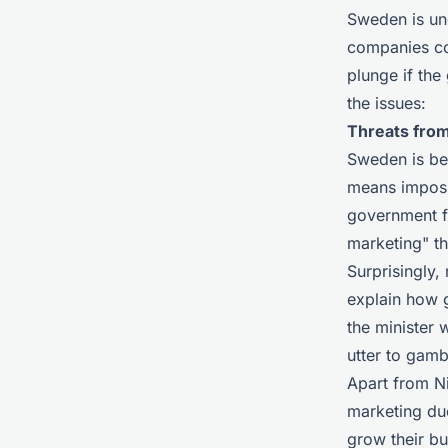
Sweden is und
companies con
plunge if th
the issues:
Threats fro
Sweden is ben
means imposin
government f
marketing" t
Surprisingly,
explain how 
the minister 
utter to gam
Apart from N
marketing due
grow their bu