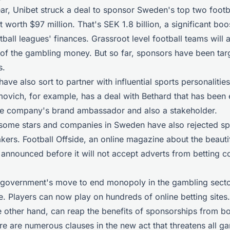
ear,
Unibet struck a deal to sponsor Sweden's top two footb
 worth $97 million. That's SEK 1.8 billion, a significant boo
tball leagues' finances. Grassroot level football teams will 
of the gambling money. But so far, sponsors have been tar
s.
ve also sort to partner with influential sports personalitie
movich, for example, has a deal with Bethard that has been 
he company's brand ambassador and also a stakeholder.
, some stars and companies in Sweden have also rejected s
ers. Football Offside, an online magazine about the beauti
 announced before it will not accept adverts from betting 
government's move to end monopoly in the gambling secto
 Players can now play on hundreds of online betting sites.
he other hand, can reap the benefits of sponsorships from 
e are numerous clauses in the new act that threatens all g