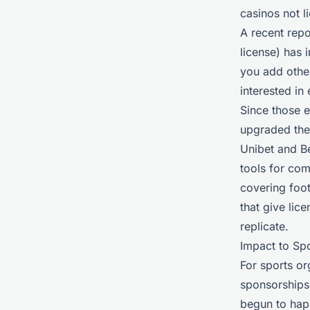
casinos not l
A recent rep
license) has 
you add other
interested i
Since those 
upgraded thei
Unibet and Be
tools for com
covering foot
that give lic
replicate.
Impact to Sp
For sports o
sponsorships 
begun to hap