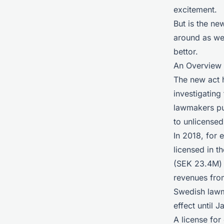
excitement.
But is the ne
around as we 
bettor.
An Overview 
The new act 
investigating
lawmakers pu
to unlicensed
In 2018, for
licensed in t
(SEK 23.4M) 
revenues fro
Swedish lawma
effect until 
A license for