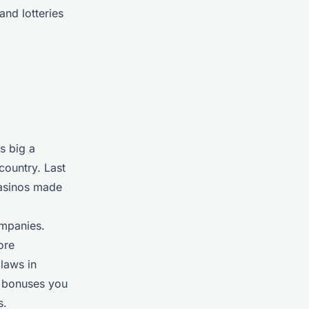
and lotteries
s big a
country. Last
casinos made
ompanies.
ore
laws in
e bonuses you
s.