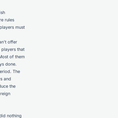
ish
e rules
 players must
n't offer
 players that
 Most of them
ays done.
period. The
rs and
educe the
oreign
did nothing