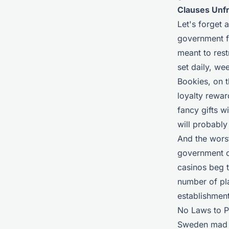
Clauses Unfr
Let's forget 
government f
meant to rest
set daily, we
Bookies, on 
loyalty rewar
fancy gifts w
will probably
And the worst
government c
casinos beg t
number of pla
establishment
No Laws to P
Sweden mad p