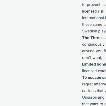
to prevent it
licensed risk
international
these same l
Swedish play
The Three-s
continuously.
around you f
don't want, th
Limited bon
licensed esta
To escape se
regret afterw
casinos that 
Unsurprisingl
that want to 