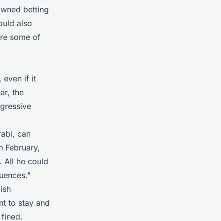
owned betting
ould also
are some of
even if it
ar, the
gressive
rabi, can
n February,
 All he could
quences."
ish
nt to stay and
 fined.