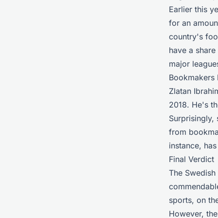
Earlier this y
for an amount
country's foo
have a share 
major league
Bookmakers ha
Zlatan Ibrahi
2018. He's t
Surprisingly
from bookmak
instance, has
Final Verdict
The Swedish 
commendable.
sports, on t
However, ther