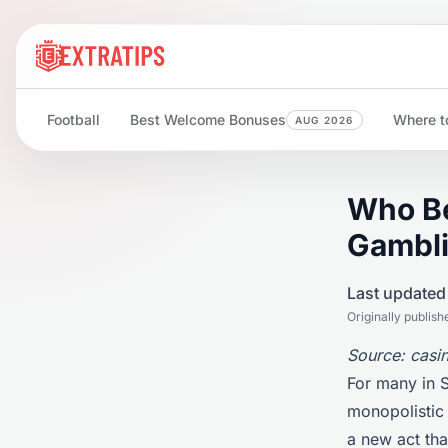
Football
Best Welcome Bonuses
Where to
AUG 2026
Who Be
Gambli
Last updated
Originally publi
Source:
casi
For many in 
monopolistic 
a new act tha