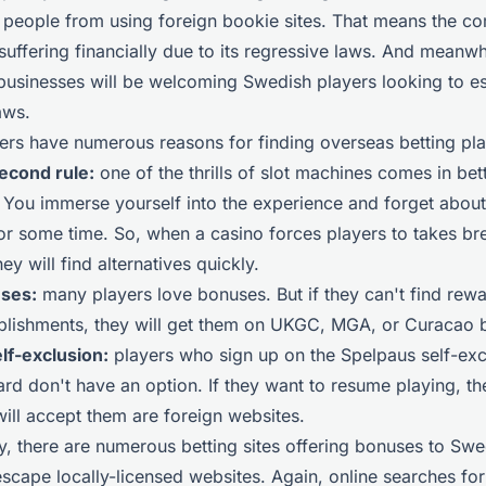
s people from using foreign bookie sites. That means the co
 suffering financially due to its regressive laws. And meanwh
 businesses will be welcoming Swedish players looking to 
aws.
ers have numerous reasons for finding overseas betting pla
econd rule:
one of the thrills of slot machines comes in bet
 You immerse yourself into the experience and forget about
or some time. So, when a casino forces players to takes br
ey will find alternatives quickly.
uses:
many players love bonuses. But if they can't find rewa
blishments, they will get them on UKGC, MGA, or Curacao be
lf-exclusion:
players who sign up on the Spelpaus self-exc
ard don't have an option. If they want to resume playing, th
will accept them are foreign websites.
y, there are numerous betting sites offering bonuses to Swe
escape locally-licensed websites. Again, online searches for