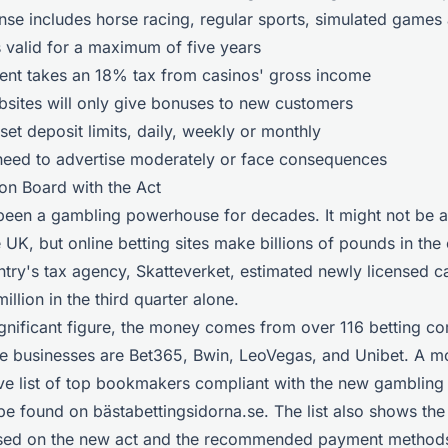
ense includes horse racing, regular sports, simulated games 
s valid for a maximum of five years
nt takes an 18% tax from casinos' gross income
sites will only give bonuses to new customers
set deposit limits, daily, weekly or monthly
 need to advertise moderately or face consequences
n Board with the Act
een a gambling powerhouse for decades. It might not be a
 UK, but online betting sites make billions of pounds in the 
ntry's tax agency, Skatteverket, estimated newly licensed 
illion in the third quarter alone.
ignificant figure, the money comes from over 116 betting c
e businesses are Bet365, Bwin, LeoVegas, and Unibet. A m
e list of top bookmakers compliant with the new gambling 
be found on
bästabettingsidorna.se
. The list also shows th
sed on the new act and the recommended payment method