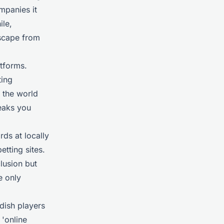
mpanies it
ile,
escape from
tforms.
ting
 the world
eaks you
rds at locally
tting sites.
lusion but
e only
dish players
 'online