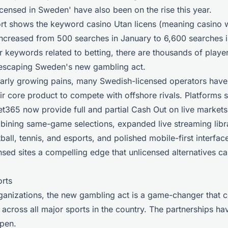
icensed in Sweden' have also been on the rise this year.
ort shows the keyword casino Utan licens (meaning casino w
increased from 500 searches in January to 6,600 searches i
 keywords related to betting, there are thousands of player
n escaping Sweden's new gambling act.
early growing pains, many Swedish-licensed operators have 
r core product to compete with offshore rivals. Platforms 
t365 now provide full and partial Cash Out on live markets,
bining same-game selections, expanded live streaming libr
ball, tennis, and esports, and polished mobile-first interfa
ensed sites a compelling edge that unlicensed alternatives c
orts
rganizations, the new gambling act is a game-changer that 
across all major sports in the country. The partnerships ha
pen.