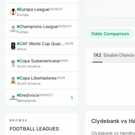
Europa League
2026/27
Europe
Champions League
2026/27
Europe
Odds Comparison
CAF World Cup Qualifiers
2026
Africa
1X2
Double Chance
Copa Sudamericana
2026
South America
Copa Libertadores
2026
South America
Eredivisie
2026/27
1
Netherlands
Clydebank vs Ha
BROWSE
FOOTBALL LEAGUES
Clydebank vs Hamilto