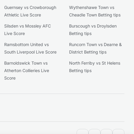
Guernsey vs Crowborough
Wythenshawe Town vs
Athletic Live Score
Cheadle Town Betting tips
Silsden vs Mossley AFC
Burscough vs Droylsden
Live Score
Betting tips
Ramsbottom United vs
Runcorn Town vs Dearne &
South Liverpool Live Score
District Betting tips
Barnoldswick Town vs
North Ferriby vs St Helens
Atherton Collieries Live
Betting tips
Score