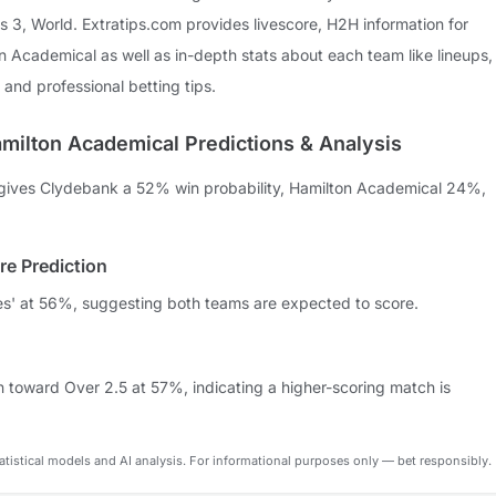
es 3, World. Extratips.com provides livescore, H2H information for
 Academical as well as in-depth stats about each team like lineups,
 and professional betting tips.
milton Academical Predictions & Analysis
 gives Clydebank a 52% win probability, Hamilton Academical 24%,
re Prediction
s' at 56%, suggesting both teams are expected to score.
n toward Over 2.5 at 57%, indicating a higher-scoring match is
atistical models and AI analysis. For informational purposes only — bet responsibly.