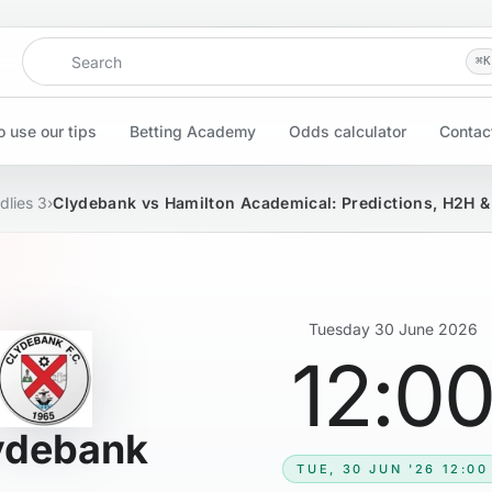
Search
⌘
K
 use our tips
Betting Academy
Odds calculator
Contac
dlies 3
›
Clydebank vs Hamilton Academical: Predictions, H2H & 
Tuesday 30 June 2026
12:0
ydebank
TUE, 30 JUN '26 12:00