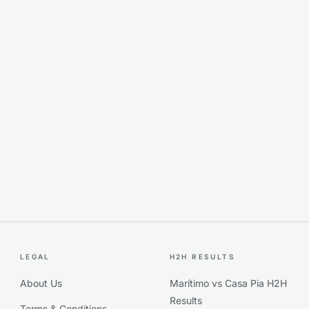
LEGAL
H2H RESULTS
About Us
Marítimo vs Casa Pia H2H
Results
Terms & Conditions