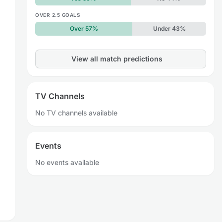
OVER 2.5 GOALS
Over 57%
Under 43%
View all match predictions
TV Channels
No TV channels available
Events
No events available