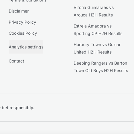
Vitória Guimarães vs
Disclaimer
Arouca H2H Results
Privacy Policy
Estrela Amadora vs
Cookies Policy
Sporting CP H2H Results
Horbury Town vs Golcar
Analytics settings
United H2H Results
Contact
Deeping Rangers vs Barton
Town Old Boys H2H Results
 bet responsibly.