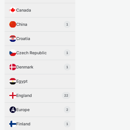
Canada
China
1
Croatia
Czech Republic
1
Denmark
1
Egypt
England
22
Europe
2
Finland
1