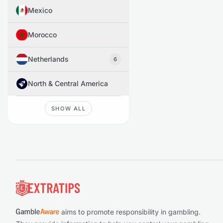
Mexico
Morocco
Netherlands
6
North & Central America
SHOW ALL
Footer
aims to promote responsibility in gambling.