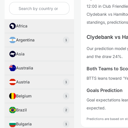
12:00 in Club Friendli
Clydebank vs Hamilton
standings, predictions
Africa
Clydebank vs Ha
Argentina
1
Our prediction model
Asia
and the draw 24%.
Australia
Both Teams to Sco
BTTS leans toward 'Ye
Austria
1
Goals Prediction
Belgium
1
Goal expectations lea
expected.
Brazil
2
Predictions are based on st
Bulgaria
1