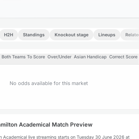
H2H
Standings
Knockout stage
Lineups
Relate
Both Teams To Score
Over/Under
Asian Handicap
Correct Score
No odds available for this market
milton Academical Match Preview
n Academical live streaming starts on Tuesday 30 June 2026 at