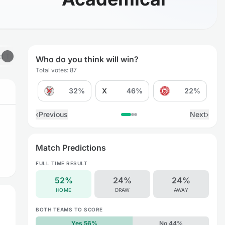
d Tips
Who do you think will win?
Total votes: 87
32%
X
46%
22%
Y
‹
Previous
Next
›
Match Predictions
FULL TIME RESULT
52%
24%
24%
HOME
DRAW
AWAY
BOTH TEAMS TO SCORE
Yes 56%
No 44%