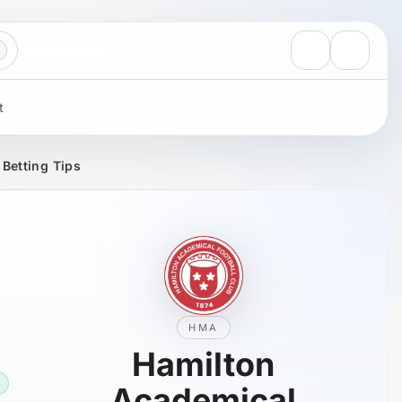
View notificati
Settings
t
Betting Tips
0
HMA
Hamilton
Academical