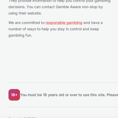
They provide information to help you control your gambling
decisions. You can contact Gamble Aware non-stop by
using their website.
We are committed to
responsible gambling
and have a
number of ways to help you stay in control and keep
gambling fun.
18+
You must be 18 years old or over to use this site.
Please