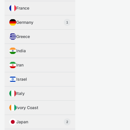
France
Germany
1
Greece
India
Iran
Israel
Italy
Ivory Coast
Japan
2