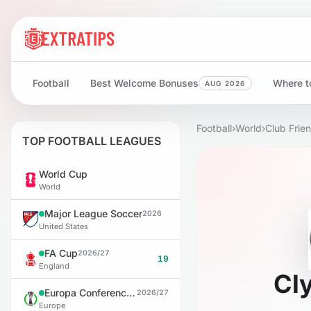
Football
Best Welcome Bonuses
Where to
AUG 2026
Football
›
World
›
Club Frien
TOP FOOTBALL LEAGUES
World Cup
World
Major League Soccer
2026
United States
FA Cup
2026/27
19
England
Cl
Europa Conference League
2026/27
Europe