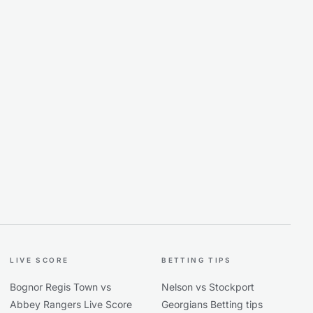
LIVE SCORE
BETTING TIPS
Bognor Regis Town vs
Nelson vs Stockport
Abbey Rangers Live Score
Georgians Betting tips