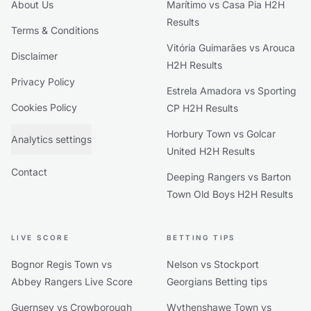
About Us
Marítimo vs Casa Pia H2H
Results
Terms & Conditions
Vitória Guimarães vs Arouca
Disclaimer
H2H Results
Privacy Policy
Estrela Amadora vs Sporting
Cookies Policy
CP H2H Results
Horbury Town vs Golcar
Analytics settings
United H2H Results
Contact
Deeping Rangers vs Barton
Town Old Boys H2H Results
LIVE SCORE
BETTING TIPS
Bognor Regis Town vs
Nelson vs Stockport
Abbey Rangers Live Score
Georgians Betting tips
Guernsey vs Crowborough
Wythenshawe Town vs