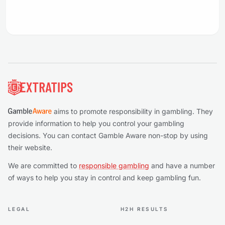
Footer
aims to promote responsibility in gambling. They
provide information to help you control your gambling
decisions. You can contact Gamble Aware non-stop by using
their website.
We are committed to
responsible gambling
and have a number
of ways to help you stay in control and keep gambling fun.
LEGAL
H2H RESULTS