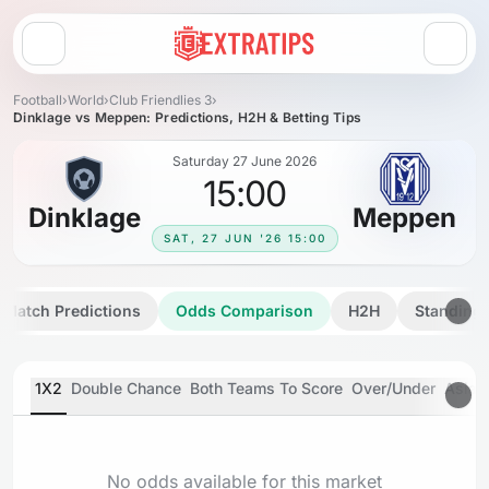
Open menu
Football
›
World
›
Club Friendlies 3
›
Dinklage vs Meppen: Predictions, H2H & Betting Tips
Saturday 27 June 2026
15:00
Dinklage
Meppen
SAT, 27 JUN '26 15:00
Match Predictions
Odds Comparison
H2H
Standing
1X2
Double Chance
Both Teams To Score
Over/Under
Asian
No odds available for this market