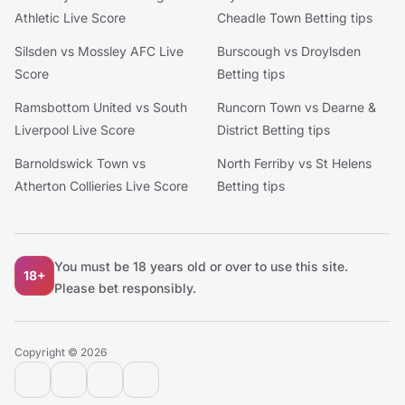
Athletic Live Score
Cheadle Town Betting tips
Silsden vs Mossley AFC Live
Burscough vs Droylsden
Score
Betting tips
Ramsbottom United vs South
Runcorn Town vs Dearne &
Liverpool Live Score
District Betting tips
Barnoldswick Town vs
North Ferriby vs St Helens
Atherton Collieries Live Score
Betting tips
You must be 18 years old or over to use this site.
18+
Please bet responsibly.
Copyright © 2026
contact@extratips.com
youtube
twitter
reddit