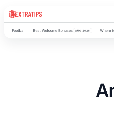
Football
Best Welcome Bonuses
Where to
AUG 2026
An