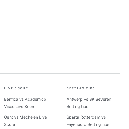
LIVE SCORE
BETTING TIPS
Benfica vs Academico
Antwerp vs SK Beveren
Viseu Live Score
Betting tips
Gent vs Mechelen Live
Sparta Rotterdam vs
Score
Feyenoord Betting tips