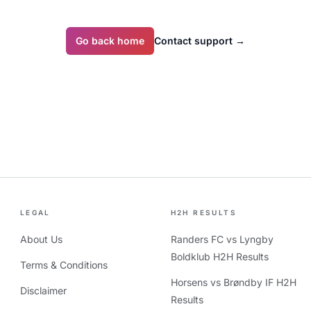
Go back home
Contact support
→
LEGAL
H2H RESULTS
About Us
Randers FC vs Lyngby
Boldklub H2H Results
Terms & Conditions
Horsens vs Brøndby IF H2H
Disclaimer
Results