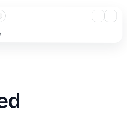
View notificati
Settings
t
red