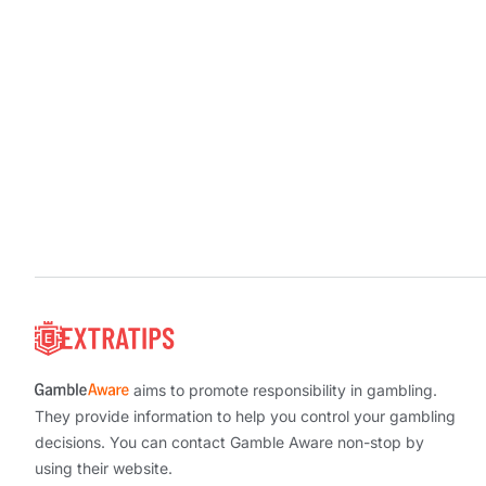
Footer
aims to promote responsibility in gambling.
They provide information to help you control your gambling
decisions. You can contact Gamble Aware non-stop by
using their website.