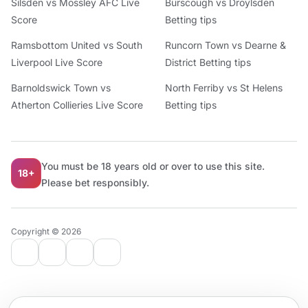
Silsden vs Mossley AFC Live
Burscough vs Droylsden
Score
Betting tips
Ramsbottom United vs South
Runcorn Town vs Dearne &
Liverpool Live Score
District Betting tips
Barnoldswick Town vs
North Ferriby vs St Helens
Atherton Collieries Live Score
Betting tips
You must be 18 years old or over to use this site.
18+
Please bet responsibly.
Copyright © 2026
contact@extratips.com
youtube
twitter
reddit