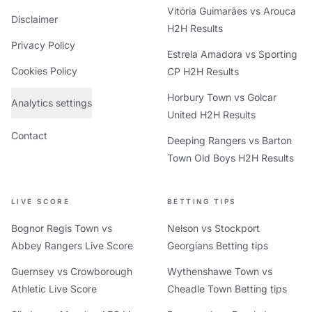
Vitória Guimarães vs Arouca
Disclaimer
H2H Results
Privacy Policy
Estrela Amadora vs Sporting
Cookies Policy
CP H2H Results
Horbury Town vs Golcar
Analytics settings
United H2H Results
Contact
Deeping Rangers vs Barton
Town Old Boys H2H Results
LIVE SCORE
BETTING TIPS
Bognor Regis Town vs
Nelson vs Stockport
Abbey Rangers Live Score
Georgians Betting tips
Guernsey vs Crowborough
Wythenshawe Town vs
Athletic Live Score
Cheadle Town Betting tips