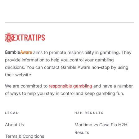
Footer
aims to promote responsibility in gambling. They
provide information to help you control your gambling
decisions. You can contact Gamble Aware non-stop by using
their website.
We are committed to
responsible gambling
and have a number
of ways to help you stay in control and keep gambling fun.
LEGAL
H2H RESULTS
About Us
Marítimo vs Casa Pia H2H
Results
Terms & Conditions