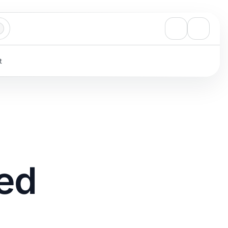
View notificati
Settings
t
red