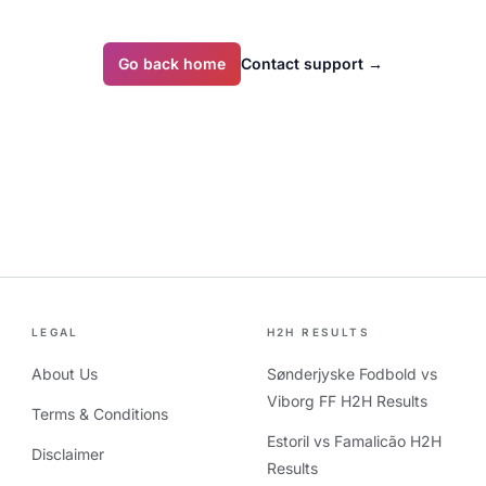
Go back home
Contact support
→
LEGAL
H2H RESULTS
About Us
Sønderjyske Fodbold vs
Viborg FF H2H Results
Terms & Conditions
Estoril vs Famalicão H2H
Disclaimer
Results