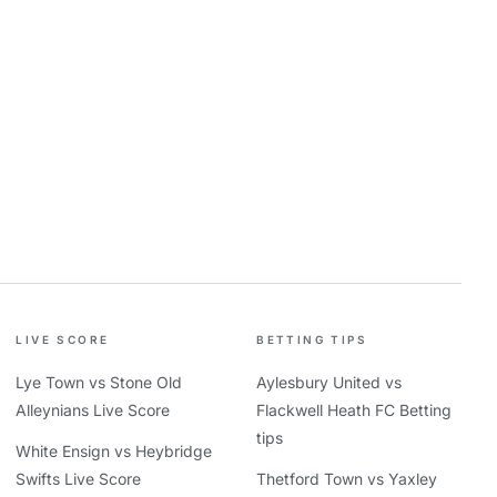
LIVE SCORE
BETTING TIPS
Lye Town vs Stone Old
Aylesbury United vs
Alleynians Live Score
Flackwell Heath FC Betting
tips
White Ensign vs Heybridge
Swifts Live Score
Thetford Town vs Yaxley