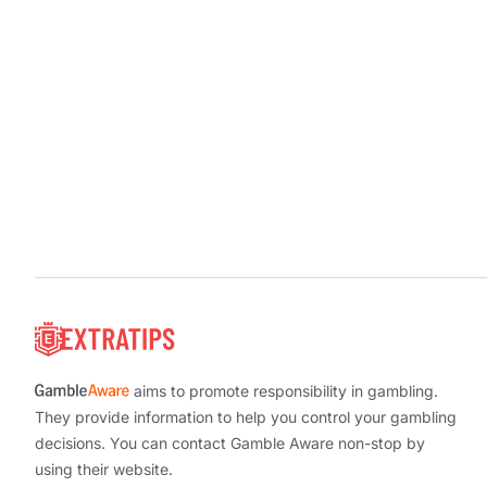
Footer
aims to promote responsibility in gambling.
They provide information to help you control your gambling
decisions. You can contact Gamble Aware non-stop by
using their website.