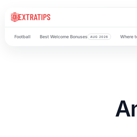
Football
Best Welcome Bonuses
Where to
AUG 2026
An