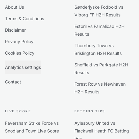
About Us
Sønderjyske Fodbold vs
Viborg FF H2H Results
Terms & Conditions
Estoril vs Famalicão H2H
Disclaimer
Results
Privacy Policy
Thornbury Town vs
Cookies Policy
Brislington H2H Results
Sheffield vs Parkgate H2H
Analytics settings
Results
Contact
Forest Row vs Newhaven
H2H Results
LIVE SCORE
BETTING TIPS
Faversham Strike Force vs
Aylesbury United vs
Snodland Town Live Score
Flackwell Heath FC Betting
tips