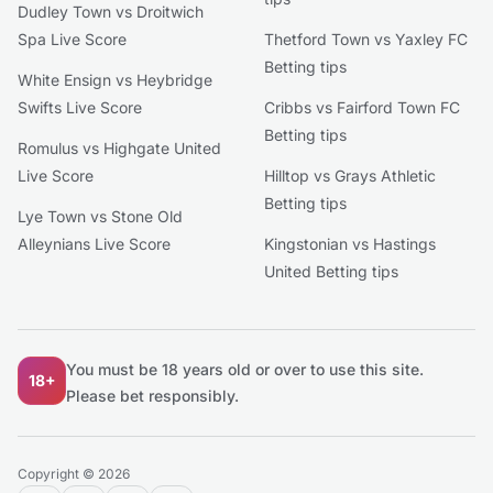
Dudley Town vs Droitwich
Spa Live Score
Thetford Town vs Yaxley FC
Betting tips
White Ensign vs Heybridge
Swifts Live Score
Cribbs vs Fairford Town FC
Betting tips
Romulus vs Highgate United
Live Score
Hilltop vs Grays Athletic
Betting tips
Lye Town vs Stone Old
Alleynians Live Score
Kingstonian vs Hastings
United Betting tips
You must be 18 years old or over to use this site.
18+
Please bet responsibly.
Copyright © 2026