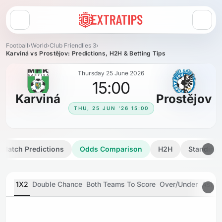
Open menu
Football
›
World
›
Club Friendlies 3
›
Karviná vs Prostějov: Predictions, H2H & Betting Tips
Thursday 25 June 2026
15:00
Karviná
Prostějov
THU, 25 JUN '26 15:00
Match Predictions
Odds Comparison
H2H
Standing
1X2
Double Chance
Both Teams To Score
Over/Under
Asian