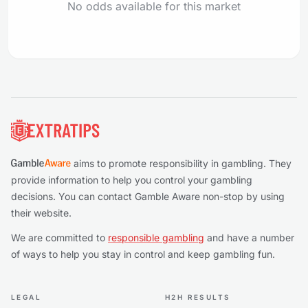
No odds available for this market
Footer
aims to promote responsibility in gambling. They
provide information to help you control your gambling
decisions. You can contact Gamble Aware non-stop by using
their website.
We are committed to
responsible gambling
and have a number
of ways to help you stay in control and keep gambling fun.
LEGAL
H2H RESULTS