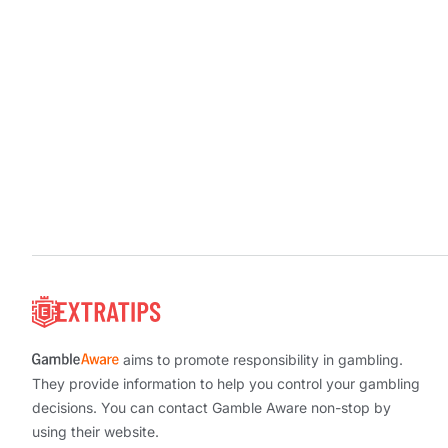
Footer
aims to promote responsibility in gambling.
They provide information to help you control your gambling
decisions. You can contact Gamble Aware non-stop by
using their website.