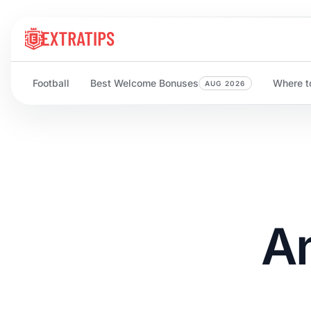
Football
Best Welcome Bonuses
Where to
AUG 2026
An