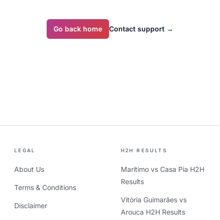
Go back home
Contact support
→
LEGAL
H2H RESULTS
About Us
Marítimo vs Casa Pia H2H
Results
Terms & Conditions
Vitória Guimarães vs
Disclaimer
Arouca H2H Results