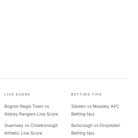
LIVE SCORE
BETTING TIPS
Bognor Regis Town vs
Silsden vs Mossley AFC
Abbey Rangers Live Score
Betting tips
Guernsey vs Crowborough
Burscough vs Droylsden
Athletic Live Score
Betting tips