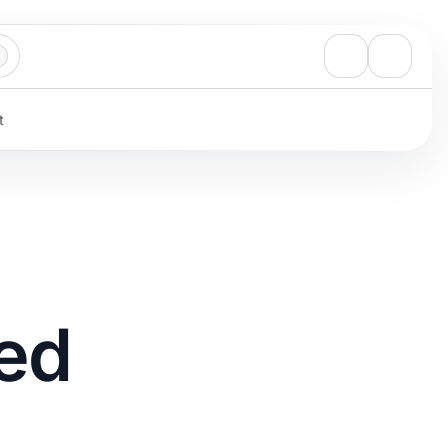
View notificati
Settings
t
red