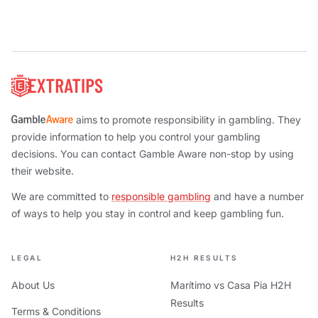
Footer
aims to promote responsibility in gambling. They
provide information to help you control your gambling
decisions. You can contact Gamble Aware non-stop by using
their website.
We are committed to
responsible gambling
and have a number
of ways to help you stay in control and keep gambling fun.
LEGAL
H2H RESULTS
About Us
Marítimo vs Casa Pia H2H
Results
Terms & Conditions