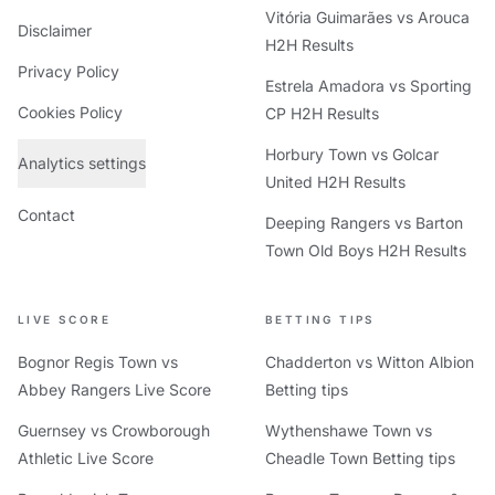
Vitória Guimarães vs Arouca
Disclaimer
H2H Results
Privacy Policy
Estrela Amadora vs Sporting
Cookies Policy
CP H2H Results
Horbury Town vs Golcar
Analytics settings
United H2H Results
Contact
Deeping Rangers vs Barton
Town Old Boys H2H Results
LIVE SCORE
BETTING TIPS
Bognor Regis Town vs
Chadderton vs Witton Albion
Abbey Rangers Live Score
Betting tips
Guernsey vs Crowborough
Wythenshawe Town vs
Athletic Live Score
Cheadle Town Betting tips