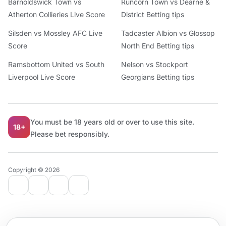
Barnoldswick Town vs
Runcorn Town vs Dearne &
Atherton Collieries Live Score
District Betting tips
Silsden vs Mossley AFC Live
Tadcaster Albion vs Glossop
Score
North End Betting tips
Ramsbottom United vs South
Nelson vs Stockport
Liverpool Live Score
Georgians Betting tips
You must be 18 years old or over to use this site.
18+
Please bet responsibly.
Copyright © 2026
contact@extratips.com
youtube
twitter
reddit