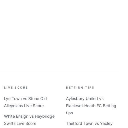
LIVE SCORE
BETTING TIPS
Lye Town vs Stone Old
Aylesbury United vs
Alleynians Live Score
Flackwell Heath FC Betting
tips
White Ensign vs Heybridge
Swifts Live Score
Thetford Town vs Yaxley