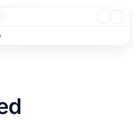
View notificati
Settings
t
red