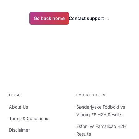
Go back home
Contact support
→
LEGAL
H2H RESULTS
About Us
Sønderjyske Fodbold vs
Viborg FF H2H Results
Terms & Conditions
Estoril vs Famalicão H2H
Disclaimer
Results