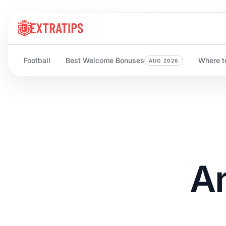
Football
Best Welcome Bonuses
Where to
AUG 2026
An