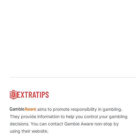
Footer
aims to promote responsibility in gambling.
They provide information to help you control your gambling
decisions. You can contact Gamble Aware non-stop by
using their website.