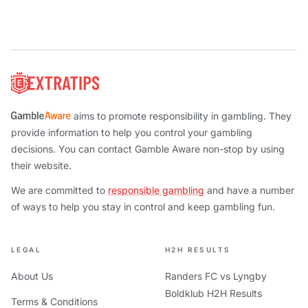
Footer
aims to promote responsibility in gambling. They
provide information to help you control your gambling
decisions. You can contact Gamble Aware non-stop by using
their website.
We are committed to
responsible gambling
and have a number
of ways to help you stay in control and keep gambling fun.
LEGAL
H2H RESULTS
About Us
Randers FC vs Lyngby
Boldklub H2H Results
Terms & Conditions