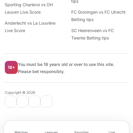
tips
Sporting Charleroi vs OH
Leuven Live Score
FC Groningen vs FC Utrecht
Betting tips
Anderlecht vs La Louvière
Live Score
SC Heerenveen vs FC
Twente Betting tips
You must be 18 years old or over to use this site.
18+
Please bet responsibly.
Copyright © 2026
contact@extratips.com
youtube
twitter
reddit
Matches
Leagues
Favorites
Live