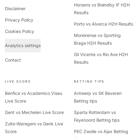
Horsens vs Brøndby IF H2H
Disclaimer
Results
Privacy Policy
Porto vs Alverca H2H Results
Cookies Policy
Moreirense vs Sporting
Braga H2H Results
Analytics settings
Gil Vicente vs Rio Ave H2H
Contact
Results
LIVE SCORE
BETTING TIPS
Benfica vs Academico Viseu
Antwerp vs SK Beveren
Live Score
Betting tips
Gent vs Mechelen Live Score
Sparta Rotterdam vs
Feyenoord Betting tips
Zulte-Waregem vs Genk Live
Score
PEC Zwolle vs Ajax Betting