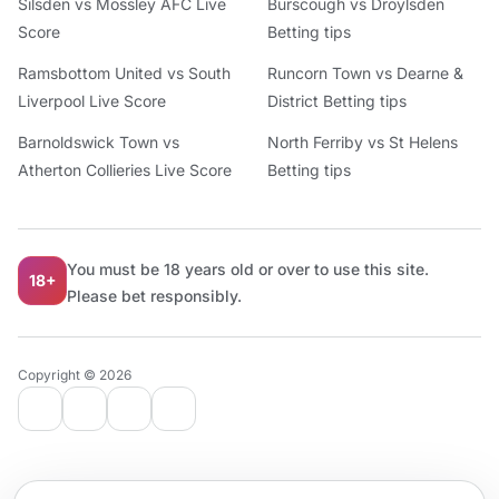
Silsden vs Mossley AFC Live
Burscough vs Droylsden
Score
Betting tips
Ramsbottom United vs South
Runcorn Town vs Dearne &
Liverpool Live Score
District Betting tips
Barnoldswick Town vs
North Ferriby vs St Helens
Atherton Collieries Live Score
Betting tips
You must be 18 years old or over to use this site.
18+
Please bet responsibly.
Copyright © 2026
contact@extratips.com
youtube
twitter
reddit