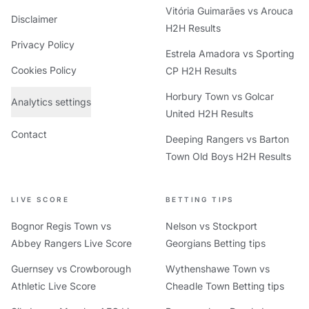
Vitória Guimarães vs Arouca
Disclaimer
H2H Results
Privacy Policy
Estrela Amadora vs Sporting
Cookies Policy
CP H2H Results
Horbury Town vs Golcar
Analytics settings
United H2H Results
Contact
Deeping Rangers vs Barton
Town Old Boys H2H Results
LIVE SCORE
BETTING TIPS
Bognor Regis Town vs
Nelson vs Stockport
Abbey Rangers Live Score
Georgians Betting tips
Guernsey vs Crowborough
Wythenshawe Town vs
Athletic Live Score
Cheadle Town Betting tips