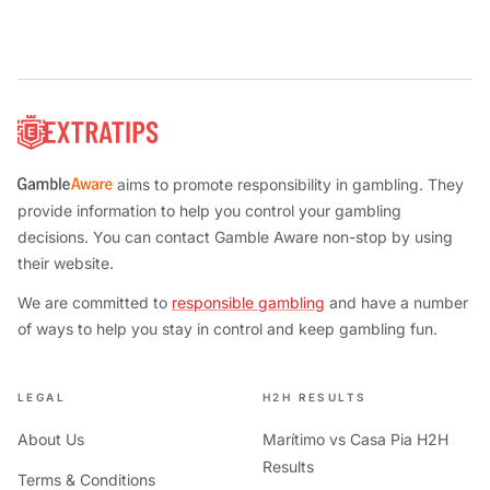
Footer
aims to promote responsibility in gambling. They
provide information to help you control your gambling
decisions. You can contact Gamble Aware non-stop by using
their website.
We are committed to
responsible gambling
and have a number
of ways to help you stay in control and keep gambling fun.
LEGAL
H2H RESULTS
About Us
Marítimo vs Casa Pia H2H
Results
Terms & Conditions