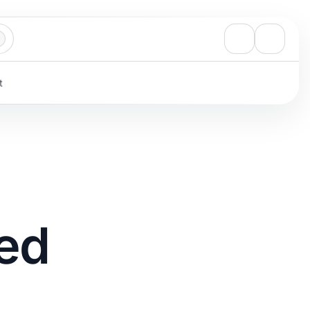
View notificati
Settings
t
red