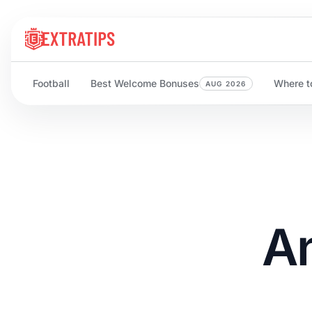
Football
Best Welcome Bonuses
Where to
AUG 2026
An