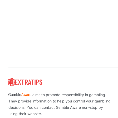
Footer
aims to promote responsibility in gambling.
They provide information to help you control your gambling
decisions. You can contact Gamble Aware non-stop by
using their website.