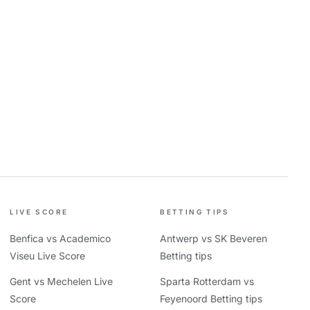
LIVE SCORE
BETTING TIPS
Benfica vs Academico
Antwerp vs SK Beveren
Viseu Live Score
Betting tips
Gent vs Mechelen Live
Sparta Rotterdam vs
Score
Feyenoord Betting tips