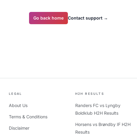
Go back home
Contact support
→
LEGAL
H2H RESULTS
About Us
Randers FC vs Lyngby
Boldklub H2H Results
Terms & Conditions
Horsens vs Brøndby IF H2H
Disclaimer
Results