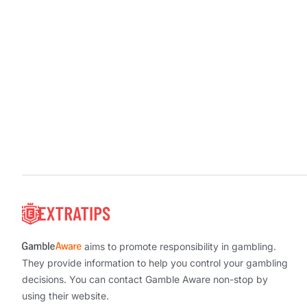
Footer
aims to promote responsibility in gambling.
They provide information to help you control your gambling
decisions. You can contact Gamble Aware non-stop by
using their website.