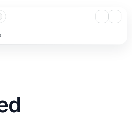
View notificati
Settings
t
red