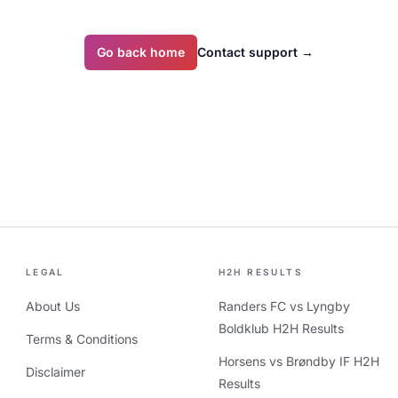
Go back home
Contact support
→
LEGAL
H2H RESULTS
About Us
Randers FC vs Lyngby
Boldklub H2H Results
Terms & Conditions
Horsens vs Brøndby IF H2H
Disclaimer
Results