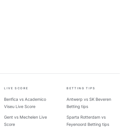
LIVE SCORE
BETTING TIPS
Benfica vs Academico
Antwerp vs SK Beveren
Viseu Live Score
Betting tips
Gent vs Mechelen Live
Sparta Rotterdam vs
Score
Feyenoord Betting tips