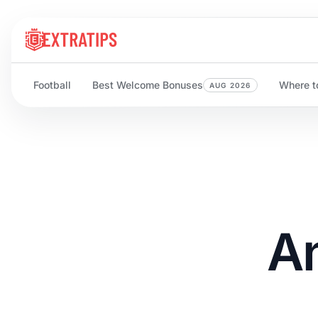
Football
Best Welcome Bonuses
Where to
AUG 2026
An