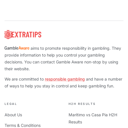
Footer
aims to promote responsibility in gambling. They
provide information to help you control your gambling
decisions. You can contact Gamble Aware non-stop by using
their website.
We are committed to
responsible gambling
and have a number
of ways to help you stay in control and keep gambling fun.
LEGAL
H2H RESULTS
About Us
Marítimo vs Casa Pia H2H
Results
Terms & Conditions