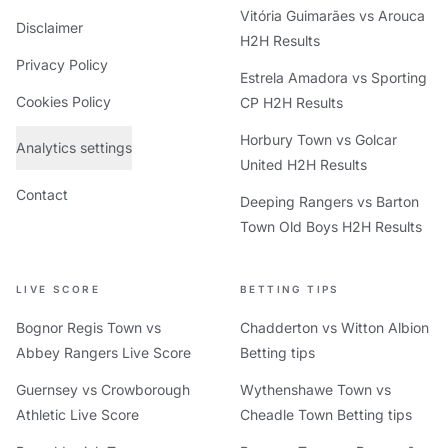
Vitória Guimarães vs Arouca
Disclaimer
H2H Results
Privacy Policy
Estrela Amadora vs Sporting
Cookies Policy
CP H2H Results
Horbury Town vs Golcar
Analytics settings
United H2H Results
Contact
Deeping Rangers vs Barton
Town Old Boys H2H Results
LIVE SCORE
BETTING TIPS
Bognor Regis Town vs
Chadderton vs Witton Albion
Abbey Rangers Live Score
Betting tips
Guernsey vs Crowborough
Wythenshawe Town vs
Athletic Live Score
Cheadle Town Betting tips