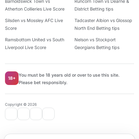
Barnoldswick Town vs
Runcorn Town vs Dearne &
Atherton Collieries Live Score
District Betting tips
Silsden vs Mossley AFC Live
Tadcaster Albion vs Glossop
Score
North End Betting tips
Ramsbottom United vs South
Nelson vs Stockport
Liverpool Live Score
Georgians Betting tips
You must be 18 years old or over to use this site.
18+
Please bet responsibly.
Copyright © 2026
contact@extratips.com
youtube
twitter
reddit