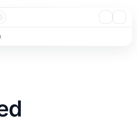
View notificati
Settings
t
red