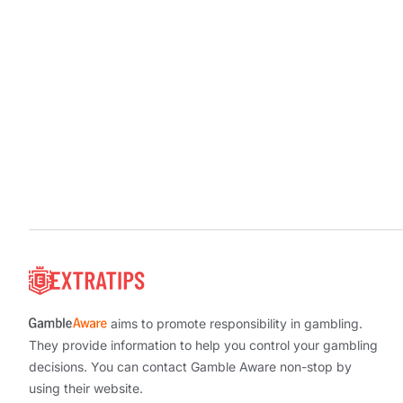
Footer
aims to promote responsibility in gambling.
They provide information to help you control your gambling
decisions. You can contact Gamble Aware non-stop by
using their website.