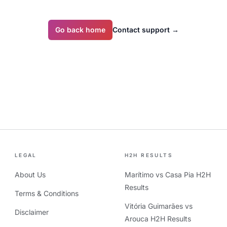
Go back home
Contact support
→
LEGAL
H2H RESULTS
About Us
Marítimo vs Casa Pia H2H
Results
Terms & Conditions
Vitória Guimarães vs
Disclaimer
Arouca H2H Results