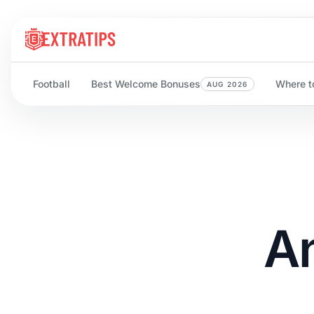
Football
Best Welcome Bonuses
Where to
AUG 2026
An