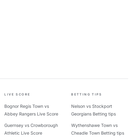
LIVE SCORE
BETTING TIPS
Bognor Regis Town vs
Nelson vs Stockport
Abbey Rangers Live Score
Georgians Betting tips
Guernsey vs Crowborough
Wythenshawe Town vs
Athletic Live Score
Cheadle Town Betting tips