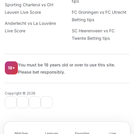
tips
Sporting Charleroi vs OH
Leuven Live Score
FC Groningen vs FC Utrecht
Betting tips
Anderlecht vs La Louvière
Live Score
SC Heerenveen vs FC
Twente Betting tips
You must be 18 years old or over to use this site.
18+
Please bet responsibly.
Copyright © 2026
contact@extratips.com
youtube
twitter
reddit
Matches
Leagues
Favorites
Live