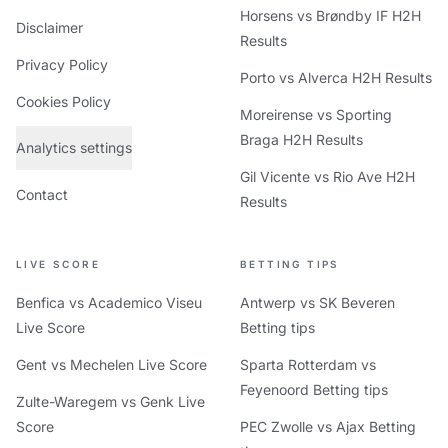
Horsens vs Brøndby IF H2H
Disclaimer
Results
Privacy Policy
Porto vs Alverca H2H Results
Cookies Policy
Moreirense vs Sporting
Braga H2H Results
Analytics settings
Gil Vicente vs Rio Ave H2H
Contact
Results
LIVE SCORE
BETTING TIPS
Benfica vs Academico Viseu
Antwerp vs SK Beveren
Live Score
Betting tips
Gent vs Mechelen Live Score
Sparta Rotterdam vs
Feyenoord Betting tips
Zulte-Waregem vs Genk Live
Score
PEC Zwolle vs Ajax Betting