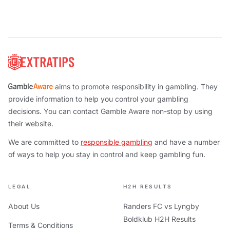
Footer
aims to promote responsibility in gambling. They
provide information to help you control your gambling
decisions. You can contact Gamble Aware non-stop by using
their website.
We are committed to
responsible gambling
and have a number
of ways to help you stay in control and keep gambling fun.
LEGAL
H2H RESULTS
About Us
Randers FC vs Lyngby
Boldklub H2H Results
Terms & Conditions