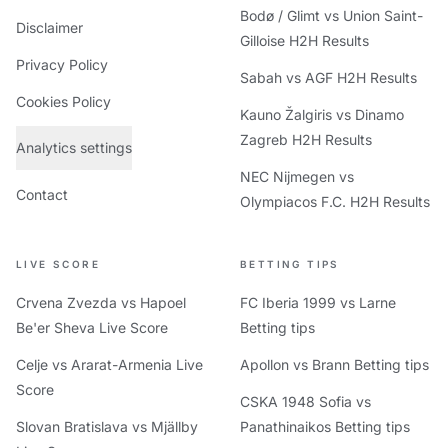
Bodø / Glimt vs Union Saint-
Disclaimer
Gilloise H2H Results
Privacy Policy
Sabah vs AGF H2H Results
Cookies Policy
Kauno Žalgiris vs Dinamo
Zagreb H2H Results
Analytics settings
NEC Nijmegen vs
Contact
Olympiacos F.C. H2H Results
LIVE SCORE
BETTING TIPS
Crvena Zvezda vs Hapoel
FC Iberia 1999 vs Larne
Be'er Sheva Live Score
Betting tips
Celje vs Ararat-Armenia Live
Apollon vs Brann Betting tips
Score
CSKA 1948 Sofia vs
Slovan Bratislava vs Mjällby
Panathinaikos Betting tips