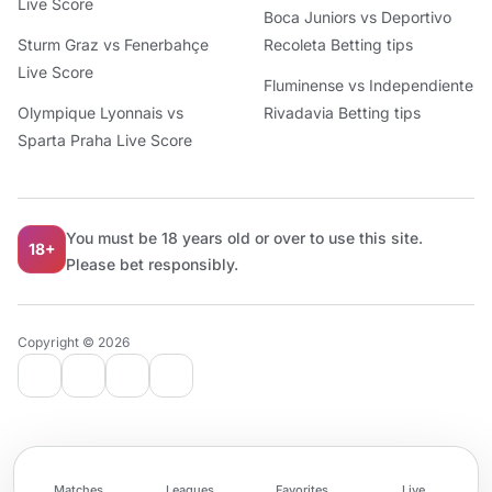
Live Score
Boca Juniors vs Deportivo
Sturm Graz vs Fenerbahçe
Recoleta Betting tips
Live Score
Fluminense vs Independiente
Olympique Lyonnais vs
Rivadavia Betting tips
Sparta Praha Live Score
You must be 18 years old or over to use this site.
18+
Please bet responsibly.
Copyright © 2026
contact@extratips.com
youtube
twitter
reddit
Matches
Leagues
Favorites
Live