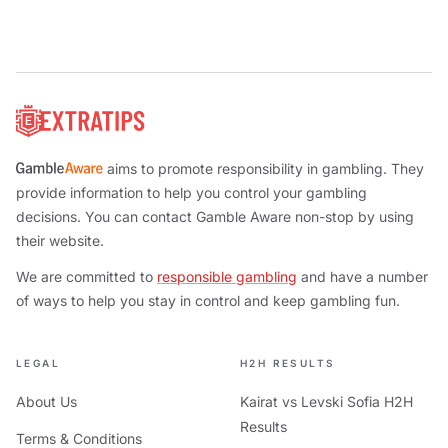
Footer
aims to promote responsibility in gambling. They
provide information to help you control your gambling
decisions. You can contact Gamble Aware non-stop by using
their website.
We are committed to
responsible gambling
and have a number
of ways to help you stay in control and keep gambling fun.
LEGAL
H2H RESULTS
About Us
Kairat vs Levski Sofia H2H
Results
Terms & Conditions