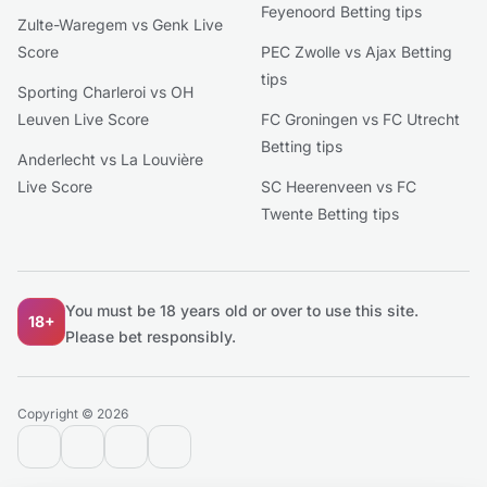
Feyenoord Betting tips
Zulte-Waregem vs Genk Live
Score
PEC Zwolle vs Ajax Betting
tips
Sporting Charleroi vs OH
Leuven Live Score
FC Groningen vs FC Utrecht
Betting tips
Anderlecht vs La Louvière
Live Score
SC Heerenveen vs FC
Twente Betting tips
You must be 18 years old or over to use this site.
18+
Please bet responsibly.
Copyright © 2026
contact@extratips.com
youtube
twitter
reddit