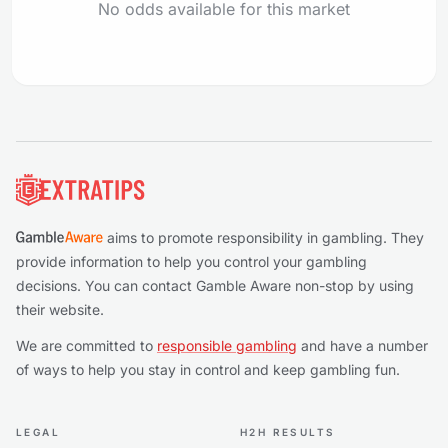
No odds available for this market
Footer
aims to promote responsibility in gambling. They
provide information to help you control your gambling
decisions. You can contact Gamble Aware non-stop by using
their website.
We are committed to
responsible gambling
and have a number
of ways to help you stay in control and keep gambling fun.
LEGAL
H2H RESULTS