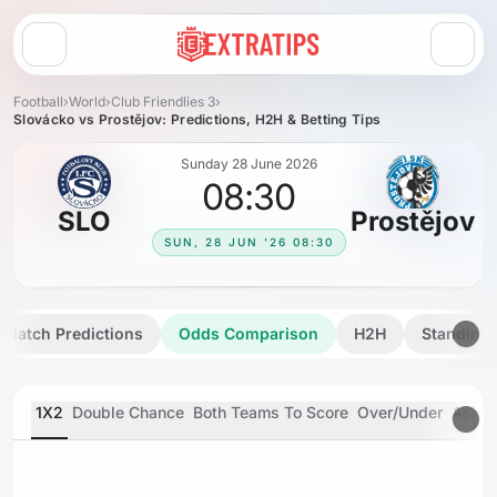
Open menu
Football
›
World
›
Club Friendlies 3
›
Slovácko vs Prostějov: Predictions, H2H & Betting Tips
Sunday 28 June 2026
08:30
SLO
Prostějov
SUN, 28 JUN '26 08:30
Match Predictions
Odds Comparison
H2H
Standing
1X2
Double Chance
Both Teams To Score
Over/Under
Asian