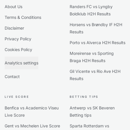
About Us
Randers FC vs Lyngby
Boldklub H2H Results
Terms & Conditions
Horsens vs Brøndby IF H2H
Disclaimer
Results
Privacy Policy
Porto vs Alverca H2H Results
Cookies Policy
Moreirense vs Sporting
Braga H2H Results
Analytics settings
Gil Vicente vs Rio Ave H2H
Contact
Results
LIVE SCORE
BETTING TIPS
Benfica vs Academico Viseu
Antwerp vs SK Beveren
Live Score
Betting tips
Gent vs Mechelen Live Score
Sparta Rotterdam vs