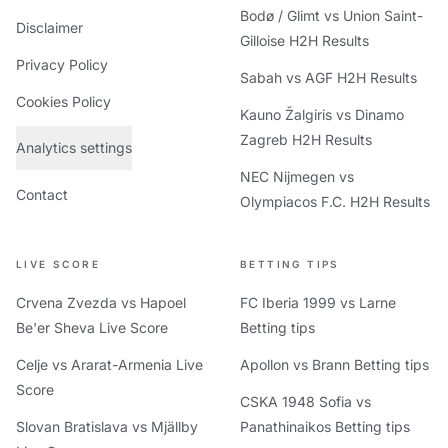
Bodø / Glimt vs Union Saint-
Disclaimer
Gilloise H2H Results
Privacy Policy
Sabah vs AGF H2H Results
Cookies Policy
Kauno Žalgiris vs Dinamo
Zagreb H2H Results
Analytics settings
NEC Nijmegen vs
Contact
Olympiacos F.C. H2H Results
LIVE SCORE
BETTING TIPS
Crvena Zvezda vs Hapoel
FC Iberia 1999 vs Larne
Be'er Sheva Live Score
Betting tips
Celje vs Ararat-Armenia Live
Apollon vs Brann Betting tips
Score
CSKA 1948 Sofia vs
Slovan Bratislava vs Mjällby
Panathinaikos Betting tips