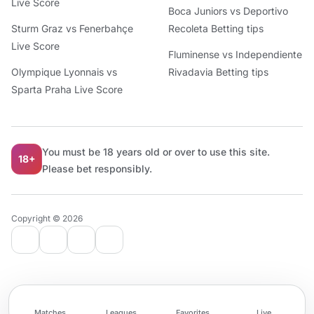
Live Score
Boca Juniors vs Deportivo
Sturm Graz vs Fenerbahçe
Recoleta Betting tips
Live Score
Fluminense vs Independiente
Olympique Lyonnais vs
Rivadavia Betting tips
Sparta Praha Live Score
You must be 18 years old or over to use this site.
18+
Please bet responsibly.
Copyright © 2026
contact@extratips.com
youtube
twitter
reddit
Matches
Leagues
Favorites
Live