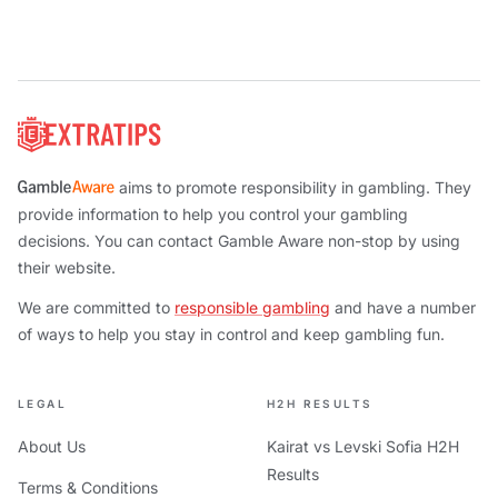
Footer
aims to promote responsibility in gambling. They
provide information to help you control your gambling
decisions. You can contact Gamble Aware non-stop by using
their website.
We are committed to
responsible gambling
and have a number
of ways to help you stay in control and keep gambling fun.
LEGAL
H2H RESULTS
About Us
Kairat vs Levski Sofia H2H
Results
Terms & Conditions