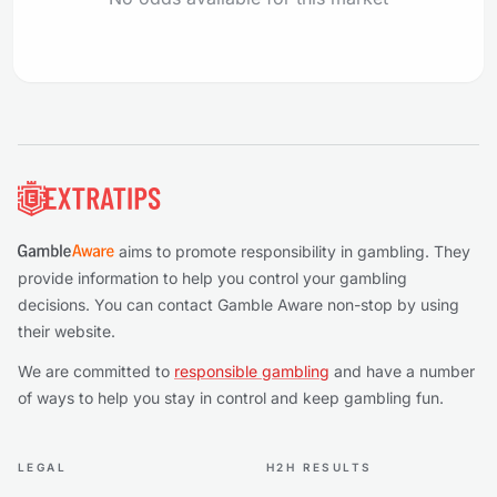
Footer
aims to promote responsibility in gambling. They
provide information to help you control your gambling
decisions. You can contact Gamble Aware non-stop by using
their website.
We are committed to
responsible gambling
and have a number
of ways to help you stay in control and keep gambling fun.
LEGAL
H2H RESULTS