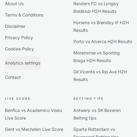
About Us
Randers FC vs Lyngby
Boldklub H2H Results
Terms & Conditions
Horsens vs Brøndby IF H2H
Disclaimer
Results
Privacy Policy
Porto vs Alverca H2H Results
Cookies Policy
Moreirense vs Sporting
Braga H2H Results
Analytics settings
Gil Vicente vs Rio Ave H2H
Contact
Results
LIVE SCORE
BETTING TIPS
Benfica vs Academico Viseu
Antwerp vs SK Beveren
Live Score
Betting tips
Gent vs Mechelen Live Score
Sparta Rotterdam vs
Feyenoord Betting tips