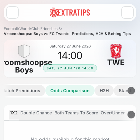
Open menu
Football
›
World
›
Club Friendlies 3
›
Vroomshoopse Boys vs FC Twente: Predictions, H2H & Betting Tips
Saturday 27 June 2026
14:00
Vroomshoopse
TWE
Boys
SAT, 27 JUN '26 14:00
Match Predictions
Odds Comparison
H2H
Standing
1X2
Double Chance
Both Teams To Score
Over/Under
Asian
No odds available for this market