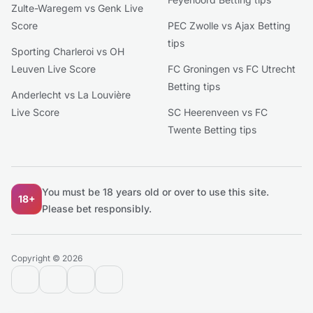
Zulte-Waregem vs Genk Live
Score
PEC Zwolle vs Ajax Betting
tips
Sporting Charleroi vs OH
Leuven Live Score
FC Groningen vs FC Utrecht
Betting tips
Anderlecht vs La Louvière
Live Score
SC Heerenveen vs FC
Twente Betting tips
You must be 18 years old or over to use this site.
18+
Please bet responsibly.
Copyright © 2026
contact@extratips.com
youtube
twitter
reddit