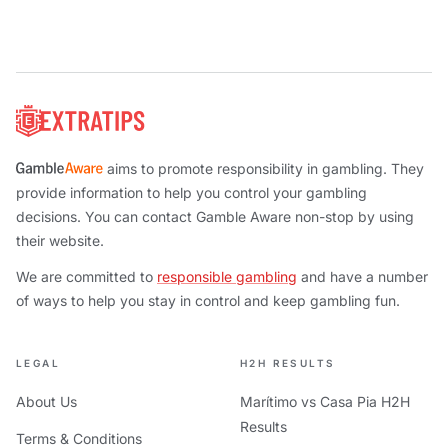
Footer
aims to promote responsibility in gambling. They
provide information to help you control your gambling
decisions. You can contact Gamble Aware non-stop by using
their website.
We are committed to
responsible gambling
and have a number
of ways to help you stay in control and keep gambling fun.
LEGAL
H2H RESULTS
About Us
Marítimo vs Casa Pia H2H
Results
Terms & Conditions