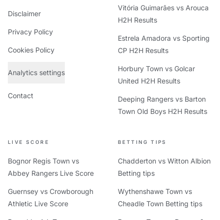
Vitória Guimarães vs Arouca
Disclaimer
H2H Results
Privacy Policy
Estrela Amadora vs Sporting
Cookies Policy
CP H2H Results
Horbury Town vs Golcar
Analytics settings
United H2H Results
Contact
Deeping Rangers vs Barton
Town Old Boys H2H Results
LIVE SCORE
BETTING TIPS
Bognor Regis Town vs
Chadderton vs Witton Albion
Abbey Rangers Live Score
Betting tips
Guernsey vs Crowborough
Wythenshawe Town vs
Athletic Live Score
Cheadle Town Betting tips