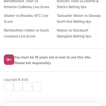
Barnoldswick Town vs
Runcorn Town vs Dearne &
Atherton Collieries Live Score
District Betting tips
Silsden vs Mossley AFC Live
Tadcaster Albion vs Glossop
Score
North End Betting tips
Ramsbottom United vs South
Nelson vs Stockport
Liverpool Live Score
Georgians Betting tips
You must be 18 years old or over to use this site.
18+
Please bet responsibly.
Copyright © 2026
contact@extratips.com
youtube
twitter
reddit