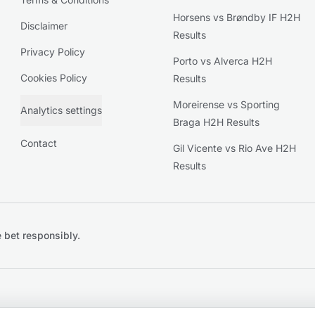
Horsens vs Brøndby IF H2H
Disclaimer
Results
Privacy Policy
Porto vs Alverca H2H
Cookies Policy
Results
Moreirense vs Sporting
Analytics settings
Braga H2H Results
Contact
Gil Vicente vs Rio Ave H2H
Results
 bet responsibly.