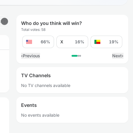
d Tips
Who do you think will win?
Total votes: 58
66%
X
16%
19%
Y
‹
Previous
Next
›
TV Channels
No TV channels available
Events
No events available