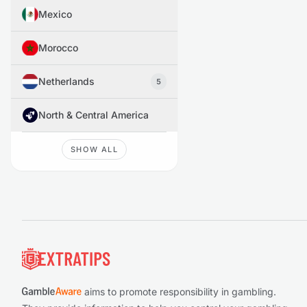
Mexico
Morocco
Netherlands
5
North & Central America
SHOW ALL
Footer
aims to promote responsibility in gambling.