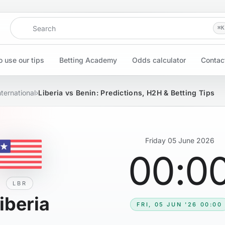
Search
⌘
K
 use our tips
Betting Academy
Odds calculator
Contac
nternational
›
Liberia vs Benin: Predictions, H2H & Betting Tips
Friday 05 June 2026
00:0
LBR
iberia
FRI, 05 JUN '26 00:00