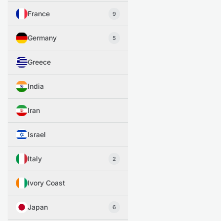
France
9
Germany
5
Greece
India
Iran
Israel
Italy
2
Ivory Coast
Japan
6