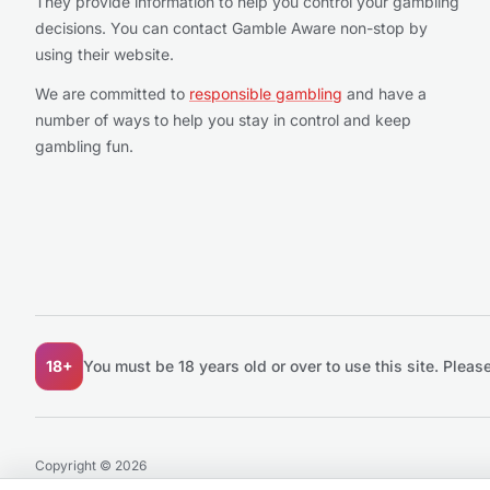
They provide information to help you control your gambling
decisions. You can contact Gamble Aware non-stop by
using their website.
We are committed to
responsible gambling
and have a
number of ways to help you stay in control and keep
gambling fun.
18+
You must be 18 years old or over to use this site.
Please
Copyright © 2026