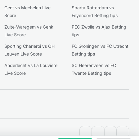
Gent vs Mechelen Live
Sparta Rotterdam vs
Score
Feyenoord Betting tips
Zulte-Waregem vs Genk
PEC Zwolle vs Ajax Betting
Live Score
tips
Sporting Charleroi vs OH
FC Groningen vs FC Utrecht
Leuven Live Score
Betting tips
Anderlecht vs La Louvière
SC Heerenveen vs FC
Live Score
Twente Betting tips
contact@extratips.co
youtube
twitter
reddit