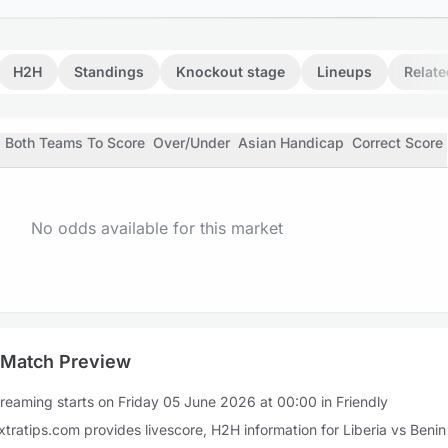
H2H
Standings
Knockout stage
Lineups
Relate
Both Teams To Score
Over/Under
Asian Handicap
Correct Score
No odds available for this market
n Match Preview
streaming starts on Friday 05 June 2026 at 00:00 in Friendly
Extratips.com provides livescore, H2H information for Liberia vs Benin