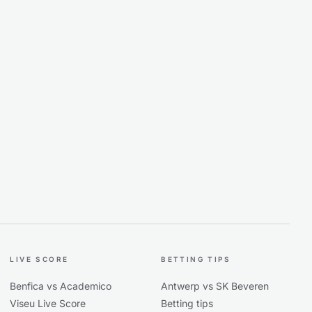
LIVE SCORE
BETTING TIPS
Benfica vs Academico
Antwerp vs SK Beveren
Viseu Live Score
Betting tips