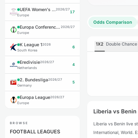
UEFA Women's Champions League
2026/27
17
Europe
Odds Comparison
Europa Conference League
2026/27
Europe
1X2
Double Chance
K League 1
2026
6
South Korea
Eredivisie
2026/27
4
Netherlands
2. Bundesliga
2026/27
5
Germany
Europa League
2026/27
Europe
Liberia vs Beni
BROWSE
Liberia vs Benin live 
FOOTBALL LEAGUES
International, World. 