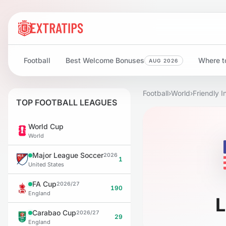
Football
Best Welcome Bonuses
Where to
AUG 2026
Football
›
World
›
Friendly I
TOP FOOTBALL LEAGUES
World Cup
World
Major League Soccer
2026
1
United States
FA Cup
2026/27
190
England
L
Carabao Cup
2026/27
29
England