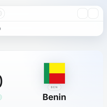
View notificati
Settings
t
0
BEN
Benin