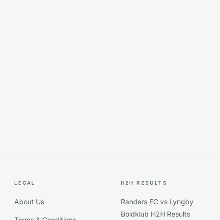
LEGAL
H2H RESULTS
About Us
Randers FC vs Lyngby
Boldklub H2H Results
Terms & Conditions