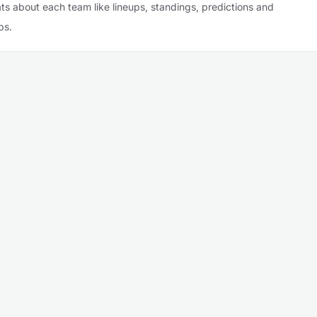
ats about each team like lineups, standings, predictions and
ps.