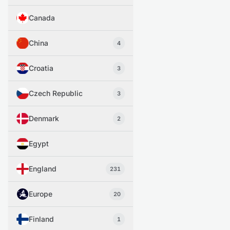
Canada
China
4
Croatia
3
Czech Republic
3
Denmark
2
Egypt
England
231
Europe
20
Finland
1