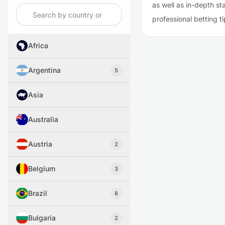
as well as in-depth st
professional betting ti
Africa
Argentina
5
Asia
Australia
Austria
2
Belgium
3
Brazil
8
Bulgaria
2