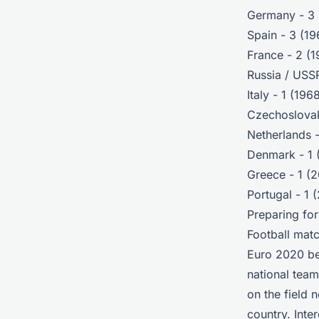
Germany - 3 
Spain - 3 (1
France - 2 (
Russia / USSR
Italy - 1 (196
Czechoslovak
Netherlands -
Denmark - 1 
Greece - 1 (
Portugal - 1 
Preparing fo
Football matc
Euro 2020 be
national team
on the field 
country. Int