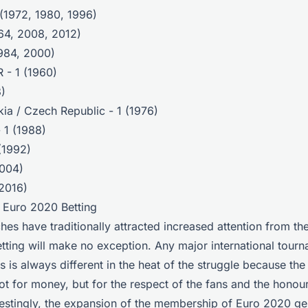
(1972, 1980, 1996)
964, 2008, 2012)
1984, 2000)
 - 1 (1960)
8)
ia / Czech Republic - 1 (1976)
 1 (1988)
(1992)
2004)
(2016)
r Euro 2020 Betting
hes have traditionally attracted increased attention from th
tting will make no exception. Any major international tou
s is always different in the heat of the struggle because the 
not for money, but for the respect of the fans and the honour
erestingly, the expansion of the membership of Euro 2020 g