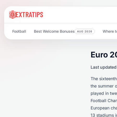
Football
Best Welcome Bonuses
Where to
AUG 2026
Euro 2
Last updated
The sixteenth
the summer of
played in twe
Football Cha
European cha
13 stadiums i