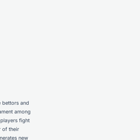
e bettors and
rnament among
players fight
 of their
enerates new