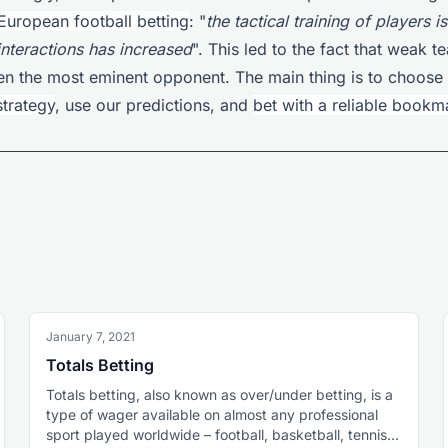
European football betting
: "
the tactical training of players i
interactions has increased
". This led to the fact that weak 
en the most eminent opponent. The main thing is to choose 
strategy
, use our predictions, and
bet with a reliable bookm
January 7, 2021
Totals Betting
Totals betting, also known as over/under betting, is a
type of wager available on almost any professional
sport played worldwide – football, basketball, tennis,