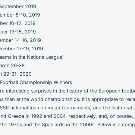
 September 2019
tember 8-10, 2019
ober 10-12, 2019
ober 13-15, 2019
ember 14-16, 2019
vember 17-19, 2019
teams in the Nations League)
March 26-28
ch 29-31, 2020
 Football Championship Winners
e interesting surprises in the history of the European footba
 than at the world championships. It is appropriate to recal
SSR national team in major tournaments, and the historical
nd Greece in 1992 and 2004, respectively, and, of course,
he 1970s and the Spaniards in the 2000s. Below is a comple