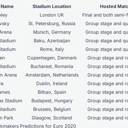
m Name
Stadium Location
Hosted Mat
ley
London UK
Final and both semi-
vsky
St. Petersburg, Russia
Group stage and qua
 Arena
Munich, Germany
Group stage and qua
Stadium
Baku, Azerbaijan
Group stage and qua
Stadium
Rome, Italy
Group stage and qua
en
Copenhagen, Denmark
Group stage and r
Stadium
Bucharest, Romania
Group stage and r
m Arena
Amsterdam, Netherlands
Group stage and r
va
Dublin, Ireland
Group stage and r
ames
Bilbao, Spain
Group stage and r
as Stadium
Budapest, Hungary
Group stage and r
Stadium
Brussels, Belgium
Group stage and r
n Park
Glasgow, Scotland
Group stage and r
okmakers Predictions for Euro 2020