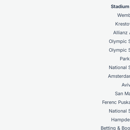
Stadiu
Wemb
Kresto
Allianz
Olympic 
Olympic 
Park
National 
Amsterda
Avi
San M
Ferenc Pusk
National 
Hampde
Betting & Bo