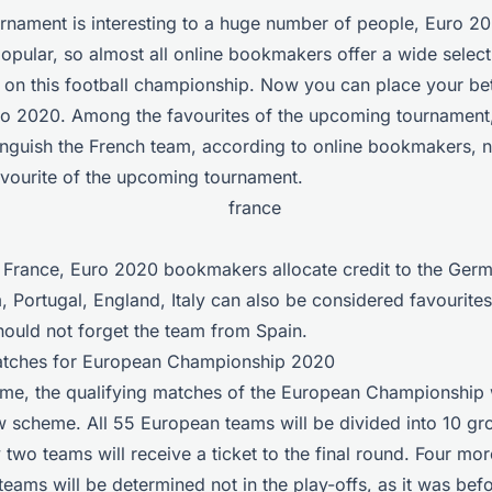
urnament is interesting to a huge number of people, Euro 20
popular, so almost all online bookmakers offer a wide select
s on this football championship. Now you can place your be
ro 2020. Among the favourites of the upcoming tournament
tinguish the French team, according to online bookmakers,
avourite of the upcoming tournament.
to France, Euro 2020 bookmakers allocate credit to the Ger
, Portugal, England, Italy can also be considered favourites
hould not forget the team from Spain.
atches for European Championship 2020
 time, the qualifying matches of the European Championship 
 scheme. All 55 European teams will be divided into 10 gr
 two teams will receive a ticket to the final round. Four mor
 teams will be determined not in the play-offs, as it was befo