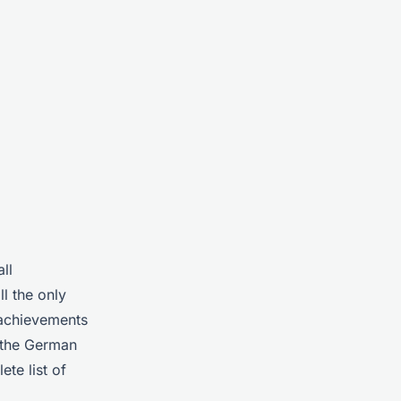
ll
l the only
 achievements
 the German
te list of