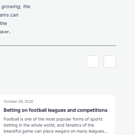
s growing, the
teams can
the
aker
.
October 28, 2020
Betting on football leagues and competitions
Football is one of the most popular forms of sports
betting in the whole world, and fanatics of the
beautiful game can place wagers on many leagues