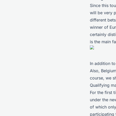
Since this to
will be very 
different bet
winner of Eu
certainly dis
is the main f
In addition 
Also, Belgium
course, we s
Qualifying m
For the first
under the new
of which only
participating