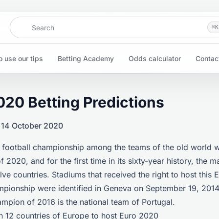
Search
⌘
K
 use our tips
Betting Academy
Odds calculator
Contac
020 Betting Predictions
 14 October 2020
 football championship among the teams of the old world wi
 2020, and for the first time in its sixty-year history, the m
lve countries. Stadiums that received the right to host this
mpionship were identified in Geneva on September 19, 2014
mpion of 2016 is the national team of Portugal.
n 12 countries of Europe to host Euro 2020