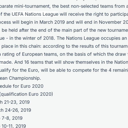
separate mini-tournament, the best non-selected teams from
of the
UEFA Nations League
will receive the right to partici
rocess will begin in March 2019 and will end in November 2
l be held after the end of the main part of the new tourname
e - in the winter of 2018. The Nations League occupies an 
 place in this chain: according to the results of this tourna
a rating of European teams, on the basis of which the draw
 made
. And 16 teams that will show themselves in the Natio
qualify for the Euro, will be able to compete for the 4 remai
pean Championship.
hedule for Euro 2020
qualification Euro 2020)
ch 21-23, 2019
ch 24-26, 2019
e 7-8, 2019
 10-11, 2019