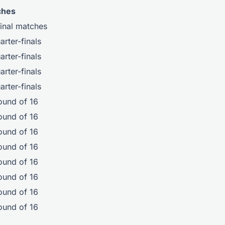
ches
final matches
rter-finals
rter-finals
rter-finals
rter-finals
ound of 16
ound of 16
ound of 16
ound of 16
ound of 16
ound of 16
ound of 16
ound of 16