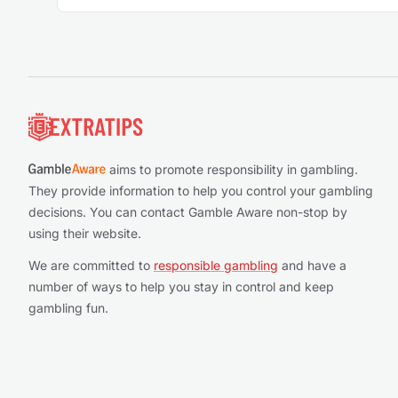
Footer
aims to promote responsibility in gambling.
They provide information to help you control your gambling
decisions. You can contact Gamble Aware non-stop by
using their website.
We are committed to
responsible gambling
and have a
number of ways to help you stay in control and keep
gambling fun.