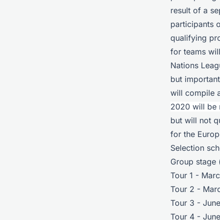
result of a 
participants 
qualifying p
for teams wil
Nations Leagu
but important
will compile 
2020 will be
but will not 
for the Euro
Selection sc
Group stage (
Tour 1 - Mar
Tour 2 - Mar
Tour 3 - Jun
Tour 4 - June