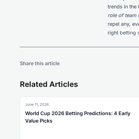
trends in the
role of team 
repel any, ev
right
betting 
Share this article
Related Articles
June 11, 2026
World Cup 2026 Betting Predictions: 4 Early
Value Picks