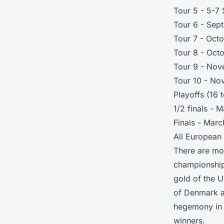
Tour 5 - 5-7
Tour 6 - Sep
Tour 7 - Oct
Tour 8 - Oct
Tour 9 - Nov
Tour 10 - No
Playoffs (16 
1/2 finals - 
Finals - Mar
All European
There are mor
championships
gold of the U
of Denmark a
hegemony in t
winners.