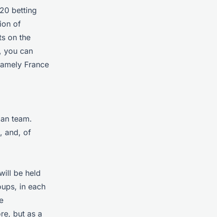
20 betting
ion of
ts on the
, you can
 namely France
man team.
, and, of
will be held
oups, in each
e
re, but as a