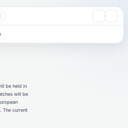
View notificati
Settings
t
ll be held in
atches will be
 European
. The current