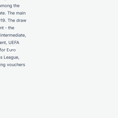
 among the
pate. The main
019. The draw
nt - the
intermediate,
ment, UEFA
 for
Euro
ns League,
ning vouchers