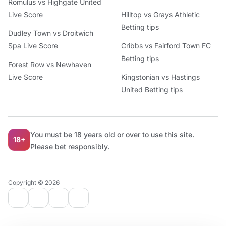
Romulus vs Highgate United
Live Score
Hilltop vs Grays Athletic
Betting tips
Dudley Town vs Droitwich
Spa Live Score
Cribbs vs Fairford Town FC
Betting tips
Forest Row vs Newhaven
Live Score
Kingstonian vs Hastings
United Betting tips
You must be 18 years old or over to use this site.
18+
Please bet responsibly.
Copyright © 2026
contact@extratips.com
youtube
twitter
reddit