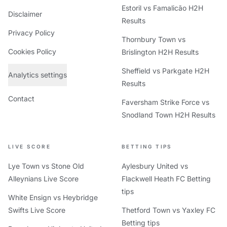
Estoril vs Famalicão H2H
Disclaimer
Results
Privacy Policy
Thornbury Town vs
Cookies Policy
Brislington H2H Results
Sheffield vs Parkgate H2H
Analytics settings
Results
Contact
Faversham Strike Force vs
Snodland Town H2H Results
LIVE SCORE
BETTING TIPS
Lye Town vs Stone Old
Aylesbury United vs
Alleynians Live Score
Flackwell Heath FC Betting
tips
White Ensign vs Heybridge
Swifts Live Score
Thetford Town vs Yaxley FC
Betting tips