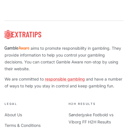
Footer
aims to promote responsibility in gambling. They
provide information to help you control your gambling
decisions. You can contact Gamble Aware non-stop by using
their website.
We are committed to
responsible gambling
and have a number
of ways to help you stay in control and keep gambling fun.
LEGAL
H2H RESULTS
About Us
Sønderjyske Fodbold vs
Viborg FF H2H Results
Terms & Conditions