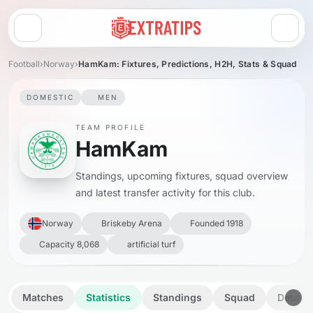
Open menu
Football
›
Norway
›
HamKam: Fixtures, Predictions, H2H, Stats & Squad
DOMESTIC
MEN
TEAM PROFILE
HamKam
Standings, upcoming fixtures, squad overview
and latest transfer activity for this club.
Norway
Briskeby Arena
Founded 1918
Capacity 8,068
artificial turf
Matches
Statistics
Standings
Squad
Details