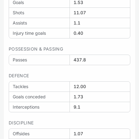
Goals
1.53
Shots
11.07
Assists
1.1
Injury time goals
0.40
POSSESSION & PASSING
Passes
437.8
DEFENCE
Tackles
12.00
Goals conceded
1.73
Interceptions
9.1
DISCIPLINE
Offsides
1.07