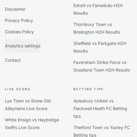
Estoril vs Famalicão H2H
Disclaimer
Results
Privacy Policy
Thornbury Town vs
Cookies Policy
Brislington H2H Results
Sheffield vs Parkgate H2H
Analytics settings
Results
Contact
Faversham Strike Force vs
Snodland Town H2H Results
LIVE SCORE
BETTING TIPS
Lye Town vs Stone Old
Aylesbury United vs
Alleynians Live Score
Flackwell Heath FC Betting
tips
White Ensign vs Heybridge
Swifts Live Score
Thetford Town vs Yaxley FC
Betting tips