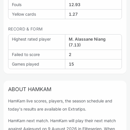
Fouls
12.93
Yellow cards
1.27
RECORD & FORM
Highest rated player
M. Alassane Niang
(7.13)
Failed to score
2
Games played
15
ABOUT HAMKAM
HamKam live scores, players, the season schedule and
today's results are available on Extratips.
HamKam next match. HamKam will play their next match
against Aalesund on 9 August 2026 in Eliteserien. When