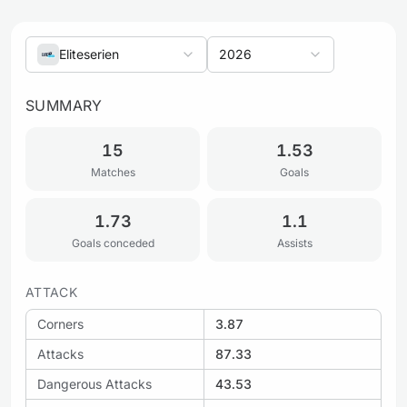
Eliteserien
2026
SUMMARY
15
1.53
Matches
Goals
1.73
1.1
Goals conceded
Assists
ATTACK
Corners
3.87
Attacks
87.33
Dangerous Attacks
43.53