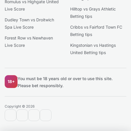
Romulus vs Highgate United
Live Score
Hilltop vs Grays Athletic
Betting tips
Dudley Town vs Droitwich
Spa Live Score
Cribbs vs Fairford Town FC
Betting tips
Forest Row vs Newhaven
Live Score
Kingstonian vs Hastings
United Betting tips
You must be 18 years old or over to use this site.
18+
Please bet responsibly.
Copyright © 2026
contact@extratips.com
youtube
twitter
reddit