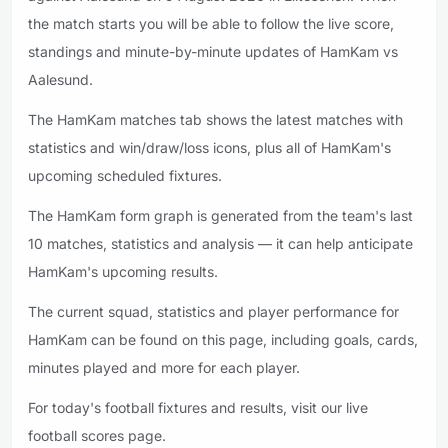
the match starts you will be able to follow the live score,
standings and minute-by-minute updates of HamKam vs
Aalesund.
The HamKam matches tab shows the latest matches with
statistics and win/draw/loss icons, plus all of HamKam's
upcoming scheduled fixtures.
The HamKam form graph is generated from the team's last
10 matches, statistics and analysis — it can help anticipate
HamKam's upcoming results.
The current squad, statistics and player performance for
HamKam can be found on this page, including goals, cards,
minutes played and more for each player.
For today's football fixtures and results, visit our live
football scores page.