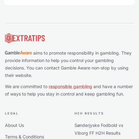
Footer
aims to promote responsibility in gambling. They
provide information to help you control your gambling
decisions. You can contact Gamble Aware non-stop by using
their website.
We are committed to
responsible gambling
and have a number
of ways to help you stay in control and keep gambling fun.
LEGAL
H2H RESULTS
About Us
Sønderjyske Fodbold vs
Viborg FF H2H Results
Terms & Conditions