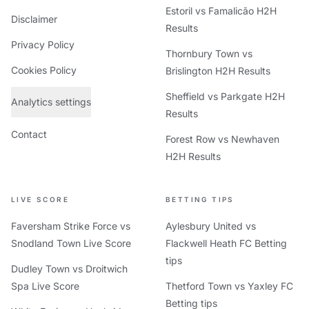
Estoril vs Famalicão H2H
Disclaimer
Results
Privacy Policy
Thornbury Town vs
Cookies Policy
Brislington H2H Results
Sheffield vs Parkgate H2H
Analytics settings
Results
Contact
Forest Row vs Newhaven
H2H Results
LIVE SCORE
BETTING TIPS
Faversham Strike Force vs
Aylesbury United vs
Snodland Town Live Score
Flackwell Heath FC Betting
tips
Dudley Town vs Droitwich
Spa Live Score
Thetford Town vs Yaxley FC
Betting tips