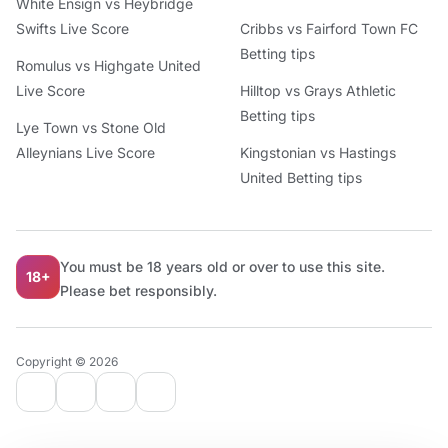
White Ensign vs Heybridge
Swifts Live Score
Cribbs vs Fairford Town FC
Betting tips
Romulus vs Highgate United
Live Score
Hilltop vs Grays Athletic
Betting tips
Lye Town vs Stone Old
Alleynians Live Score
Kingstonian vs Hastings
United Betting tips
You must be 18 years old or over to use this site.
18+
Please bet responsibly.
Copyright © 2026
contact@extratips.com
youtube
twitter
reddit