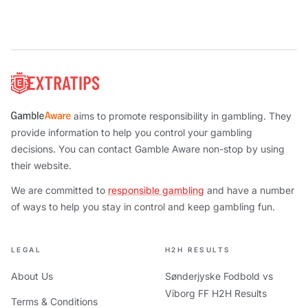
Footer
aims to promote responsibility in gambling. They
provide information to help you control your gambling
decisions. You can contact Gamble Aware non-stop by using
their website.
We are committed to
responsible gambling
and have a number
of ways to help you stay in control and keep gambling fun.
LEGAL
H2H RESULTS
About Us
Sønderjyske Fodbold vs
Viborg FF H2H Results
Terms & Conditions