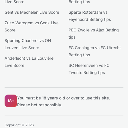
Live Score
Betting tips
Gent vs Mechelen Live Score
Sparta Rotterdam vs
Feyenoord Betting tips
Zulte-Waregem vs Genk Live
Score
PEC Zwolle vs Ajax Betting
tips
Sporting Charleroi vs OH
Leuven Live Score
FC Groningen vs FC Utrecht
Betting tips
Anderlecht vs La Louvière
Live Score
SC Heerenveen vs FC
Twente Betting tips
You must be 18 years old or over to use this site.
18+
Please bet responsibly.
Copyright © 2026