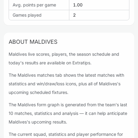
Avg. points per game
1.00
Games played
2
ABOUT MALDIVES
Maldives live scores, players, the season schedule and
today's results are available on Extratips.
The Maldives matches tab shows the latest matches with
statistics and win/draw/loss icons, plus all of Maldives's
upcoming scheduled fixtures.
The Maldives form graph is generated from the team's last
10 matches, statistics and analysis — it can help anticipate
Maldives's upcoming results.
The current squad, statistics and player performance for