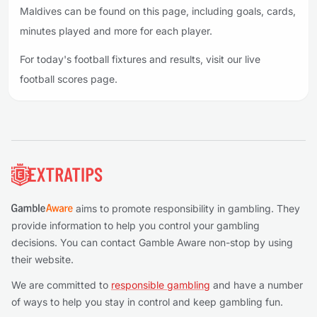
Maldives can be found on this page, including goals, cards,
minutes played and more for each player.
For today's football fixtures and results, visit our live
football scores page.
Footer
aims to promote responsibility in gambling. They
provide information to help you control your gambling
decisions. You can contact Gamble Aware non-stop by using
their website.
We are committed to
responsible gambling
and have a number
of ways to help you stay in control and keep gambling fun.