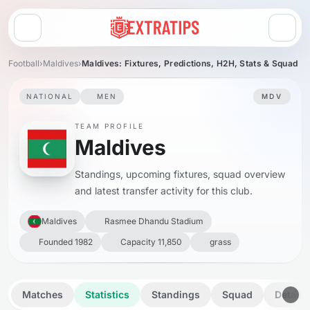
Open menu
Football
›
Maldives
›
Maldives: Fixtures, Predictions, H2H, Stats & Squad
NATIONAL
MEN
MDV
TEAM PROFILE
Maldives
Standings, upcoming fixtures, squad overview
and latest transfer activity for this club.
Maldives
Rasmee Dhandu Stadium
Founded 1982
Capacity 11,850
grass
Matches
Statistics
Standings
Squad
Details