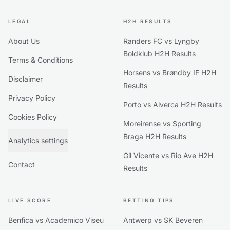
LEGAL
H2H RESULTS
About Us
Randers FC vs Lyngby
Boldklub H2H Results
Terms & Conditions
Horsens vs Brøndby IF H2H
Disclaimer
Results
Privacy Policy
Porto vs Alverca H2H Results
Cookies Policy
Moreirense vs Sporting
Braga H2H Results
Analytics settings
Gil Vicente vs Rio Ave H2H
Contact
Results
LIVE SCORE
BETTING TIPS
Benfica vs Academico Viseu
Antwerp vs SK Beveren