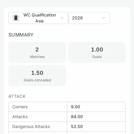
WC Qualification
2026
Asia
SUMMARY
2
1.00
Matches
Goals
1.50
Goals conceded
ATTACK
Corners
9.00
Attacks
84.00
Dangerous Attacks
52.50