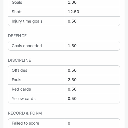
Goals
1.00
Shots
12.50
Injury time goals
0.50
DEFENCE
Goals conceded
1.50
DISCIPLINE
Offsides
0.50
Fouls
2.50
Red cards
0.50
Yellow cards
0.50
RECORD & FORM
Failed to score
0