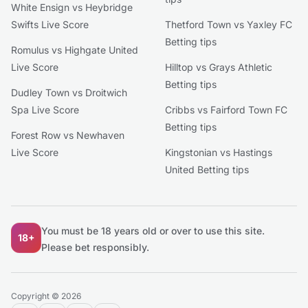
White Ensign vs Heybridge
Swifts Live Score
Thetford Town vs Yaxley FC
Betting tips
Romulus vs Highgate United
Live Score
Hilltop vs Grays Athletic
Betting tips
Dudley Town vs Droitwich
Spa Live Score
Cribbs vs Fairford Town FC
Betting tips
Forest Row vs Newhaven
Live Score
Kingstonian vs Hastings
United Betting tips
You must be 18 years old or over to use this site.
18+
Please bet responsibly.
Copyright © 2026