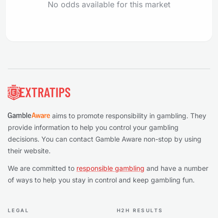
No odds available for this market
Footer
aims to promote responsibility in gambling. They
provide information to help you control your gambling
decisions. You can contact Gamble Aware non-stop by using
their website.
We are committed to
responsible gambling
and have a number
of ways to help you stay in control and keep gambling fun.
LEGAL
H2H RESULTS