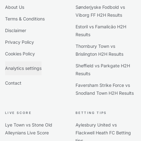
About Us
Sønderjyske Fodbold vs
Viborg FF H2H Results
Terms & Conditions
Estoril vs Famalicão H2H
Disclaimer
Results
Privacy Policy
Thornbury Town vs
Cookies Policy
Brislington H2H Results
Sheffield vs Parkgate H2H
Analytics settings
Results
Contact
Faversham Strike Force vs
Snodland Town H2H Results
LIVE SCORE
BETTING TIPS
Lye Town vs Stone Old
Aylesbury United vs
Alleynians Live Score
Flackwell Heath FC Betting
tips