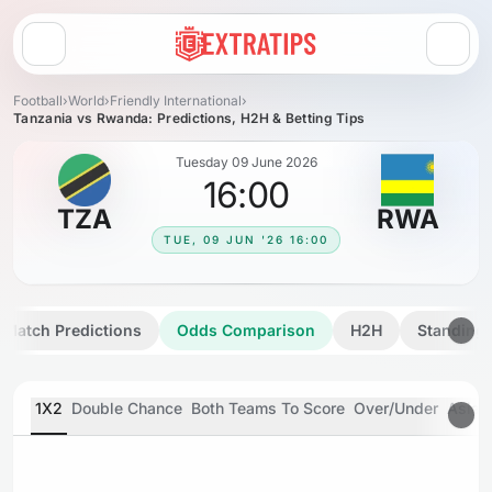
Open menu
Football
›
World
›
Friendly International
›
Tanzania vs Rwanda: Predictions, H2H & Betting Tips
Tuesday 09 June 2026
16:00
TZA
RWA
TUE, 09 JUN '26 16:00
Match Predictions
Odds Comparison
H2H
Standing
1X2
Double Chance
Both Teams To Score
Over/Under
Asian