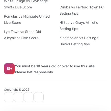
White Ensign vs Heybridge
Swifts Live Score
Cribbs vs Fairford Town FC
Betting tips
Romulus vs Highgate United
Live Score
Hilltop vs Grays Athletic
Betting tips
Lye Town vs Stone Old
Alleynians Live Score
Kingstonian vs Hastings
United Betting tips
You must be 18 years old or over to use this site.
18+
Please bet responsibly.
Copyright © 2026
contact@extratips.com
youtube
twitter
reddit