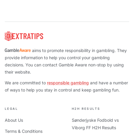
Footer
aims to promote responsibility in gambling. They
provide information to help you control your gambling
decisions. You can contact Gamble Aware non-stop by using
their website.
We are committed to
responsible gambling
and have a number
of ways to help you stay in control and keep gambling fun.
LEGAL
H2H RESULTS
About Us
Sønderjyske Fodbold vs
Viborg FF H2H Results
Terms & Conditions