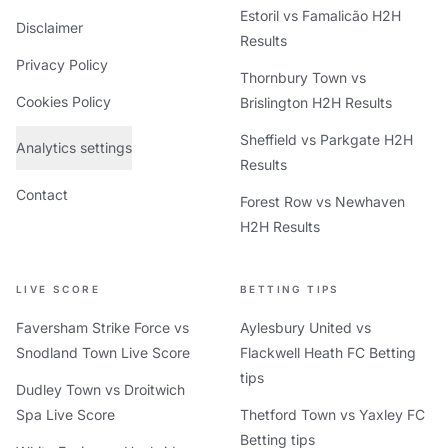
Estoril vs Famalicão H2H
Disclaimer
Results
Privacy Policy
Thornbury Town vs
Cookies Policy
Brislington H2H Results
Sheffield vs Parkgate H2H
Analytics settings
Results
Contact
Forest Row vs Newhaven
H2H Results
LIVE SCORE
BETTING TIPS
Faversham Strike Force vs
Aylesbury United vs
Snodland Town Live Score
Flackwell Heath FC Betting
tips
Dudley Town vs Droitwich
Spa Live Score
Thetford Town vs Yaxley FC
Betting tips