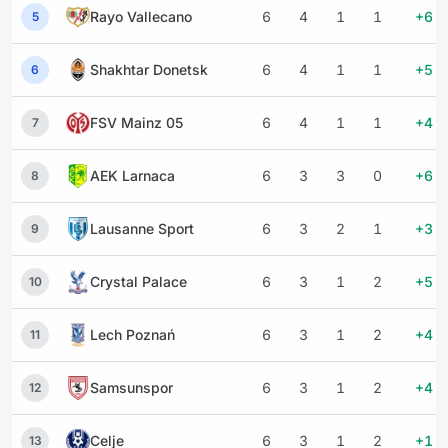
Rayo Vallecano
6
4
1
1
+6
5
Shakhtar Donetsk
6
4
1
1
+5
6
FSV Mainz 05
6
4
1
1
+4
7
AEK Larnaca
6
3
3
0
+6
8
Lausanne Sport
6
3
2
1
+3
9
Crystal Palace
6
3
1
2
+5
10
Lech Poznań
6
3
1
2
+4
11
Samsunspor
6
3
1
2
+4
12
Celje
6
3
1
2
+1
13