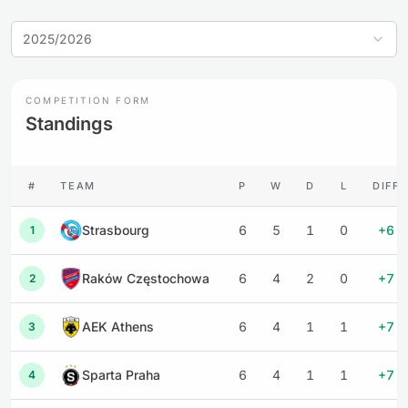
2025/2026
COMPETITION FORM
Standings
#
TEAM
P
W
D
L
DIFF
Strasbourg
6
5
1
0
+6
1
Raków Częstochowa
6
4
2
0
+7
2
AEK Athens
6
4
1
1
+7
3
Sparta Praha
6
4
1
1
+7
4