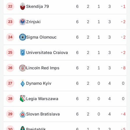
Skendija 79
6
2
1
3
-1
22
Zrinjski
6
2
1
3
-2
23
Sigma Olomouc
6
2
1
3
-2
24
Universitatea Craiova
6
2
1
3
-2
25
Lincoln Red Imps
6
2
1
3
-8
26
Dynamo Kyiv
6
2
0
4
0
27
Legia Warszawa
6
2
0
4
0
28
Slovan Bratislava
6
2
0
4
-4
29
Breidablik
6
1
2
3
-5
30