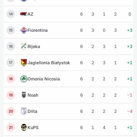
AZ
6
3
1
2
0
14
Fiorentina
6
3
0
3
+3
15
Rijeka
6
2
3
1
+3
16
Jagiellonia Białystok
6
2
3
1
+1
17
Omonia Nicosia
6
2
2
2
+1
18
Noah
6
2
2
2
-1
19
Drita
6
2
2
2
-4
20
KuPS
6
1
4
1
+1
21