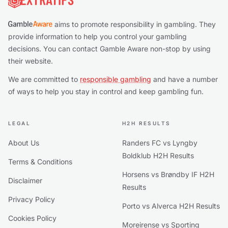
aims to promote responsibility in gambling. They
provide information to help you control your gambling
decisions. You can contact Gamble Aware non-stop by using
their website.
We are committed to
responsible gambling
and have a number
of ways to help you stay in control and keep gambling fun.
LEGAL
H2H RESULTS
About Us
Randers FC vs Lyngby
Boldklub H2H Results
Terms & Conditions
Horsens vs Brøndby IF H2H
Disclaimer
Results
Privacy Policy
Porto vs Alverca H2H Results
Cookies Policy
Moreirense vs Sporting