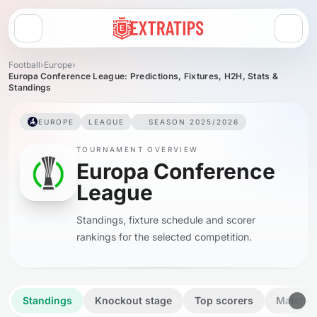
Open menu
Football
›
Europe
›
Europa Conference League: Predictions, Fixtures, H2H, Stats &
Standings
EUROPE
LEAGUE
SEASON 2025/2026
TOURNAMENT OVERVIEW
Europa Conference
League
Standings, fixture schedule and scorer
rankings for the selected competition.
Standings
Knockout stage
Top scorers
Matche