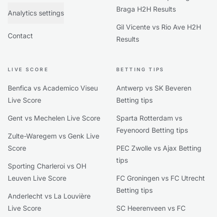
Braga H2H Results
Analytics settings
Gil Vicente vs Rio Ave H2H
Contact
Results
LIVE SCORE
BETTING TIPS
Benfica vs Academico Viseu
Antwerp vs SK Beveren
Live Score
Betting tips
Gent vs Mechelen Live Score
Sparta Rotterdam vs
Feyenoord Betting tips
Zulte-Waregem vs Genk Live
Score
PEC Zwolle vs Ajax Betting
tips
Sporting Charleroi vs OH
Leuven Live Score
FC Groningen vs FC Utrecht
Betting tips
Anderlecht vs La Louvière
Live Score
SC Heerenveen vs FC