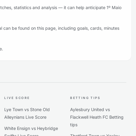
ches, statistics and analysis — it can help anticipate 1º Maio
l can be found on this page, including goals, cards, minutes
e.
LIVE SCORE
BETTING TIPS
Lye Town vs Stone Old
Aylesbury United vs
Alleynians Live Score
Flackwell Heath FC Betting
tips
White Ensign vs Heybridge
Swifts Live Score
Thetford Town vs Yaxley