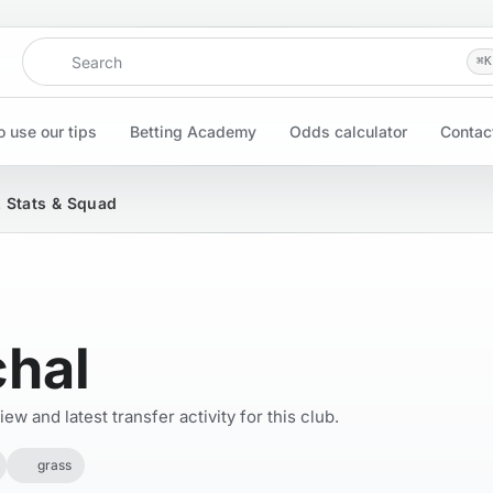
Search
⌘
K
 use our tips
Betting Academy
Odds calculator
Contac
, Stats & Squad
chal
w and latest transfer activity for this club.
grass