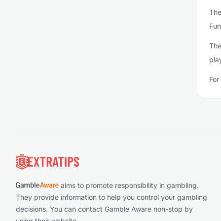
The
Fun
The
pla
For
Footer
aims to promote responsibility in gambling.
They provide information to help you control your gambling
decisions. You can contact Gamble Aware non-stop by
using their website.