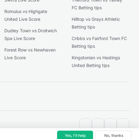
FC Betting tips
Romulus vs Highgate
United Live Score
Hilltop vs Grays Athletic
Betting tips
Dudley Town vs Droitwich
Spa Live Score
Cribbs vs Fairford Town FC
Betting tips
Forest Row vs Newhaven
Live Score
Kingstonian vs Hastings
United Betting tips
contact@extratips.co
youtube
twitter
reddit
Yes, I'll help
No, thanks