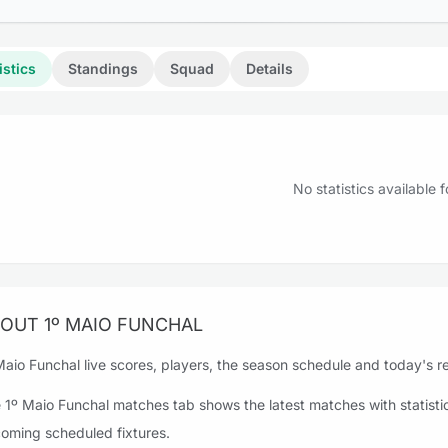
istics
Standings
Squad
Details
No statistics available f
OUT 1º MAIO FUNCHAL
Maio Funchal live scores, players, the season schedule and today's res
 1º Maio Funchal matches tab shows the latest matches with statistics
oming scheduled fixtures.