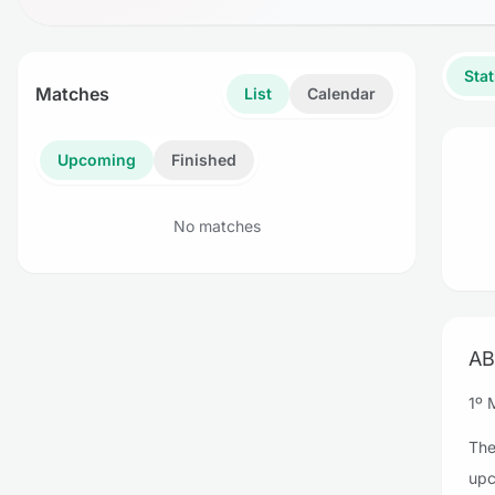
Stat
Matches
List
Calendar
Upcoming
Finished
No matches
AB
1º 
The
upc