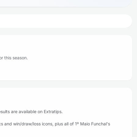
or this season.
ults are available on Extratips.
 and win/draw/loss icons, plus all of 1º Maio Funchal's