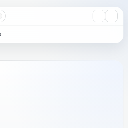
View notificati
Settings
t