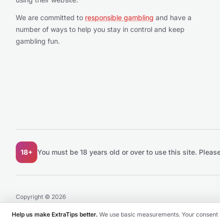
We are committed to
responsible gambling
and have a
number of ways to help you stay in control and keep
gambling fun.
18+
You must be 18 years old or over to use this site.
Please
Copyright © 2026
Help us make ExtraTips better.
We use basic measurements. Your consent h