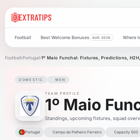
Football
Best Welcome Bonuses
Where to
AUG 2026
Football
›
Portugal
›
1º Maio Funchal: Fixtures, Predictions, H2H
DOMESTIC
MEN
TEAM PROFILE
1º Maio Fun
Standings, upcoming fixtures, squad overvie
Portugal
Campo do Palheiro Ferreiro
Capacity 500