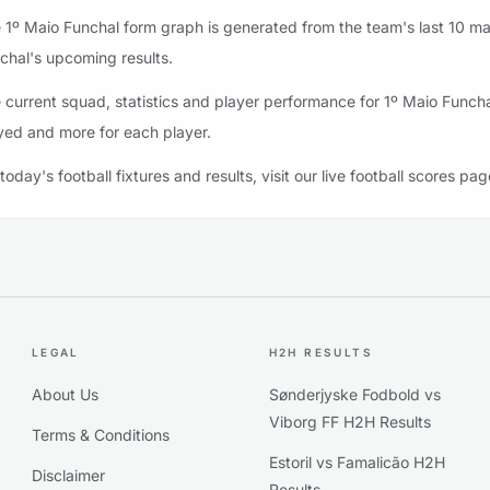
 1º Maio Funchal form graph is generated from the team's last 10 mat
chal's upcoming results.
 current squad, statistics and player performance for 1º Maio Funcha
yed and more for each player.
 today's football fixtures and results, visit our live football scores pag
LEGAL
H2H RESULTS
About Us
Sønderjyske Fodbold vs
Viborg FF H2H Results
Terms & Conditions
Estoril vs Famalicão H2H
Disclaimer
Results