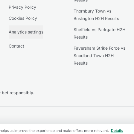
Privacy Policy
Thornbury Town vs
Cookies Policy
Brislington H2H Results
Sheffield vs Parkgate H2H
Analytics settings
Results
Contact
Faversham Strike Force vs
Snodland Town H2H
Results
 bet responsibly.
elps us improve the experience and make offers more relevant.
Details