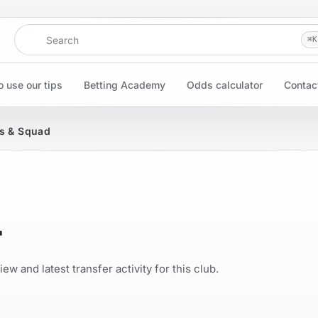
Search
⌘
K
 use our tips
Betting Academy
Odds calculator
Contac
ts & Squad
r
w and latest transfer activity for this club.