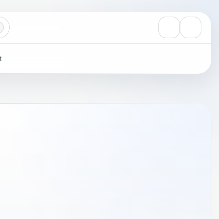
View notificati
Settings
t