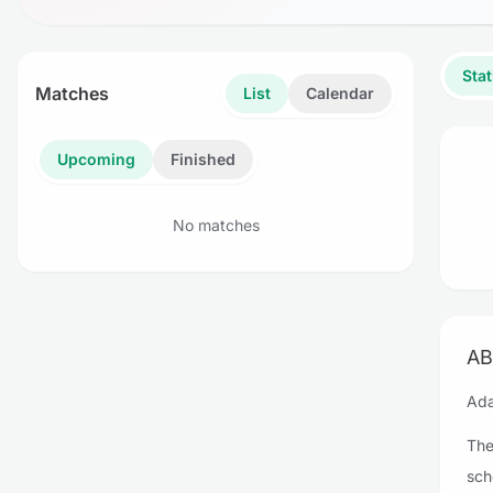
Stat
Matches
List
Calendar
Upcoming
Finished
No matches
AB
Ada
The
sch