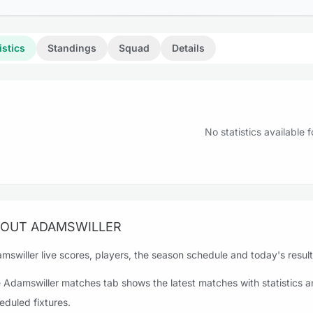
istics
Standings
Squad
Details
No statistics available f
OUT ADAMSWILLER
mswiller live scores, players, the season schedule and today's results
 Adamswiller matches tab shows the latest matches with statistics a
eduled fixtures.