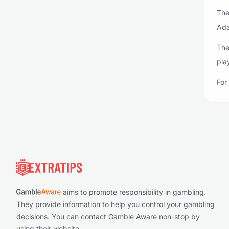
The
Ada
The
pla
For
Footer
aims to promote responsibility in gambling.
They provide information to help you control your gambling
decisions. You can contact Gamble Aware non-stop by
using their website.