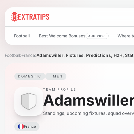
Football
Best Welcome Bonuses
Where to
AUG 2026
Football
›
France
›
Adamswiller: Fixtures, Predictions, H2H, Sta
DOMESTIC
MEN
TEAM PROFILE
Adamswille
Standings, upcoming fixtures, squad overvie
France