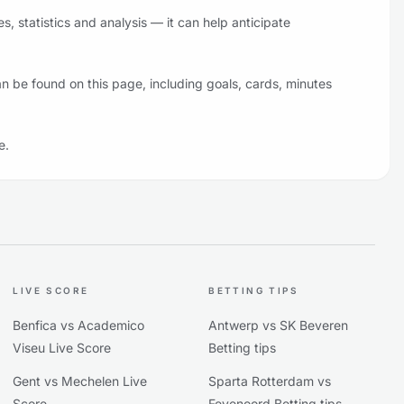
, statistics and analysis — it can help anticipate
n be found on this page, including goals, cards, minutes
e.
LIVE SCORE
BETTING TIPS
Benfica vs Academico
Antwerp vs SK Beveren
Viseu Live Score
Betting tips
Gent vs Mechelen Live
Sparta Rotterdam vs
Score
Feyenoord Betting tips