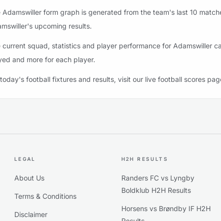
 Adamswiller form graph is generated from the team's last 10 matches
mswiller's upcoming results.
 current squad, statistics and player performance for Adamswiller ca
yed and more for each player.
 today's football fixtures and results, visit our live football scores pag
LEGAL
H2H RESULTS
About Us
Randers FC vs Lyngby
Boldklub H2H Results
Terms & Conditions
Horsens vs Brøndby IF H2H
Disclaimer
Results