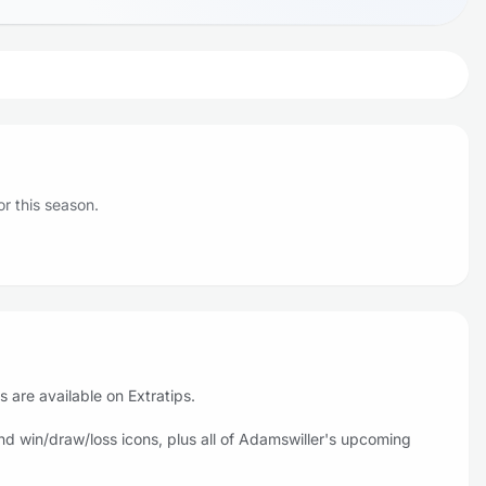
or this season.
 are available on Extratips.
nd win/draw/loss icons, plus all of Adamswiller's upcoming