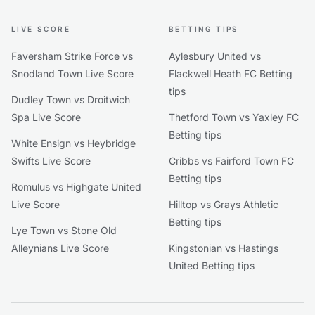
LIVE SCORE
BETTING TIPS
Faversham Strike Force vs
Aylesbury United vs
Snodland Town Live Score
Flackwell Heath FC Betting
tips
Dudley Town vs Droitwich
Spa Live Score
Thetford Town vs Yaxley FC
Betting tips
White Ensign vs Heybridge
Swifts Live Score
Cribbs vs Fairford Town FC
Betting tips
Romulus vs Highgate United
Live Score
Hilltop vs Grays Athletic
Betting tips
Lye Town vs Stone Old
Alleynians Live Score
Kingstonian vs Hastings
United Betting tips