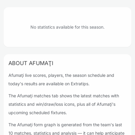
No statistics available for this season.
ABOUT AFUMAŢI
Afumaţi live scores, players, the season schedule and
today's results are available on Extratips.
The Afumaţi matches tab shows the latest matches with
statistics and win/draw/loss icons, plus all of Afumaţi's
upcoming scheduled fixtures.
The Afumaţi form graph is generated from the team's last
10 matches, statistics and analysis — it can help anticipate