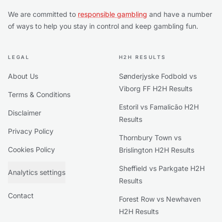
We are committed to
responsible gambling
and have a number
of ways to help you stay in control and keep gambling fun.
LEGAL
H2H RESULTS
About Us
Sønderjyske Fodbold vs
Viborg FF H2H Results
Terms & Conditions
Estoril vs Famalicão H2H
Disclaimer
Results
Privacy Policy
Thornbury Town vs
Cookies Policy
Brislington H2H Results
Sheffield vs Parkgate H2H
Analytics settings
Results
Contact
Forest Row vs Newhaven
H2H Results