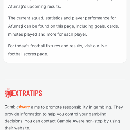
Afumaţi's upcoming results.
The current squad, statistics and player performance for
Afumaţi can be found on this page, including goals, cards,
minutes played and more for each player.
For today's football fixtures and results, visit our live
football scores page.
Footer
aims to promote responsibility in gambling. They
provide information to help you control your gambling
decisions. You can contact Gamble Aware non-stop by using
their website.