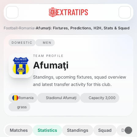
Open menu
Football
›
Romania
›
Afumaţi: Fixtures, Predictions, H2H, Stats & Squad
DOMESTIC
MEN
TEAM PROFILE
Afumaţi
Standings, upcoming fixtures, squad overview
and latest transfer activity for this club.
Romania
Stadionul Afumaţi
Capacity 3,000
grass
Matches
Statistics
Standings
Squad
Details