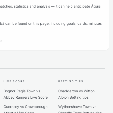
tches, statistics and analysis — it can help anticipate Águia
bá can be found on this page, including goals, cards, minutes
e.
LIVE SCORE
BETTING TIPS
Bognor Regis Town vs
Chadderton vs Witton
Abbey Rangers Live Score
Albion Betting tips
Guernsey vs Crowborough
Wythenshawe Town vs
Athletic Live Score
Cheadle Town Betting tips