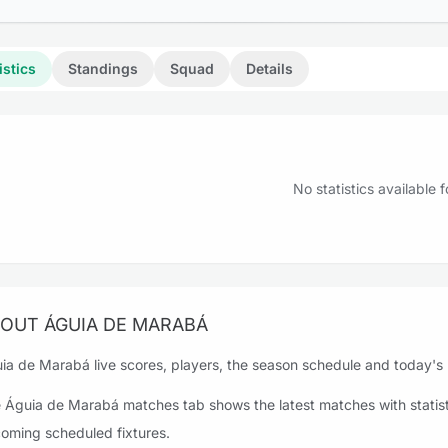
istics
Standings
Squad
Details
No statistics available f
OUT ÁGUIA DE MARABÁ
ia de Marabá live scores, players, the season schedule and today's re
 Águia de Marabá matches tab shows the latest matches with statisti
oming scheduled fixtures.