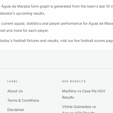
 Águia de Marabá form graph is generated from the team's last 10 ma
Marabá's upcoming results.
 current squad, statistics and player performance for Águia de Mara
yed and more for each player.
 today's football fixtures and results, visit our live football scores pag
LEGAL
H2H RESULTS
About Us
Marítimo vs Casa Pia H2H
Results
Terms & Conditions
Vitória Guimarães vs
Disclaimer
Arouca H2H Results