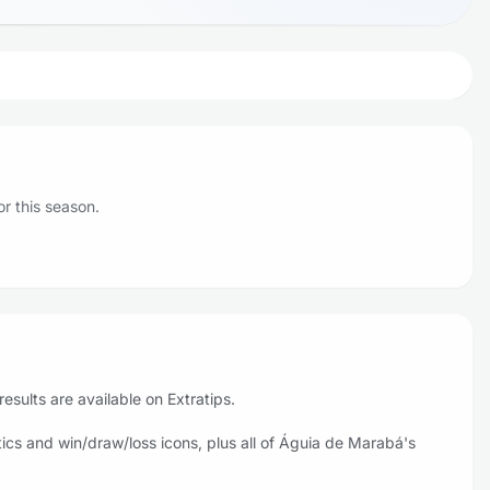
or this season.
sults are available on Extratips.
cs and win/draw/loss icons, plus all of Águia de Marabá's