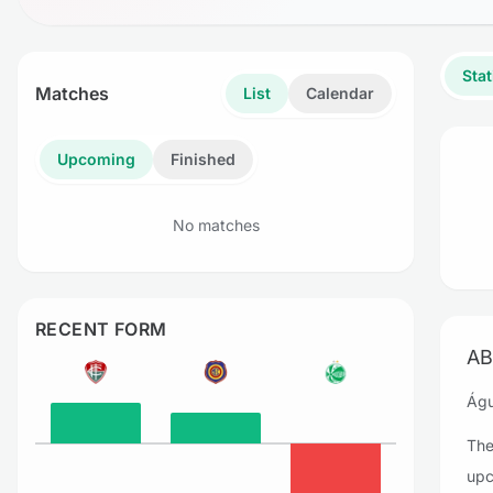
Stat
Matches
List
Calendar
Upcoming
Finished
No matches
RECENT FORM
AB
Águ
The
upc