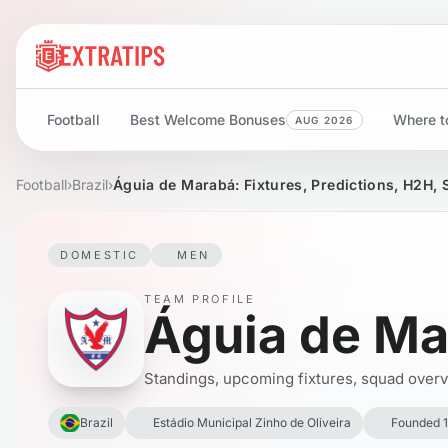
Football
Best Welcome Bonuses
Where to
AUG 2026
Football
›
Brazil
›
Águia de Marabá: Fixtures, Predictions, H2H, 
DOMESTIC
MEN
TEAM PROFILE
Águia de M
Standings, upcoming fixtures, squad overvie
Brazil
Estádio Municipal Zinho de Oliveira
Founded 