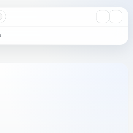
View notificati
Settings
t