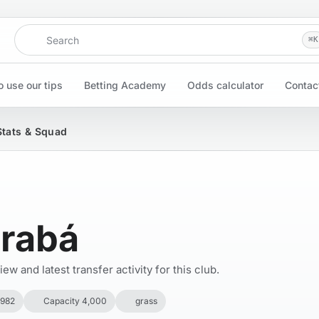
Search
⌘
K
 use our tips
Betting Academy
Odds calculator
Contac
Stats & Squad
arabá
w and latest transfer activity for this club.
1982
Capacity 4,000
grass