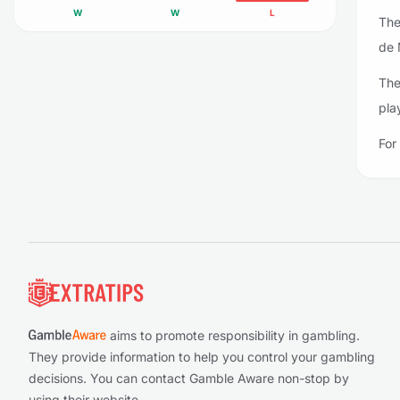
W
W
L
The
de 
The
pla
For
Footer
aims to promote responsibility in gambling.
They provide information to help you control your gambling
decisions. You can contact Gamble Aware non-stop by
using their website.