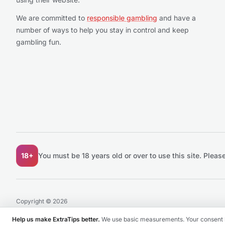
We are committed to
responsible gambling
and have a
number of ways to help you stay in control and keep
gambling fun.
18+
You must be 18 years old or over to use this site.
Please
Copyright © 2026
Help us make ExtraTips better.
We use basic measurements. Your consent h