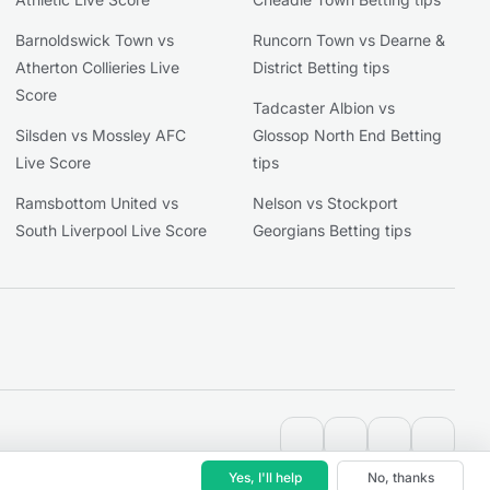
Barnoldswick Town vs
Runcorn Town vs Dearne &
Atherton Collieries Live
District Betting tips
Score
Tadcaster Albion vs
Silsden vs Mossley AFC
Glossop North End Betting
Live Score
tips
Ramsbottom United vs
Nelson vs Stockport
South Liverpool Live Score
Georgians Betting tips
contact@extratips.co
youtube
twitter
reddit
Yes, I'll help
No, thanks