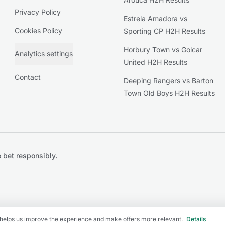
Privacy Policy
Estrela Amadora vs
Cookies Policy
Sporting CP H2H Results
Horbury Town vs Golcar
Analytics settings
United H2H Results
Contact
Deeping Rangers vs Barton
Town Old Boys H2H Results
 bet responsibly.
elps us improve the experience and make offers more relevant.
Details