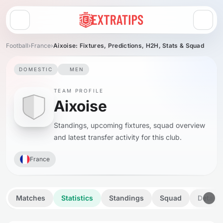
Open menu
Football
›
France
›
Aixoise: Fixtures, Predictions, H2H, Stats & Squad
DOMESTIC
MEN
TEAM PROFILE
Aixoise
Standings, upcoming fixtures, squad overview
and latest transfer activity for this club.
France
Matches
Statistics
Standings
Squad
Details