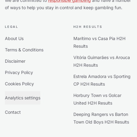
We are committed to
responsible gambling
and have a number
of ways to help you stay in control and keep gambling fun.
LEGAL
H2H RESULTS
About Us
Marítimo vs Casa Pia H2H
Results
Terms & Conditions
Vitória Guimarães vs Arouca
Disclaimer
H2H Results
Privacy Policy
Estrela Amadora vs Sporting
Cookies Policy
CP H2H Results
Horbury Town vs Golcar
Analytics settings
United H2H Results
Contact
Deeping Rangers vs Barton
Town Old Boys H2H Results