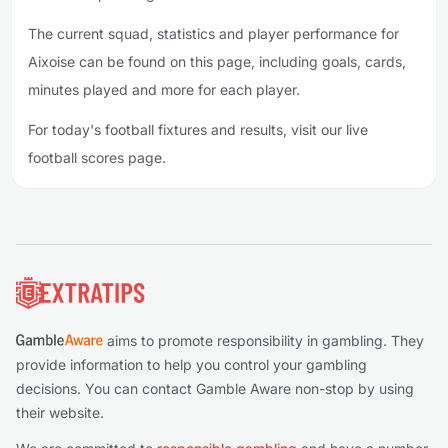
The current squad, statistics and player performance for
Aixoise can be found on this page, including goals, cards,
minutes played and more for each player.
For today's football fixtures and results, visit our live
football scores page.
Footer
aims to promote responsibility in gambling. They
provide information to help you control your gambling
decisions. You can contact Gamble Aware non-stop by using
their website.