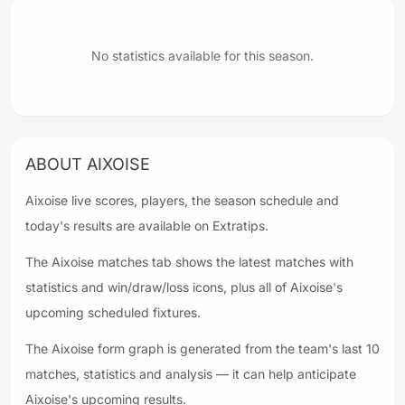
No statistics available for this season.
ABOUT AIXOISE
Aixoise live scores, players, the season schedule and
today's results are available on Extratips.
The Aixoise matches tab shows the latest matches with
statistics and win/draw/loss icons, plus all of Aixoise's
upcoming scheduled fixtures.
The Aixoise form graph is generated from the team's last 10
matches, statistics and analysis — it can help anticipate
Aixoise's upcoming results.