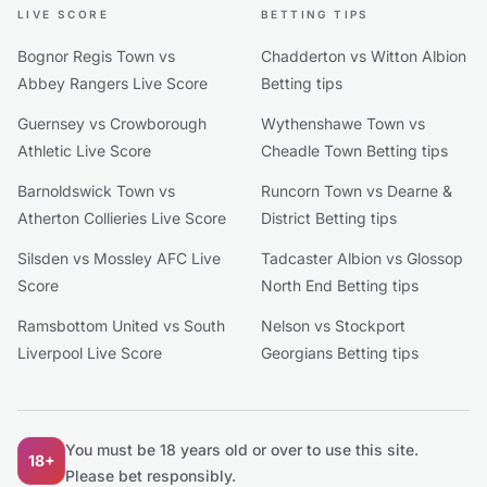
LIVE SCORE
BETTING TIPS
Bognor Regis Town vs
Chadderton vs Witton Albion
Abbey Rangers Live Score
Betting tips
Guernsey vs Crowborough
Wythenshawe Town vs
Athletic Live Score
Cheadle Town Betting tips
Barnoldswick Town vs
Runcorn Town vs Dearne &
Atherton Collieries Live Score
District Betting tips
Silsden vs Mossley AFC Live
Tadcaster Albion vs Glossop
Score
North End Betting tips
Ramsbottom United vs South
Nelson vs Stockport
Liverpool Live Score
Georgians Betting tips
You must be 18 years old or over to use this site.
18+
Please bet responsibly.