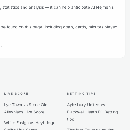
statistics and analysis — it can help anticipate Al Nejmeh's
be found on this page, including goals, cards, minutes played
e.
LIVE SCORE
BETTING TIPS
Lye Town vs Stone Old
Aylesbury United vs
Alleynians Live Score
Flackwell Heath FC Betting
tips
White Ensign vs Heybridge
Swifts Live Score
Thetford Town vs Yaxley