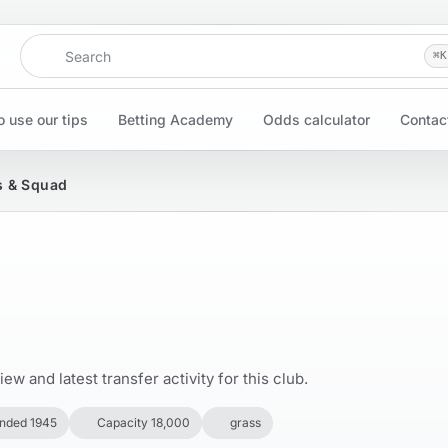
Search
⌘
K
 use our tips
Betting Academy
Odds calculator
Contac
ts & Squad
w and latest transfer activity for this club.
nded 1945
Capacity 18,000
grass