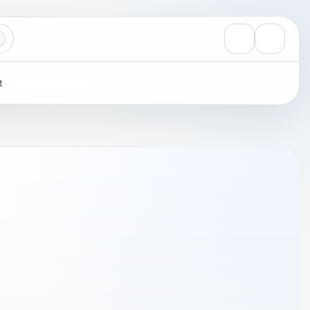
View notificati
Settings
t