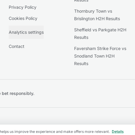
Privacy Policy
Thornbury Town vs
Cookies Policy
Brislington H2H Results
Sheffield vs Parkgate H2H
Analytics settings
Results
Contact
Faversham Strike Force vs
Snodland Town H2H
Results
 bet responsibly.
elps us improve the experience and make offers more relevant.
Details