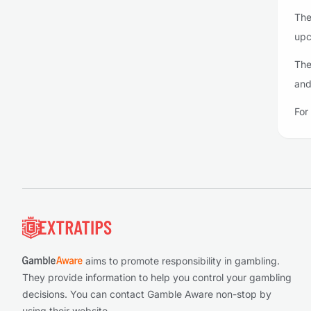
The
upc
The
and
For
Footer
aims to promote responsibility in gambling.
They provide information to help you control your gambling
decisions. You can contact Gamble Aware non-stop by
using their website.