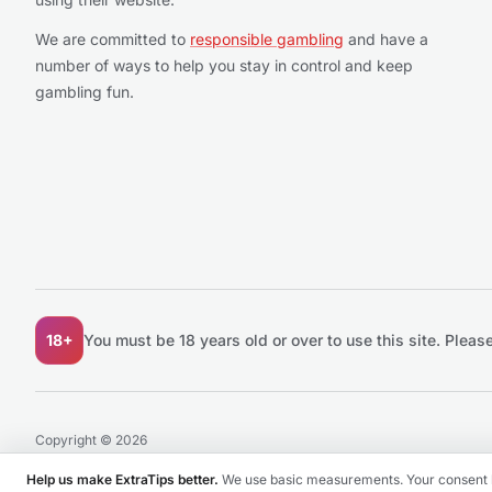
We are committed to
responsible gambling
and have a
number of ways to help you stay in control and keep
gambling fun.
18+
You must be 18 years old or over to use this site.
Please
Copyright © 2026
Help us make ExtraTips better.
We use basic measurements. Your consent h