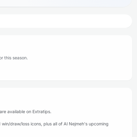
or this season.
re available on Extratips.
 win/draw/loss icons, plus all of Al Nejmeh's upcoming