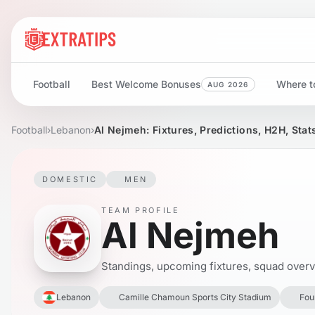
Football
Best Welcome Bonuses
Where to
AUG 2026
Football
›
Lebanon
›
Al Nejmeh: Fixtures, Predictions, H2H, Sta
DOMESTIC
MEN
TEAM PROFILE
Al Nejmeh
Standings, upcoming fixtures, squad overvie
Lebanon
Camille Chamoun Sports City Stadium
Fou