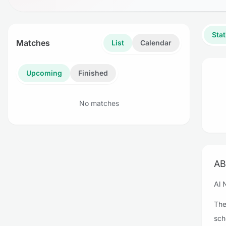
Stat
Matches
List
Calendar
Upcoming
Finished
No matches
AB
Al 
The
sch