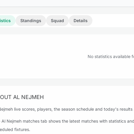
istics
Standings
Squad
Details
No statistics available f
OUT AL NEJMEH
Nejmeh live scores, players, the season schedule and today's results a
 Al Nejmeh matches tab shows the latest matches with statistics and
eduled fixtures.