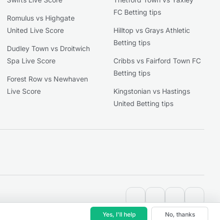
FC Betting tips
Romulus vs Highgate
United Live Score
Hilltop vs Grays Athletic
Betting tips
Dudley Town vs Droitwich
Spa Live Score
Cribbs vs Fairford Town FC
Betting tips
Forest Row vs Newhaven
Live Score
Kingstonian vs Hastings
United Betting tips
contact@extratips.co
youtube
twitter
reddit
Yes, I'll help
No, thanks