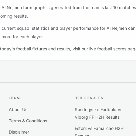
 Al Nejmeh form graph is generated from the team's last 10 matches, 
oming results.
 current squad, statistics and player performance for Al Nejmeh can 
 more for each player.
 today's football fixtures and results, visit our live football scores pag
LEGAL
H2H RESULTS
About Us
Sønderjyske Fodbold vs
Viborg FF H2H Results
Terms & Conditions
Estoril vs Famalicão H2H
Disclaimer
Results