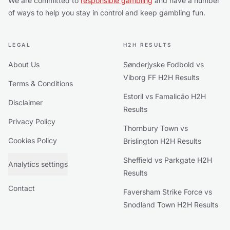
We are committed to
responsible gambling
and have a number
of ways to help you stay in control and keep gambling fun.
LEGAL
H2H RESULTS
About Us
Sønderjyske Fodbold vs
Viborg FF H2H Results
Terms & Conditions
Estoril vs Famalicão H2H
Disclaimer
Results
Privacy Policy
Thornbury Town vs
Cookies Policy
Brislington H2H Results
Sheffield vs Parkgate H2H
Analytics settings
Results
Contact
Faversham Strike Force vs
Snodland Town H2H Results