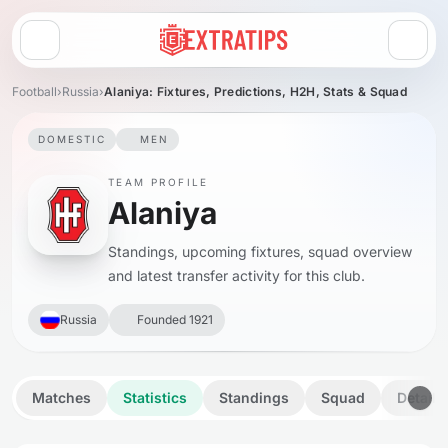
Open menu
Football
›
Russia
›
Alaniya: Fixtures, Predictions, H2H, Stats & Squad
DOMESTIC
MEN
TEAM PROFILE
Alaniya
Standings, upcoming fixtures, squad overview
and latest transfer activity for this club.
Russia
Founded 1921
Matches
Statistics
Standings
Squad
Details