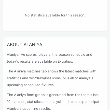
No statistics available for this season.
ABOUT ALANIYA
Alaniya live scores, players, the season schedule and
today's results are available on Extratips.
The Alaniya matches tab shows the latest matches with
statistics and win/draw/loss icons, plus all of Alaniya's
upcoming scheduled fixtures.
The Alaniya form graph is generated from the team's last
10 matches, statistics and analysis — it can help anticipate
Alaniya's upcoming results.