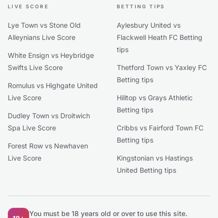
LIVE SCORE
BETTING TIPS
Lye Town vs Stone Old
Aylesbury United vs
Alleynians Live Score
Flackwell Heath FC Betting
tips
White Ensign vs Heybridge
Swifts Live Score
Thetford Town vs Yaxley FC
Betting tips
Romulus vs Highgate United
Live Score
Hilltop vs Grays Athletic
Betting tips
Dudley Town vs Droitwich
Spa Live Score
Cribbs vs Fairford Town FC
Betting tips
Forest Row vs Newhaven
Live Score
Kingstonian vs Hastings
United Betting tips
You must be 18 years old or over to use this site.