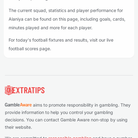
The current squad, statistics and player performance for
Alaniya can be found on this page, including goals, cards,
minutes played and more for each player.
For today's football fixtures and results, visit our live
football scores page.
Footer
aims to promote responsibility in gambling. They
provide information to help you control your gambling
decisions. You can contact Gamble Aware non-stop by using
their website.