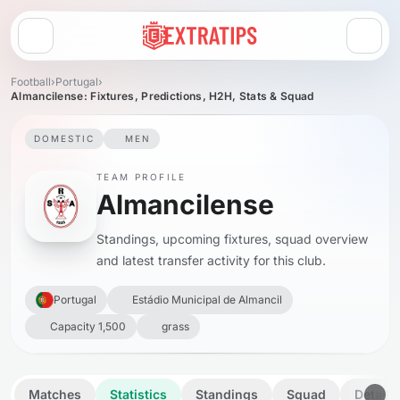
Open menu
Football
›
Portugal
›
Almancilense: Fixtures, Predictions, H2H, Stats & Squad
DOMESTIC
MEN
TEAM PROFILE
Almancilense
Standings, upcoming fixtures, squad overview
and latest transfer activity for this club.
Portugal
Estádio Municipal de Almancil
Capacity 1,500
grass
Matches
Statistics
Standings
Squad
Details