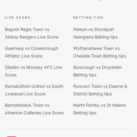
LIVE SCORE
BETTING TIPS
Bognor Regis Town vs
Nelson vs Stockport
Abbey Rangers Live Score
Georgians Betting tips
Guernsey vs Crowborough
Wythenshawe Town vs
Athletic Live Score
Cheadle Town Betting tips
Silsden vs Mossley AFC Live
Burscough vs Droylsden
Score
Betting tips
Ramsbottom United vs South
Runcorn Town vs Dearne &
Liverpool Live Score
District Betting tips
Barnoldswick Town vs
North Ferriby vs St Helens
Atherton Collieries Live Score
Betting tips