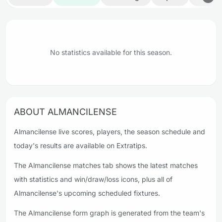
No statistics available for this season.
ABOUT ALMANCILENSE
Almancilense live scores, players, the season schedule and
today's results are available on Extratips.
The Almancilense matches tab shows the latest matches
with statistics and win/draw/loss icons, plus all of
Almancilense's upcoming scheduled fixtures.
The Almancilense form graph is generated from the team's