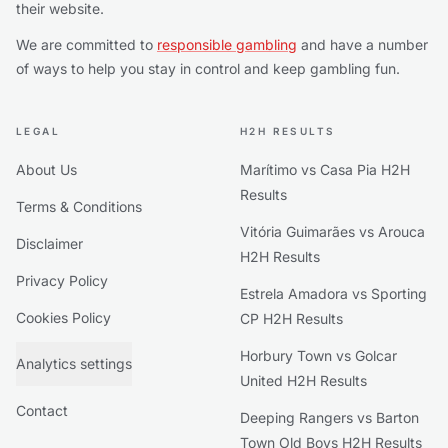
their website.
We are committed to
responsible gambling
and have a number
of ways to help you stay in control and keep gambling fun.
LEGAL
H2H RESULTS
About Us
Marítimo vs Casa Pia H2H
Results
Terms & Conditions
Vitória Guimarães vs Arouca
Disclaimer
H2H Results
Privacy Policy
Estrela Amadora vs Sporting
Cookies Policy
CP H2H Results
Horbury Town vs Golcar
Analytics settings
United H2H Results
Contact
Deeping Rangers vs Barton
Town Old Boys H2H Results