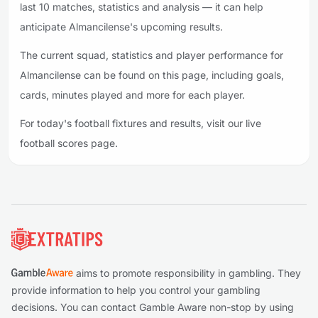
last 10 matches, statistics and analysis — it can help
anticipate Almancilense's upcoming results.
The current squad, statistics and player performance for
Almancilense can be found on this page, including goals,
cards, minutes played and more for each player.
For today's football fixtures and results, visit our live
football scores page.
Footer
aims to promote responsibility in gambling. They
provide information to help you control your gambling
decisions. You can contact Gamble Aware non-stop by using