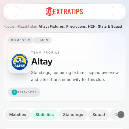
Open menu
Football
›
Kazakhstan
›
Altay: Fixtures, Predictions, H2H, Stats & Squad
DOMESTIC
MEN
TEAM PROFILE
Altay
Standings, upcoming fixtures, squad overview
and latest transfer activity for this club.
Kazakhstan
Matches
Statistics
Standings
Squad
Details