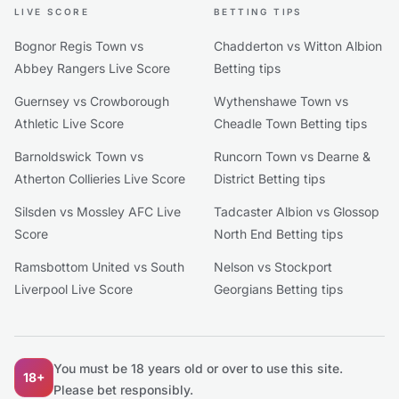
LIVE SCORE
BETTING TIPS
Bognor Regis Town vs
Chadderton vs Witton Albion
Abbey Rangers Live Score
Betting tips
Guernsey vs Crowborough
Wythenshawe Town vs
Athletic Live Score
Cheadle Town Betting tips
Barnoldswick Town vs
Runcorn Town vs Dearne &
Atherton Collieries Live Score
District Betting tips
Silsden vs Mossley AFC Live
Tadcaster Albion vs Glossop
Score
North End Betting tips
Ramsbottom United vs South
Nelson vs Stockport
Liverpool Live Score
Georgians Betting tips
You must be 18 years old or over to use this site.
18+
Please bet responsibly.