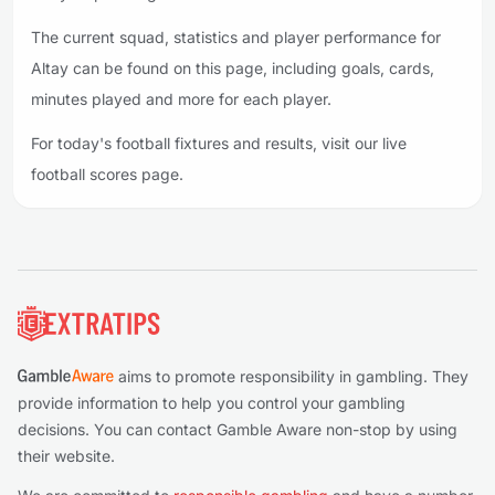
The current squad, statistics and player performance for
Altay can be found on this page, including goals, cards,
minutes played and more for each player.
For today's football fixtures and results, visit our live
football scores page.
Footer
aims to promote responsibility in gambling. They
provide information to help you control your gambling
decisions. You can contact Gamble Aware non-stop by using
their website.