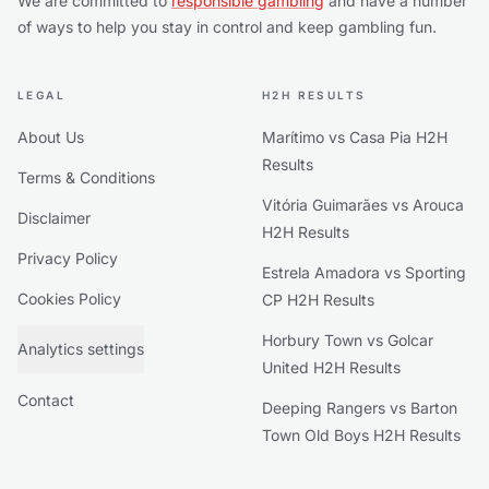
We are committed to
responsible gambling
and have a number
of ways to help you stay in control and keep gambling fun.
LEGAL
H2H RESULTS
About Us
Marítimo vs Casa Pia H2H
Results
Terms & Conditions
Vitória Guimarães vs Arouca
Disclaimer
H2H Results
Privacy Policy
Estrela Amadora vs Sporting
Cookies Policy
CP H2H Results
Horbury Town vs Golcar
Analytics settings
United H2H Results
Contact
Deeping Rangers vs Barton
Town Old Boys H2H Results