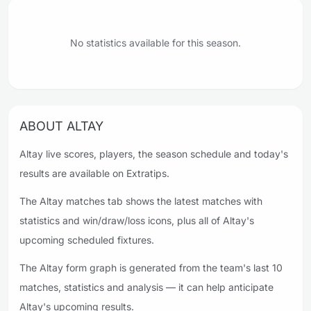
No statistics available for this season.
ABOUT ALTAY
Altay live scores, players, the season schedule and today's
results are available on Extratips.
The Altay matches tab shows the latest matches with
statistics and win/draw/loss icons, plus all of Altay's
upcoming scheduled fixtures.
The Altay form graph is generated from the team's last 10
matches, statistics and analysis — it can help anticipate
Altay's upcoming results.