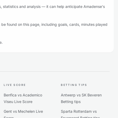
 statistics and analysis — it can help anticipate Amadense's
be found on this page, including goals, cards, minutes played
e.
LIVE SCORE
BETTING TIPS
Benfica vs Academico
Antwerp vs SK Beveren
Viseu Live Score
Betting tips
Gent vs Mechelen Live
Sparta Rotterdam vs
Score
Feyenoord Betting tips