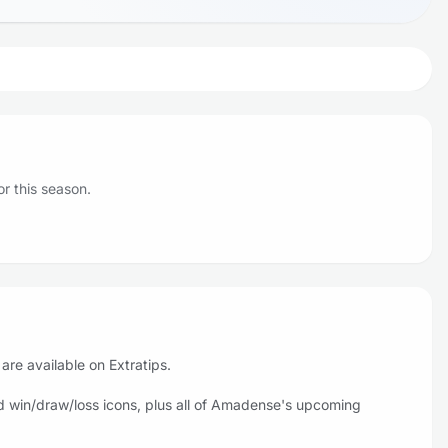
or this season.
are available on Extratips.
 win/draw/loss icons, plus all of Amadense's upcoming