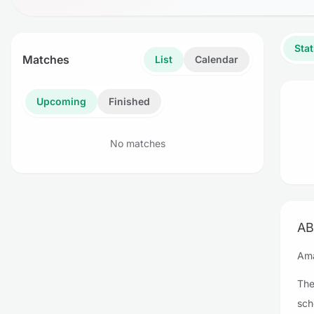
Stat
Matches
List
Calendar
Upcoming
Finished
No matches
A
Ama
The
sch