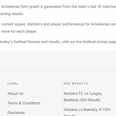
 Amadense form graph is generated from the team's last 10 matches,
oming results.
 current squad, statistics and player performance for Amadense can 
 more for each player.
 today's football fixtures and results, visit our live football scores pag
LEGAL
H2H RESULTS
About Us
Randers FC vs Lyngby
Boldklub H2H Results
Terms & Conditions
Horsens vs Brøndby IF H2H
Disclaimer
Results