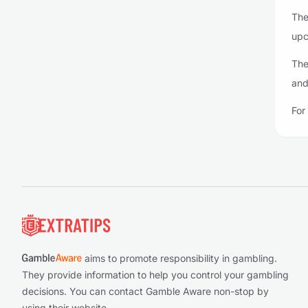
The
upc
The
and
For
Footer
aims to promote responsibility in gambling.
They provide information to help you control your gambling
decisions. You can contact Gamble Aware non-stop by
using their website.