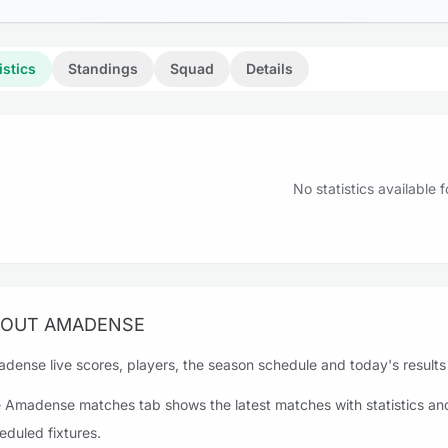
istics
Standings
Squad
Details
No statistics available f
BOUT AMADENSE
dense live scores, players, the season schedule and today's results 
 Amadense matches tab shows the latest matches with statistics and
eduled fixtures.