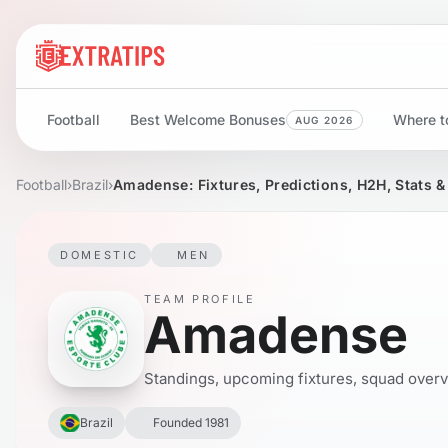
Football
Best Welcome Bonuses
Where to
AUG 2026
Football
›
Brazil
›
Amadense: Fixtures, Predictions, H2H, Stats 
DOMESTIC
MEN
TEAM PROFILE
Amadense
Standings, upcoming fixtures, squad overvie
Brazil
Founded 1981