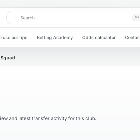
Search
⌘
K
 use our tips
Betting Academy
Odds calculator
Contac
& Squad
w and latest transfer activity for this club.