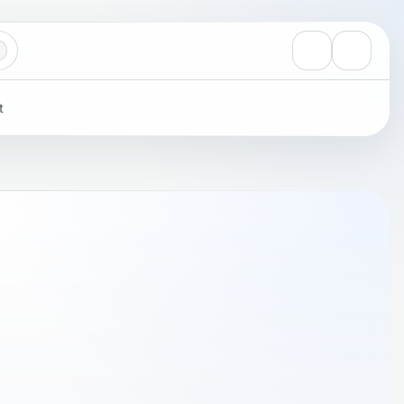
View notificati
Settings
t