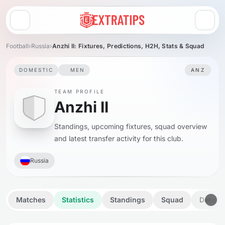
Open menu
Football
›
Russia
›
Anzhi II: Fixtures, Predictions, H2H, Stats & Squad
DOMESTIC
MEN
ANZ
TEAM PROFILE
Anzhi II
Standings, upcoming fixtures, squad overview
and latest transfer activity for this club.
Russia
Matches
Statistics
Standings
Squad
Details