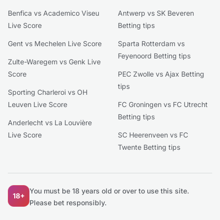
Benfica vs Academico Viseu
Antwerp vs SK Beveren
Live Score
Betting tips
Gent vs Mechelen Live Score
Sparta Rotterdam vs
Feyenoord Betting tips
Zulte-Waregem vs Genk Live
Score
PEC Zwolle vs Ajax Betting
tips
Sporting Charleroi vs OH
Leuven Live Score
FC Groningen vs FC Utrecht
Betting tips
Anderlecht vs La Louvière
Live Score
SC Heerenveen vs FC
Twente Betting tips
You must be 18 years old or over to use this site.
18+
Please bet responsibly.