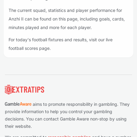
The current squad, statistics and player performance for
Anzhi II can be found on this page, including goals, cards,
minutes played and more for each player.
For today's football fixtures and results, visit our live
football scores page.
Footer
aims to promote responsibility in gambling. They
provide information to help you control your gambling
decisions. You can contact Gamble Aware non-stop by using
their website.