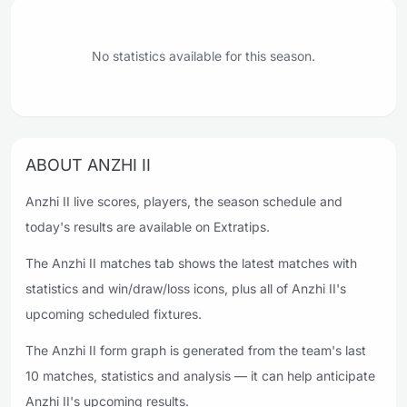
No statistics available for this season.
ABOUT ANZHI II
Anzhi II live scores, players, the season schedule and
today's results are available on Extratips.
The Anzhi II matches tab shows the latest matches with
statistics and win/draw/loss icons, plus all of Anzhi II's
upcoming scheduled fixtures.
The Anzhi II form graph is generated from the team's last
10 matches, statistics and analysis — it can help anticipate
Anzhi II's upcoming results.