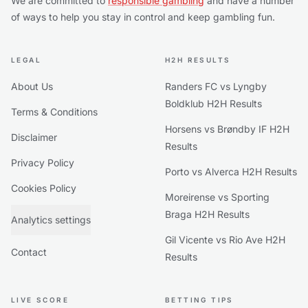
We are committed to
responsible gambling
and have a number
of ways to help you stay in control and keep gambling fun.
LEGAL
H2H RESULTS
About Us
Randers FC vs Lyngby
Boldklub H2H Results
Terms & Conditions
Horsens vs Brøndby IF H2H
Disclaimer
Results
Privacy Policy
Porto vs Alverca H2H Results
Cookies Policy
Moreirense vs Sporting
Braga H2H Results
Analytics settings
Gil Vicente vs Rio Ave H2H
Contact
Results
LIVE SCORE
BETTING TIPS