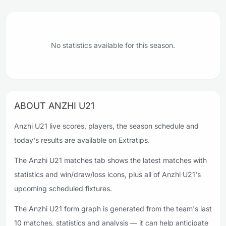
No statistics available for this season.
ABOUT ANZHI U21
Anzhi U21 live scores, players, the season schedule and
today's results are available on Extratips.
The Anzhi U21 matches tab shows the latest matches with
statistics and win/draw/loss icons, plus all of Anzhi U21's
upcoming scheduled fixtures.
The Anzhi U21 form graph is generated from the team's last
10 matches, statistics and analysis — it can help anticipate