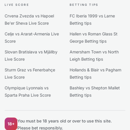
LIVE SCORE
BETTING TIPS
Crvena Zvezda vs Hapoel
FC Iberia 1999 vs Larne
Be'er Sheva Live Score
Betting tips
Celje vs Ararat-Armenia Live
Hallen vs Roman Glass St
Score
George Betting tips
Slovan Bratislava vs Mjällby
Amersham Town vs North
Live Score
Leigh Betting tips
Sturm Graz vs Fenerbahçe
Hollands & Blair vs Pagham
Live Score
Betting tips
Olympique Lyonnais vs
Bashley vs Shepton Mallet
Sparta Praha Live Score
Betting tips
You must be 18 years old or over to use this site.
18+
Please bet responsibly.