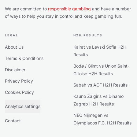
We are committed to
responsible gambling
and have a number
of ways to help you stay in control and keep gambling fun.
LEGAL
H2H RESULTS
About Us
Kairat vs Levski Sofia H2H
Results
Terms & Conditions
Bodø / Glimt vs Union Saint-
Disclaimer
Gilloise H2H Results
Privacy Policy
Sabah vs AGF H2H Results
Cookies Policy
Kauno Žalgiris vs Dinamo
Zagreb H2H Results
Analytics settings
NEC Nijmegen vs
Contact
Olympiacos F.C. H2H Results