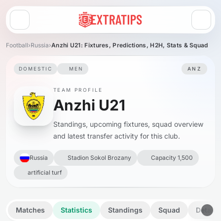
Open menu
Football
›
Russia
›
Anzhi U21: Fixtures, Predictions, H2H, Stats & Squad
DOMESTIC
MEN
ANZ
TEAM PROFILE
Anzhi U21
Standings, upcoming fixtures, squad overview
and latest transfer activity for this club.
Russia
Stadion Sokol Brozany
Capacity 1,500
artificial turf
Matches
Statistics
Standings
Squad
Details