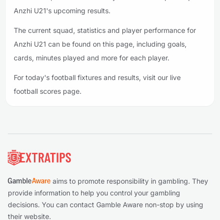
Anzhi U21's upcoming results.
The current squad, statistics and player performance for
Anzhi U21 can be found on this page, including goals,
cards, minutes played and more for each player.
For today's football fixtures and results, visit our live
football scores page.
Footer
aims to promote responsibility in gambling. They
provide information to help you control your gambling
decisions. You can contact Gamble Aware non-stop by using
their website.