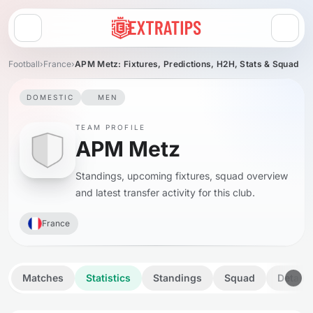
Open menu
Football
›
France
›
APM Metz: Fixtures, Predictions, H2H, Stats & Squad
DOMESTIC
MEN
TEAM PROFILE
APM Metz
Standings, upcoming fixtures, squad overview
and latest transfer activity for this club.
France
Matches
Statistics
Standings
Squad
Details