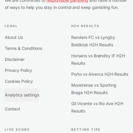
We are committed to
responsible gambling
and have a number
of ways to help you stay in control and keep gambling fun.
LEGAL
H2H RESULTS
About Us
Randers FC vs Lyngby
Boldklub H2H Results
Terms & Conditions
Horsens vs Brøndby IF H2H
Disclaimer
Results
Privacy Policy
Porto vs Alverca H2H Results
Cookies Policy
Moreirense vs Sporting
Braga H2H Results
Analytics settings
Gil Vicente vs Rio Ave H2H
Contact
Results
LIVE SCORE
BETTING TIPS