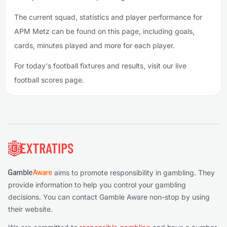
The current squad, statistics and player performance for
APM Metz can be found on this page, including goals,
cards, minutes played and more for each player.
For today's football fixtures and results, visit our live
football scores page.
Footer
aims to promote responsibility in gambling. They
provide information to help you control your gambling
decisions. You can contact Gamble Aware non-stop by using
their website.