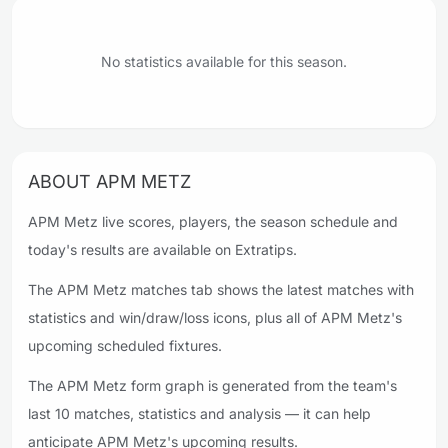
No statistics available for this season.
ABOUT APM METZ
APM Metz live scores, players, the season schedule and
today's results are available on Extratips.
The APM Metz matches tab shows the latest matches with
statistics and win/draw/loss icons, plus all of APM Metz's
upcoming scheduled fixtures.
The APM Metz form graph is generated from the team's
last 10 matches, statistics and analysis — it can help
anticipate APM Metz's upcoming results.