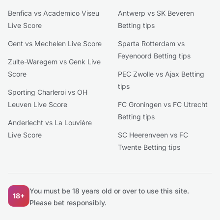
Benfica vs Academico Viseu
Antwerp vs SK Beveren
Live Score
Betting tips
Gent vs Mechelen Live Score
Sparta Rotterdam vs
Feyenoord Betting tips
Zulte-Waregem vs Genk Live
Score
PEC Zwolle vs Ajax Betting
tips
Sporting Charleroi vs OH
Leuven Live Score
FC Groningen vs FC Utrecht
Betting tips
Anderlecht vs La Louvière
Live Score
SC Heerenveen vs FC
Twente Betting tips
You must be 18 years old or over to use this site.
18+
Please bet responsibly.