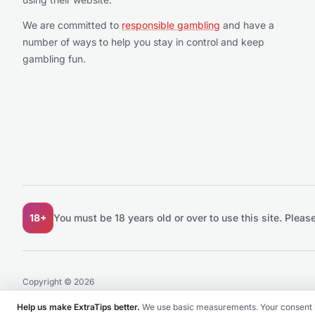
We are committed to
responsible gambling
and have a
number of ways to help you stay in control and keep
gambling fun.
18+
You must be 18 years old or over to use this site.
Please
Copyright © 2026
Help us make ExtraTips better.
We use basic measurements. Your consent h