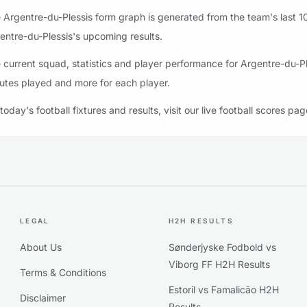
 Argentre-du-Plessis form graph is generated from the team's last 10 
entre-du-Plessis's upcoming results.
 current squad, statistics and player performance for Argentre-du-Pl
utes played and more for each player.
 today's football fixtures and results, visit our live football scores pag
LEGAL
H2H RESULTS
About Us
Sønderjyske Fodbold vs
Viborg FF H2H Results
Terms & Conditions
Estoril vs Famalicão H2H
Disclaimer
Results