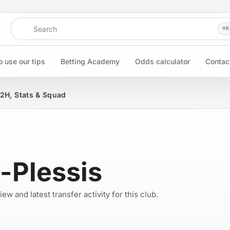
Search
⌘
K
 use our tips
Betting Academy
Odds calculator
Contac
H2H, Stats & Squad
-Plessis
w and latest transfer activity for this club.