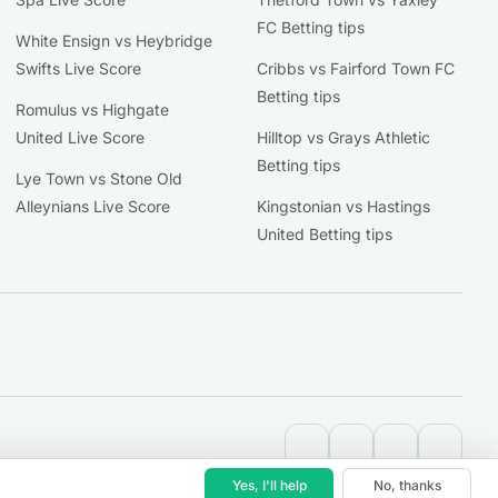
FC Betting tips
White Ensign vs Heybridge
Swifts Live Score
Cribbs vs Fairford Town FC
Betting tips
Romulus vs Highgate
United Live Score
Hilltop vs Grays Athletic
Betting tips
Lye Town vs Stone Old
Alleynians Live Score
Kingstonian vs Hastings
United Betting tips
contact@extratips.co
youtube
twitter
reddit
Yes, I'll help
No, thanks