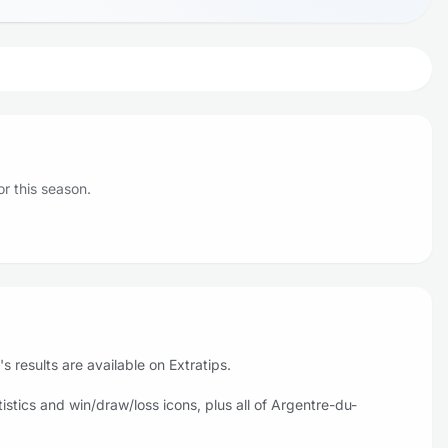
or this season.
 results are available on Extratips.
stics and win/draw/loss icons, plus all of Argentre-du-