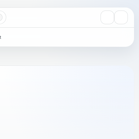
View notificati
Settings
t