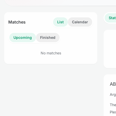
Stat
Matches
List
Calendar
Upcoming
Finished
No matches
AB
Arg
The
Ple