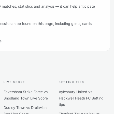
matches, statistics and analysis — it can help anticipate
essis can be found on this page, including goals, cards,
e.
LIVE SCORE
BETTING TIPS
Faversham Strike Force vs
Aylesbury United vs
Snodland Town Live Score
Flackwell Heath FC Betting
tips
Dudley Town vs Droitwich
Spa Live Score
Thetford Town vs Yaxley