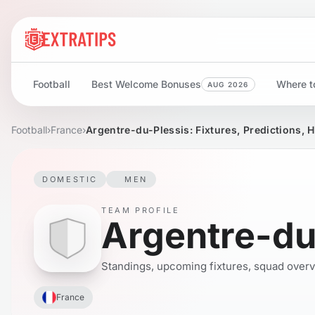
Football
Best Welcome Bonuses
Where to
AUG 2026
Football
›
France
›
Argentre-du-Plessis: Fixtures, Predictions, 
DOMESTIC
MEN
TEAM PROFILE
Argentre-du
Standings, upcoming fixtures, squad overvie
France