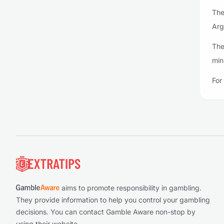
The
Arg
The
min
For
Footer
aims to promote responsibility in gambling.
They provide information to help you control your gambling
decisions. You can contact Gamble Aware non-stop by
using their website.