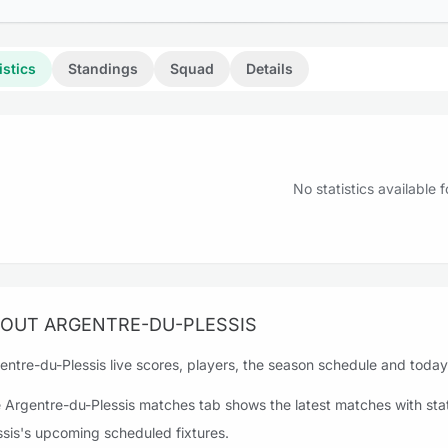
istics
Standings
Squad
Details
No statistics available f
OUT ARGENTRE-DU-PLESSIS
entre-du-Plessis live scores, players, the season schedule and today's
 Argentre-du-Plessis matches tab shows the latest matches with stati
ssis's upcoming scheduled fixtures.