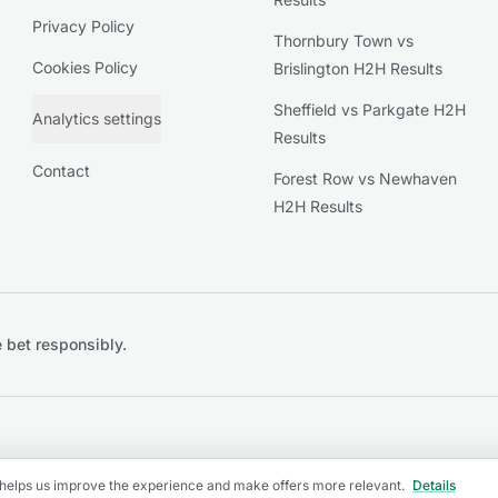
Privacy Policy
Thornbury Town vs
Cookies Policy
Brislington H2H Results
Sheffield vs Parkgate H2H
Analytics settings
Results
Contact
Forest Row vs Newhaven
H2H Results
 bet responsibly.
elps us improve the experience and make offers more relevant.
Details