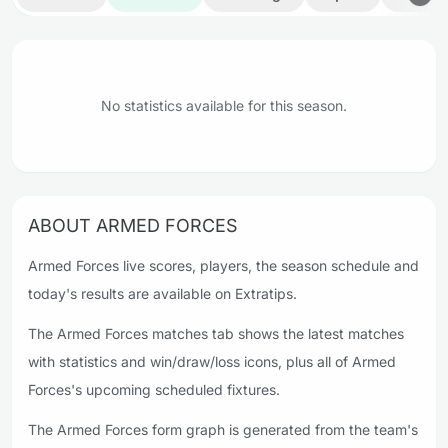
No statistics available for this season.
ABOUT ARMED FORCES
Armed Forces live scores, players, the season schedule and
today's results are available on Extratips.
The Armed Forces matches tab shows the latest matches
with statistics and win/draw/loss icons, plus all of Armed
Forces's upcoming scheduled fixtures.
The Armed Forces form graph is generated from the team's