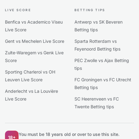
LIVE SCORE
BETTING TIPS
Benfica vs Academico Viseu
Antwerp vs SK Beveren
Live Score
Betting tips
Gent vs Mechelen Live Score
Sparta Rotterdam vs
Feyenoord Betting tips
Zulte-Waregem vs Genk Live
Score
PEC Zwolle vs Ajax Betting
tips
Sporting Charleroi vs OH
Leuven Live Score
FC Groningen vs FC Utrecht
Betting tips
Anderlecht vs La Louvière
Live Score
SC Heerenveen vs FC
Twente Betting tips
You must be 18 years old or over to use this site.
18+