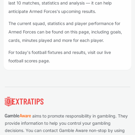
last 10 matches, statistics and analysis — it can help
anticipate Armed Forces's upcoming results.
The current squad, statistics and player performance for
Armed Forces can be found on this page, including goals,
cards, minutes played and more for each player.
For today's football fixtures and results, visit our live
football scores page.
Footer
aims to promote responsibility in gambling. They
provide information to help you control your gambling
decisions. You can contact Gamble Aware non-stop by using