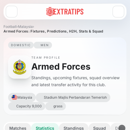
Open menu
Football
›
Malaysia
›
Armed Forces: Fixtures, Predictions, H2H, Stats & Squad
DOMESTIC
MEN
TEAM PROFILE
Armed Forces
Standings, upcoming fixtures, squad overview
and latest transfer activity for this club.
Malaysia
Stadium Majlis Perbandaran Temerloh
Capacity 9,000
grass
Matches
Statistics
Standings
Squad
Details