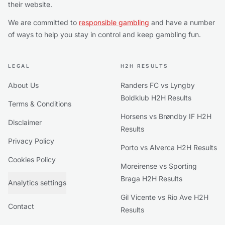
their website.
We are committed to
responsible gambling
and have a number
of ways to help you stay in control and keep gambling fun.
LEGAL
H2H RESULTS
About Us
Randers FC vs Lyngby
Boldklub H2H Results
Terms & Conditions
Horsens vs Brøndby IF H2H
Disclaimer
Results
Privacy Policy
Porto vs Alverca H2H Results
Cookies Policy
Moreirense vs Sporting
Braga H2H Results
Analytics settings
Gil Vicente vs Rio Ave H2H
Contact
Results