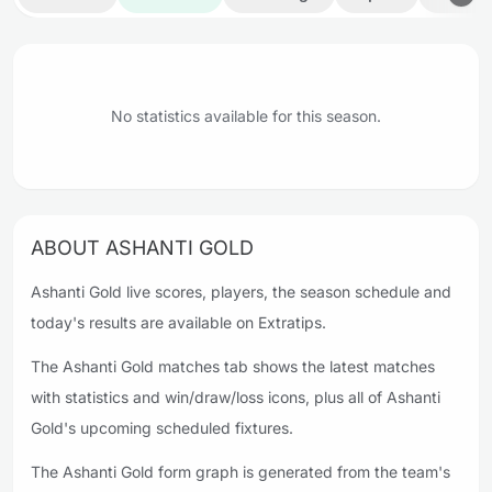
No statistics available for this season.
ABOUT ASHANTI GOLD
Ashanti Gold live scores, players, the season schedule and
today's results are available on Extratips.
The Ashanti Gold matches tab shows the latest matches
with statistics and win/draw/loss icons, plus all of Ashanti
Gold's upcoming scheduled fixtures.
The Ashanti Gold form graph is generated from the team's