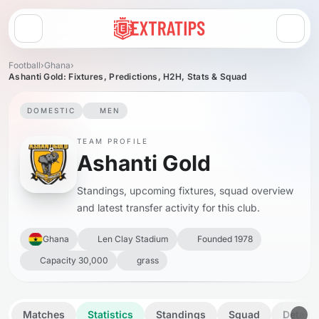
Open menu
Football
›
Ghana
›
Ashanti Gold: Fixtures, Predictions, H2H, Stats & Squad
DOMESTIC
MEN
TEAM PROFILE
Ashanti Gold
Standings, upcoming fixtures, squad overview
and latest transfer activity for this club.
Ghana
Len Clay Stadium
Founded 1978
Capacity 30,000
grass
Matches
Statistics
Standings
Squad
Details