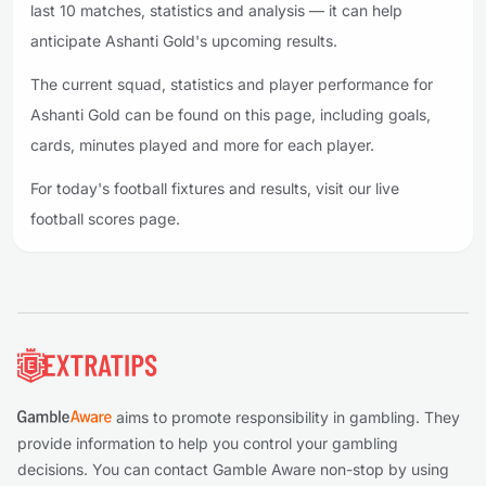
last 10 matches, statistics and analysis — it can help
anticipate Ashanti Gold's upcoming results.
The current squad, statistics and player performance for
Ashanti Gold can be found on this page, including goals,
cards, minutes played and more for each player.
For today's football fixtures and results, visit our live
football scores page.
Footer
aims to promote responsibility in gambling. They
provide information to help you control your gambling
decisions. You can contact Gamble Aware non-stop by using