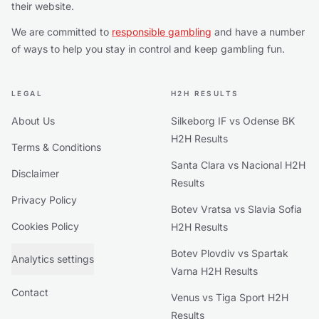
their website.
We are committed to
responsible gambling
and have a number
of ways to help you stay in control and keep gambling fun.
LEGAL
H2H RESULTS
About Us
Silkeborg IF vs Odense BK
H2H Results
Terms & Conditions
Santa Clara vs Nacional H2H
Disclaimer
Results
Privacy Policy
Botev Vratsa vs Slavia Sofia
Cookies Policy
H2H Results
Botev Plovdiv vs Spartak
Analytics settings
Varna H2H Results
Contact
Venus vs Tiga Sport H2H
Results