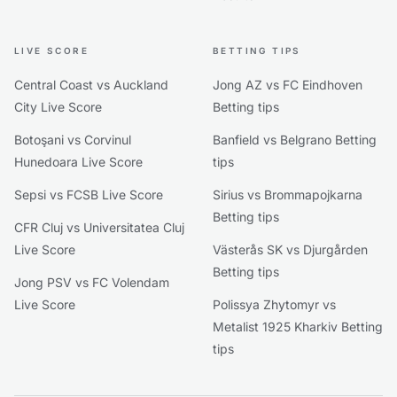
LIVE SCORE
BETTING TIPS
Central Coast vs Auckland
Jong AZ vs FC Eindhoven
City Live Score
Betting tips
Botoşani vs Corvinul
Banfield vs Belgrano Betting
Hunedoara Live Score
tips
Sepsi vs FCSB Live Score
Sirius vs Brommapojkarna
Betting tips
CFR Cluj vs Universitatea Cluj
Live Score
Västerås SK vs Djurgården
Betting tips
Jong PSV vs FC Volendam
Live Score
Polissya Zhytomyr vs
Metalist 1925 Kharkiv Betting
tips